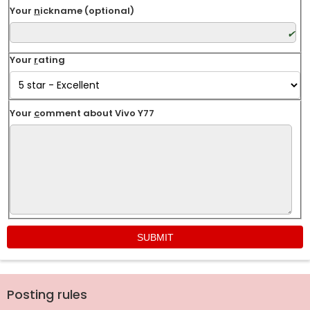
Your
n
ickname (optional)
Your
r
ating
Your
c
omment about Vivo Y77
Posting rules