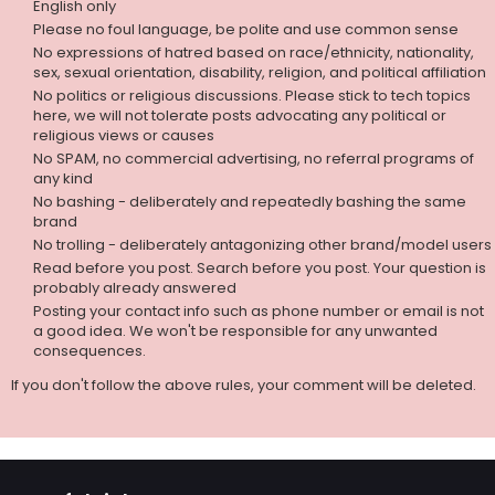
English only
Please no foul language, be polite and use common sense
No expressions of hatred based on race/ethnicity, nationality,
sex, sexual orientation, disability, religion, and political affiliation
No politics or religious discussions. Please stick to tech topics
here, we will not tolerate posts advocating any political or
religious views or causes
No SPAM, no commercial advertising, no referral programs of
any kind
No bashing - deliberately and repeatedly bashing the same
brand
No trolling - deliberately antagonizing other brand/model users
Read before you post. Search before you post. Your question is
probably already answered
Posting your contact info such as phone number or email is not
a good idea. We won't be responsible for any unwanted
consequences.
If you don't follow the above rules, your comment will be deleted.