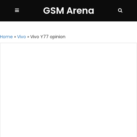
GSM Arena
Home
»
Vivo
»
Vivo Y77 opinion