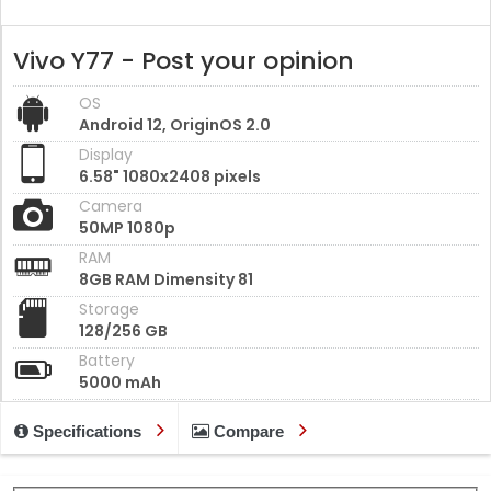
Vivo Y77 - Post your opinion
OS
Android 12, OriginOS 2.0
Display
6.58" 1080x2408 pixels
Camera
50MP 1080p
RAM
8GB RAM Dimensity 81
Storage
128/256 GB
Battery
5000 mAh
Specifications
Compare