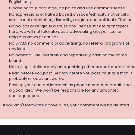
English only
Please no foul language, be polite and use common sense
No expressions of hatred based on race/ethnicity, nationality,
sex, sexual orientation, disability, religion, and political affiliation
No politics or religious discussions. Please stick to tech topics
here, we will not tolerate posts advocating any political or
religious views or causes
No SPAM, no commercial advertising, no referral programs of
any kind
No bashing - deliberately and repeatedly bashing the same
brand
No trolling - deliberately antagonizing other brand/model users
Read before you post. Search before you post. Your question is
probably already answered
Posting your contact info such as phone number or email is not
a good idea. We won't be responsible for any unwanted
consequences.
If you don't follow the above rules, your comment will be deleted.