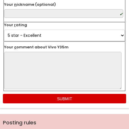
Your
n
ickname (optional)
Your
r
ating
Your
c
omment about Vivo Y35m
Posting rules