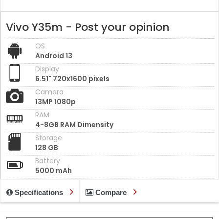
Vivo Y35m - Post your opinion
OS
Android 13
Display
6.51" 720x1600 pixels
Camera
13MP 1080p
RAM
4-8GB RAM Dimensity
Storage
128 GB
Battery
5000 mAh
Specifications
Compare