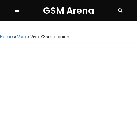
GSM Arena
Home
»
Vivo
»
Vivo Y35m opinion