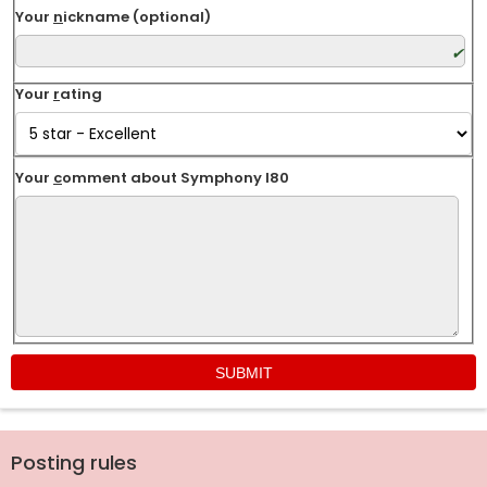
Your
n
ickname (optional)
Your
r
ating
Your
c
omment about Symphony I80
Posting rules