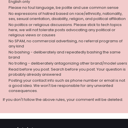
English only
Please no foul language, be polite and use common sense
No expressions of hatred based on race/ethnicity, nationality,
sex, sexual orientation, disability, religion, and political affiliation
No politics or religious discussions. Please stick to tech topics
here, we will not tolerate posts advocating any political or
religious views or causes
No SPAM, no commercial advertising, no referral programs of
any kind
No bashing - deliberately and repeatedly bashing the same
brand
No trolling - deliberately antagonizing other brand/model users
Read before you post. Search before you post. Your question is
probably already answered
Posting your contact info such as phone number or email is not
a good idea. We won't be responsible for any unwanted
consequences.
If you don't follow the above rules, your comment will be deleted.