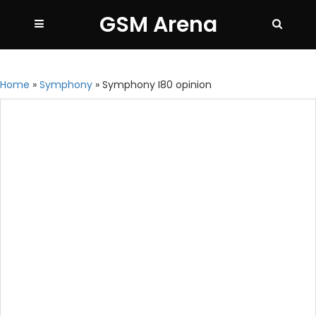
GSM Arena
Home
»
Symphony
»
Symphony I80 opinion