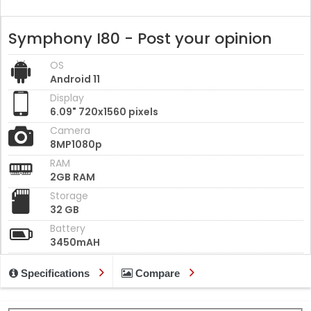
Symphony I80 - Post your opinion
OS
Android 11
Display
6.09" 720x1560 pixels
Camera
8MP1080p
RAM
2GB RAM
Storage
32 GB
Battery
3450mAH
Specifications
Compare