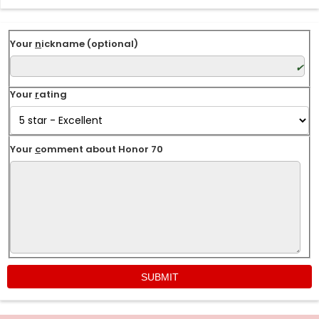
Your
n
ickname (optional)
Your
r
ating
Your
c
omment about Honor 70