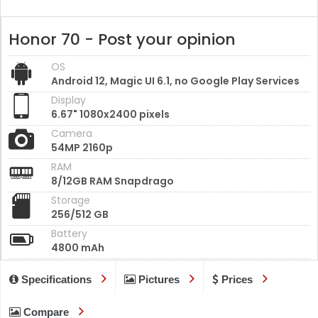
Honor 70 - Post your opinion
OS
Android 12, Magic UI 6.1, no Google Play Services
Display
6.67" 1080x2400 pixels
Camera
54MP 2160p
RAM
8/12GB RAM Snapdrago
Storage
256/512 GB
Battery
4800 mAh
Specifications
Pictures
Prices
Compare