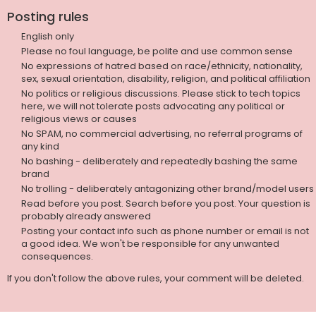
Posting rules
English only
Please no foul language, be polite and use common sense
No expressions of hatred based on race/ethnicity, nationality,
sex, sexual orientation, disability, religion, and political affiliation
No politics or religious discussions. Please stick to tech topics
here, we will not tolerate posts advocating any political or
religious views or causes
No SPAM, no commercial advertising, no referral programs of
any kind
No bashing - deliberately and repeatedly bashing the same
brand
No trolling - deliberately antagonizing other brand/model users
Read before you post. Search before you post. Your question is
probably already answered
Posting your contact info such as phone number or email is not
a good idea. We won't be responsible for any unwanted
consequences.
If you don't follow the above rules, your comment will be deleted.