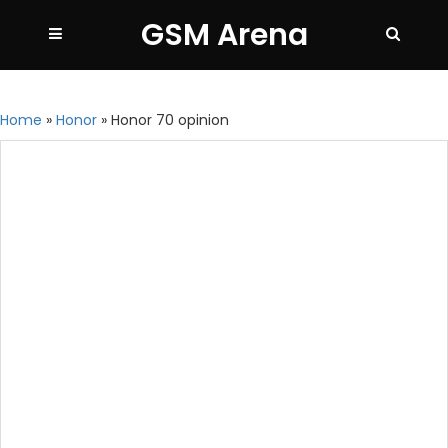
GSM Arena
Home
»
Honor
»
Honor 70 opinion