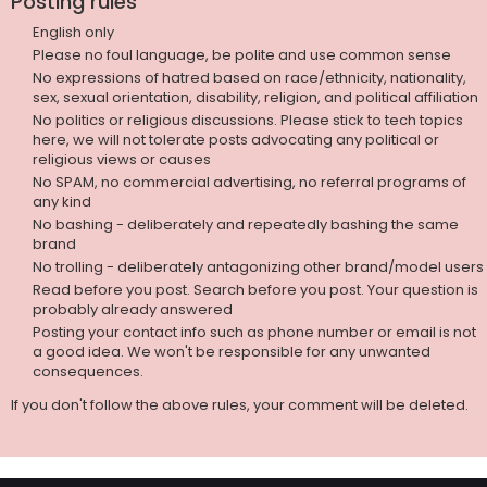
Posting rules
English only
Please no foul language, be polite and use common sense
No expressions of hatred based on race/ethnicity, nationality,
sex, sexual orientation, disability, religion, and political affiliation
No politics or religious discussions. Please stick to tech topics
here, we will not tolerate posts advocating any political or
religious views or causes
No SPAM, no commercial advertising, no referral programs of
any kind
No bashing - deliberately and repeatedly bashing the same
brand
No trolling - deliberately antagonizing other brand/model users
Read before you post. Search before you post. Your question is
probably already answered
Posting your contact info such as phone number or email is not
a good idea. We won't be responsible for any unwanted
consequences.
If you don't follow the above rules, your comment will be deleted.