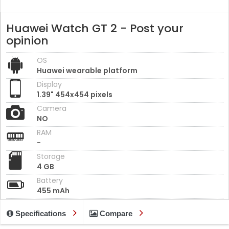
Huawei Watch GT 2 - Post your
opinion
OS
Huawei wearable platform
Display
1.39" 454x454 pixels
Camera
NO
RAM
-
Storage
4 GB
Battery
455 mAh
Specifications
Compare