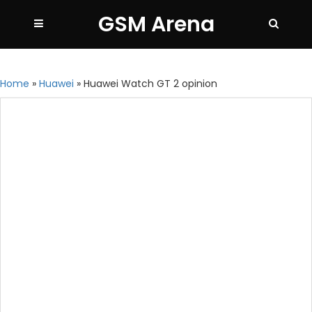
GSM Arena
Home
»
Huawei
»
Huawei Watch GT 2 opinion