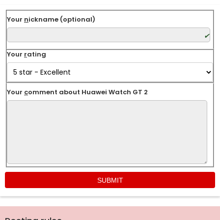
Your
n
ickname (optional)
Your
r
ating
Your
c
omment about Huawei Watch GT 2