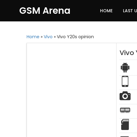
GSM Arena
HOME
LAST 
Home
»
Vivo
»
Vivo Y20s opinion
Vivo 