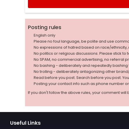
Posting rules
English only
Please no foul language, be polite and use comm
No expressions of hatred based on race/ethnicity, natio
No politics or religious discussions. Please stick to
No SPAM, no commercial advertising, no referral p
No bashing - deliberately and repeatedly bashin
No trolling - deliberately antagonizing other bran
Read before you post. Search before you post. Yo
Posting your contact info such as phone number o
If you don't follow the above rules, your comment will 
Useful Links