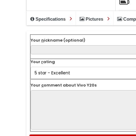
Specifications
Pictures
Comp
Your
n
ickname (optional)
Your
r
ating
Your
c
omment about Vivo Y20s