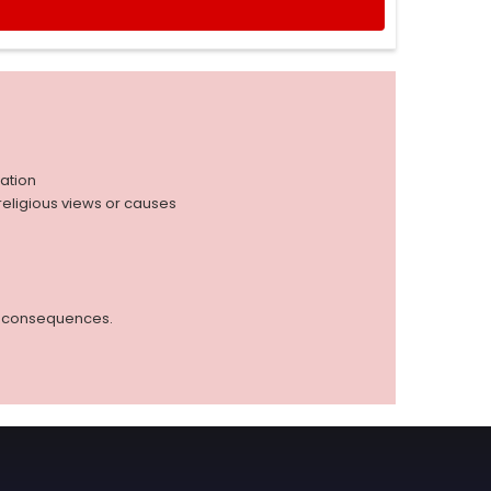
iation
r religious views or causes
ed consequences.