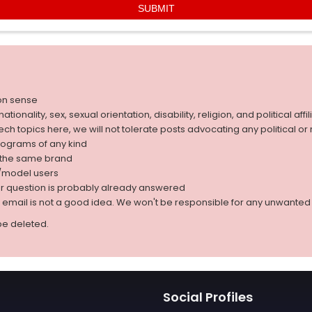
on sense
nality, sex, sexual orientation, disability, religion, and political affil
 tech topics here, we will not tolerate posts advocating any political o
rograms of any kind
g the same brand
d/model users
ur question is probably already answered
r email is not a good idea. We won't be responsible for any unwant
be deleted.
Social Profiles