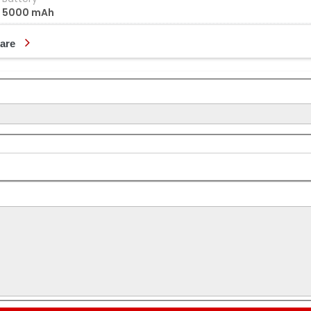
5000 mAh
are