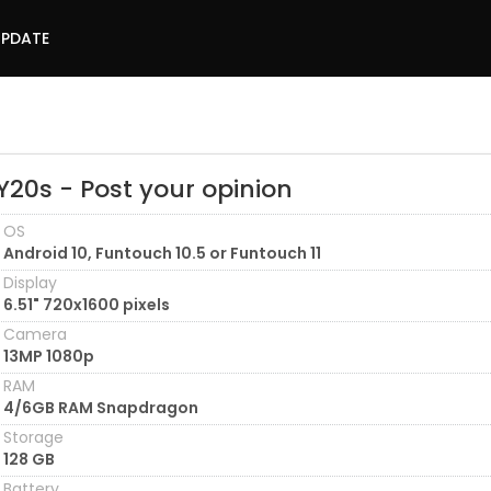
UPDATE
Y20s - Post your opinion
OS
Android 10, Funtouch 10.5 or Funtouch 11
Display
6.51" 720x1600 pixels
Camera
13MP 1080p
RAM
4/6GB RAM Snapdragon
Storage
128 GB
Battery