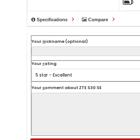
Specifications
Compare
Your
n
ickname (optional)
Your
r
ating
Your
c
omment about ZTE S30 SE