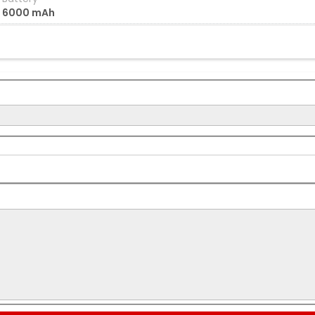
6000 mAh