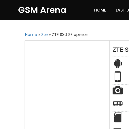
GSM Arena
HOME
LAST 
Home
»
Zte
»
ZTE S30 SE opinion
ZTE S