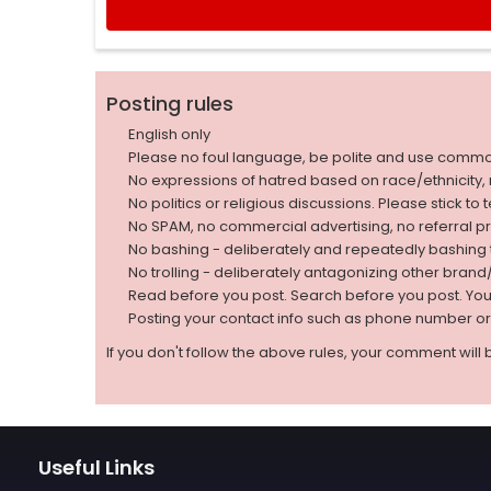
Posting rules
English only
Please no foul language, be polite and use comm
No expressions of hatred based on race/ethnicity, natio
No politics or religious discussions. Please stick to
No SPAM, no commercial advertising, no referral p
No bashing - deliberately and repeatedly bashin
No trolling - deliberately antagonizing other bran
Read before you post. Search before you post. Yo
Posting your contact info such as phone number o
If you don't follow the above rules, your comment will 
Useful Links