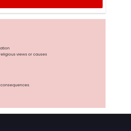
iation
r religious views or causes
ed consequences.