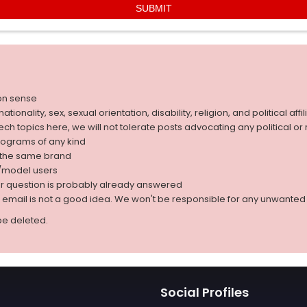
on sense
nality, sex, sexual orientation, disability, religion, and political affil
 tech topics here, we will not tolerate posts advocating any political o
rograms of any kind
g the same brand
d/model users
ur question is probably already answered
r email is not a good idea. We won't be responsible for any unwant
be deleted.
Social Profiles