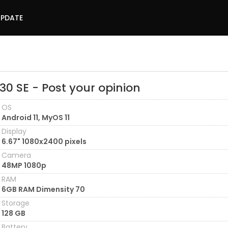
UPDATE
30 SE - Post your opinion
OS
Android 11, MyOS 11
Display
6.67" 1080x2400 pixels
Camera
48MP 1080p
RAM
6GB RAM Dimensity 70
Storage
128 GB
Battery