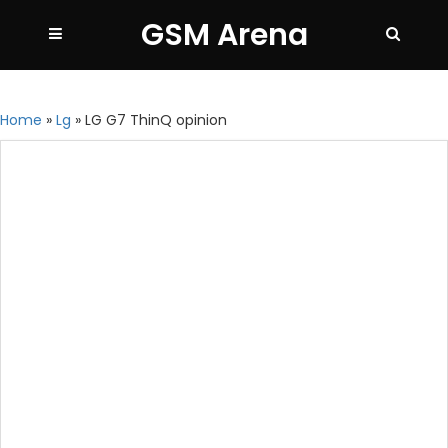
GSM Arena
Home
»
Lg
»
LG G7 ThinQ opinion