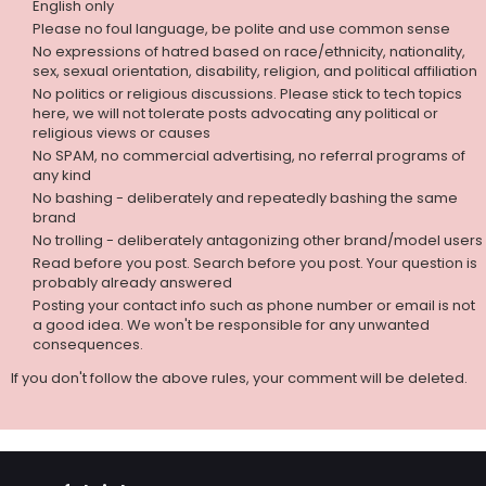
English only
Please no foul language, be polite and use common sense
No expressions of hatred based on race/ethnicity, nationality,
sex, sexual orientation, disability, religion, and political affiliation
No politics or religious discussions. Please stick to tech topics
here, we will not tolerate posts advocating any political or
religious views or causes
No SPAM, no commercial advertising, no referral programs of
any kind
No bashing - deliberately and repeatedly bashing the same
brand
No trolling - deliberately antagonizing other brand/model users
Read before you post. Search before you post. Your question is
probably already answered
Posting your contact info such as phone number or email is not
a good idea. We won't be responsible for any unwanted
consequences.
If you don't follow the above rules, your comment will be deleted.