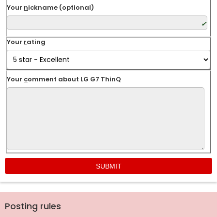
Your
n
ickname (optional)
Your
r
ating
Your
c
omment about LG G7 ThinQ
Posting rules