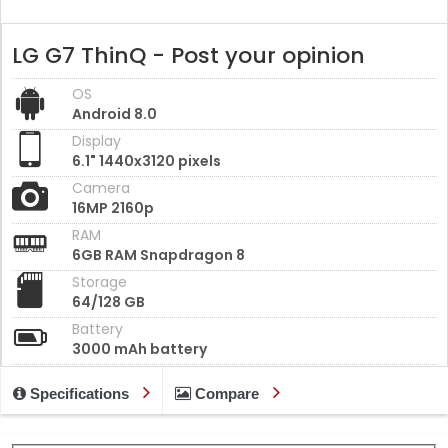
LG G7 ThinQ - Post your opinion
OS
Android 8.0
Display
6.1" 1440x3120 pixels
Camera
16MP 2160p
RAM
6GB RAM Snapdragon 8
Storage
64/128 GB
Battery
3000 mAh battery
Specifications
Compare