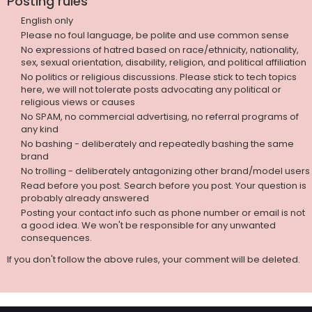
Posting rules
English only
Please no foul language, be polite and use common sense
No expressions of hatred based on race/ethnicity, nationality,
sex, sexual orientation, disability, religion, and political affiliation
No politics or religious discussions. Please stick to tech topics
here, we will not tolerate posts advocating any political or
religious views or causes
No SPAM, no commercial advertising, no referral programs of
any kind
No bashing - deliberately and repeatedly bashing the same
brand
No trolling - deliberately antagonizing other brand/model users
Read before you post. Search before you post. Your question is
probably already answered
Posting your contact info such as phone number or email is not
a good idea. We won't be responsible for any unwanted
consequences.
If you don't follow the above rules, your comment will be deleted.