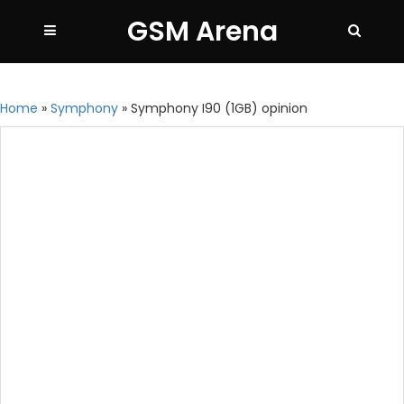
GSM Arena
Home
»
Symphony
»
Symphony I90 (1GB) opinion