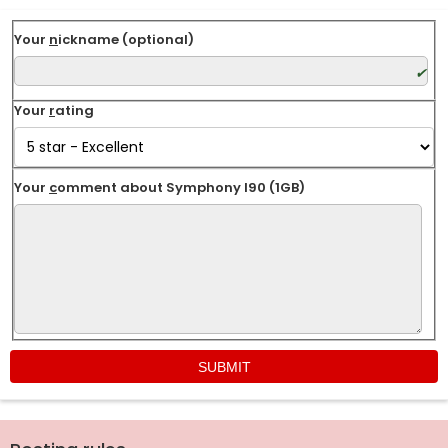
Your
n
ickname (optional)
Your
r
ating
Your
c
omment about Symphony I90 (1GB)