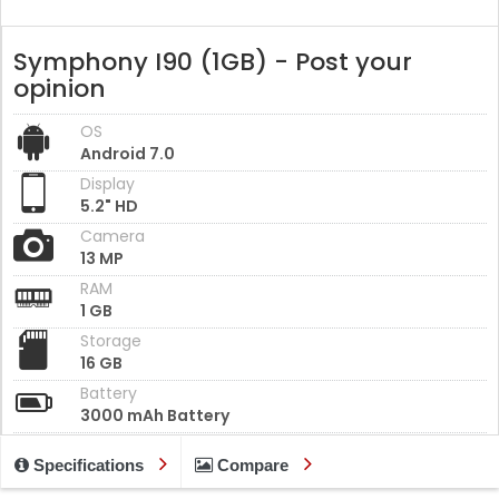
Symphony I90 (1GB) - Post your
opinion
OS
Android 7.0
Display
5.2" HD
Camera
13 MP
RAM
1 GB
Storage
16 GB
Battery
3000 mAh Battery
Specifications
Compare