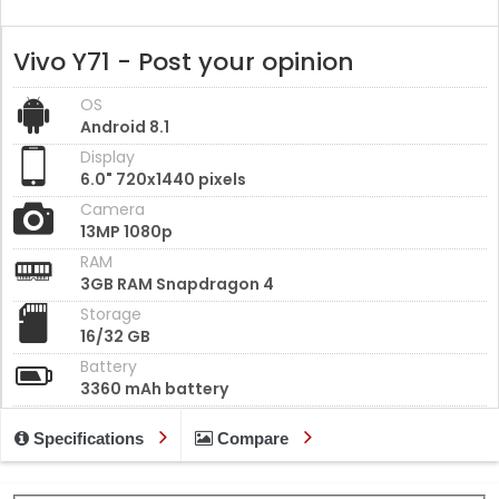
Vivo Y71 - Post your opinion
OS
Android 8.1
Display
6.0" 720x1440 pixels
Camera
13MP 1080p
RAM
3GB RAM Snapdragon 4
Storage
16/32 GB
Battery
3360 mAh battery
Specifications
Compare