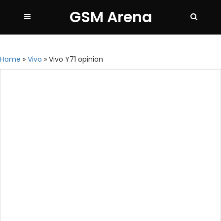
GSM Arena
Home
»
Vivo
»
Vivo Y71 opinion