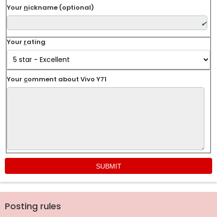
Your
n
ickname (optional)
Your
r
ating
Your
c
omment about Vivo Y71
Posting rules