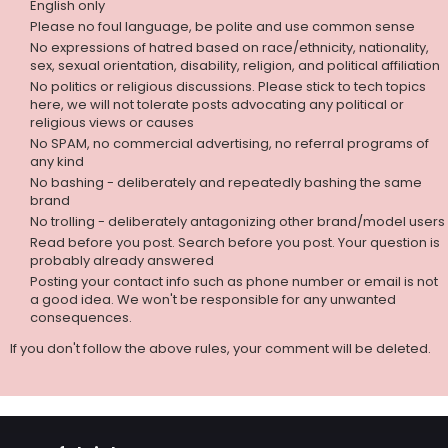
English only
Please no foul language, be polite and use common sense
No expressions of hatred based on race/ethnicity, nationality,
sex, sexual orientation, disability, religion, and political affiliation
No politics or religious discussions. Please stick to tech topics
here, we will not tolerate posts advocating any political or
religious views or causes
No SPAM, no commercial advertising, no referral programs of
any kind
No bashing - deliberately and repeatedly bashing the same
brand
No trolling - deliberately antagonizing other brand/model users
Read before you post. Search before you post. Your question is
probably already answered
Posting your contact info such as phone number or email is not
a good idea. We won't be responsible for any unwanted
consequences.
If you don't follow the above rules, your comment will be deleted.