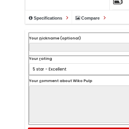
Specifications
Compare
Your
n
ickname (optional)
Your
r
ating
Your
c
omment about Wiko Pulp