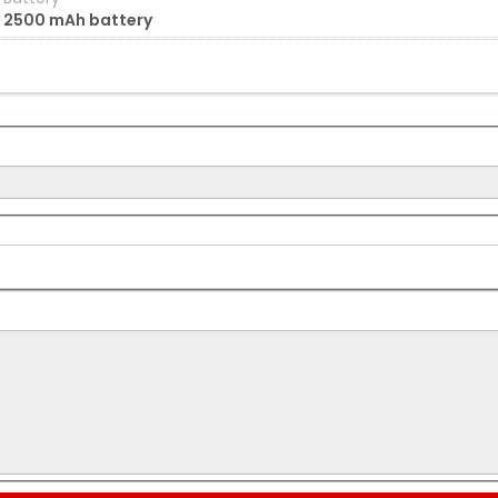
2500 mAh battery