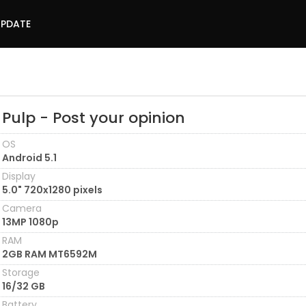
UPDATE
Pulp - Post your opinion
OS
Android 5.1
Display
5.0" 720x1280 pixels
Camera
13MP 1080p
RAM
2GB RAM MT6592M
Storage
16/32 GB
Battery