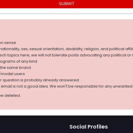
on sense
nality, sex, sexual orientation, disability, religion, and political affil
 tech topics here, we will not tolerate posts advocating any political o
rograms of any kind
g the same brand
d/model users
ur question is probably already answered
r email is not a good idea. We won't be responsible for any unwant
be deleted.
Social Profiles