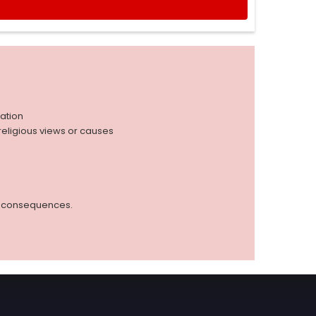
iation
r religious views or causes
ed consequences.