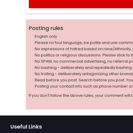
Posting rules
English only
Please no foul language, be polite and use comm
No expressions of hatred based on race/ethnicity, natio
No politics or religious discussions. Please stick to
No SPAM, no commercial advertising, no referral p
No bashing - deliberately and repeatedly bashin
No trolling - deliberately antagonizing other bran
Read before you post. Search before you post. Yo
Posting your contact info such as phone number o
If you don't follow the above rules, your comment will 
Useful Links