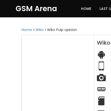
GSM Arena
HOME
LAST 
Home
»
Wiko
»
Wiko Pulp opinion
Wiko 