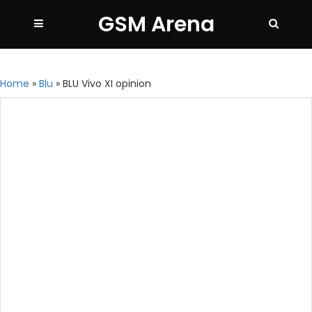
GSM Arena
Home
»
Blu
»
BLU Vivo XI opinion