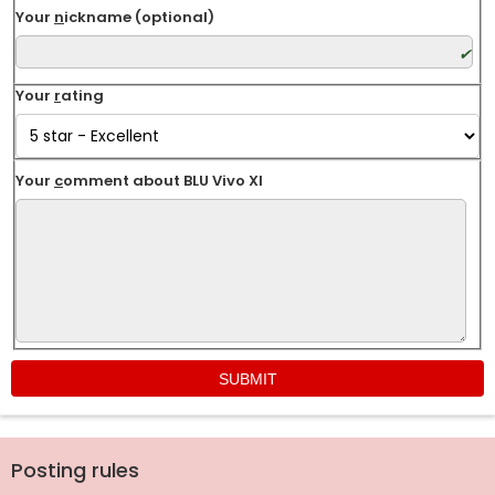
Your
n
ickname (optional)
Your
r
ating
Your
c
omment about BLU Vivo XI
Posting rules