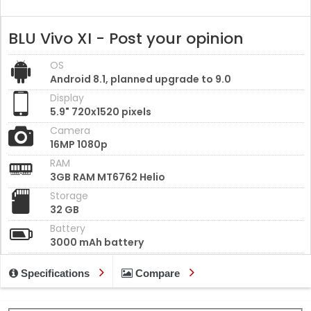
BLU Vivo XI - Post your opinion
OS
Android 8.1, planned upgrade to 9.0
Display
5.9" 720x1520 pixels
Camera
16MP 1080p
RAM
3GB RAM MT6762 Helio
Storage
32 GB
Battery
3000 mAh battery
Specifications
Compare