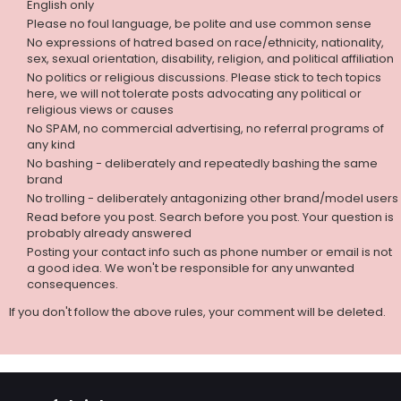
English only
Please no foul language, be polite and use common sense
No expressions of hatred based on race/ethnicity, nationality,
sex, sexual orientation, disability, religion, and political affiliation
No politics or religious discussions. Please stick to tech topics
here, we will not tolerate posts advocating any political or
religious views or causes
No SPAM, no commercial advertising, no referral programs of
any kind
No bashing - deliberately and repeatedly bashing the same
brand
No trolling - deliberately antagonizing other brand/model users
Read before you post. Search before you post. Your question is
probably already answered
Posting your contact info such as phone number or email is not
a good idea. We won't be responsible for any unwanted
consequences.
If you don't follow the above rules, your comment will be deleted.