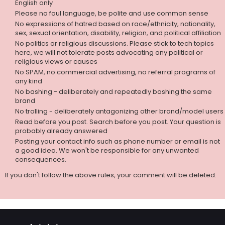
English only
Please no foul language, be polite and use common sense
No expressions of hatred based on race/ethnicity, nationality,
sex, sexual orientation, disability, religion, and political affiliation
No politics or religious discussions. Please stick to tech topics
here, we will not tolerate posts advocating any political or
religious views or causes
No SPAM, no commercial advertising, no referral programs of
any kind
No bashing - deliberately and repeatedly bashing the same
brand
No trolling - deliberately antagonizing other brand/model users
Read before you post. Search before you post. Your question is
probably already answered
Posting your contact info such as phone number or email is not
a good idea. We won't be responsible for any unwanted
consequences.
If you don't follow the above rules, your comment will be deleted.