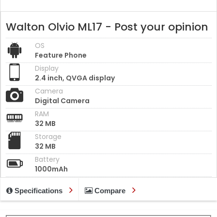
Walton Olvio ML17 - Post your opinion
OS
Feature Phone
Display
2.4 inch, QVGA display
Camera
Digital Camera
RAM
32 MB
Storage
32 MB
Battery
1000mAh
Specifications
Compare