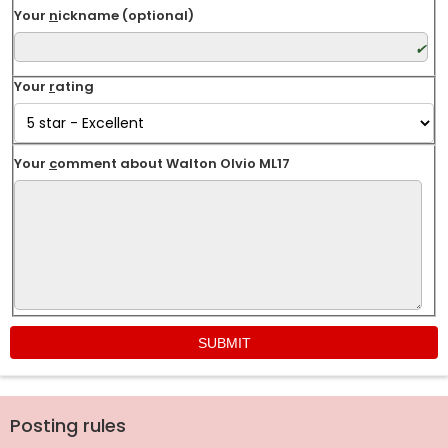
Your
n
ickname (optional)
Your
r
ating
Your
c
omment about Walton Olvio ML17
Posting rules