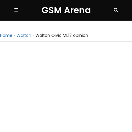
GSM Arena
Home
»
Walton
»
Walton Olvio ML17 opinion