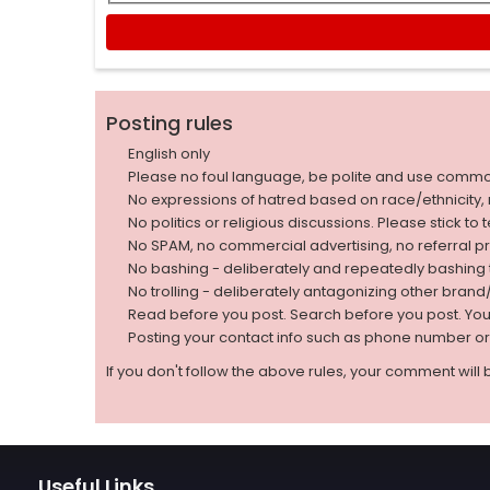
Posting rules
English only
Please no foul language, be polite and use comm
No expressions of hatred based on race/ethnicity, natio
No politics or religious discussions. Please stick to
No SPAM, no commercial advertising, no referral p
No bashing - deliberately and repeatedly bashin
No trolling - deliberately antagonizing other bran
Read before you post. Search before you post. Yo
Posting your contact info such as phone number o
If you don't follow the above rules, your comment will 
Useful Links