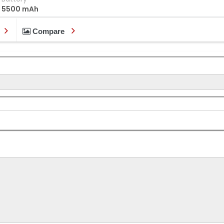
5500 mAh
Compare