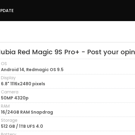
UPDATE
Nubia Red Magic 9S Pro+ - Post your opi
OS
Android 14, Redmagic OS 9.5
Display
6.8" 1116x2480 pixels
Camera
50MP 4320p
RAM
16/24GB RAM Snapdrag
Storage
512 GB / 1TB UFS 4.0
Battery