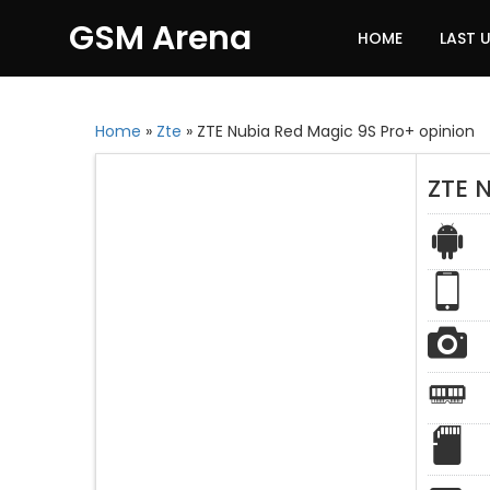
GSM Arena
HOME
LAST 
Home
»
Zte
»
ZTE Nubia Red Magic 9S Pro+ opinion
ZTE 