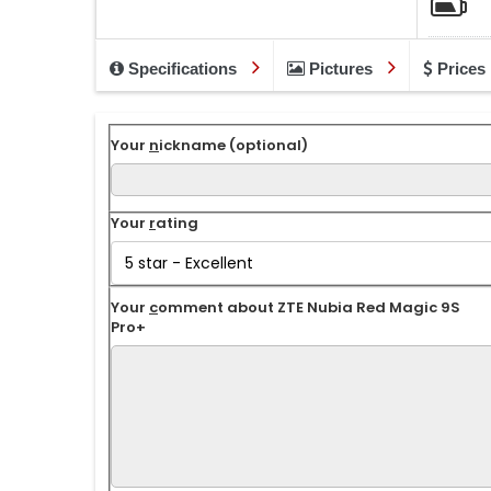
Specifications
Pictures
Prices
Your
n
ickname (optional)
Your
r
ating
Your
c
omment about ZTE Nubia Red Magic 9S
Pro+