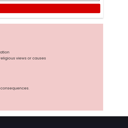
iation
r religious views or causes
ed consequences.