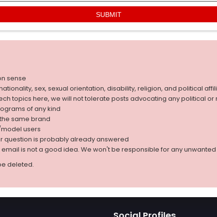
on sense
nality, sex, sexual orientation, disability, religion, and political affil
 tech topics here, we will not tolerate posts advocating any political o
rograms of any kind
g the same brand
d/model users
ur question is probably already answered
r email is not a good idea. We won't be responsible for any unwant
be deleted.
Social Profiles