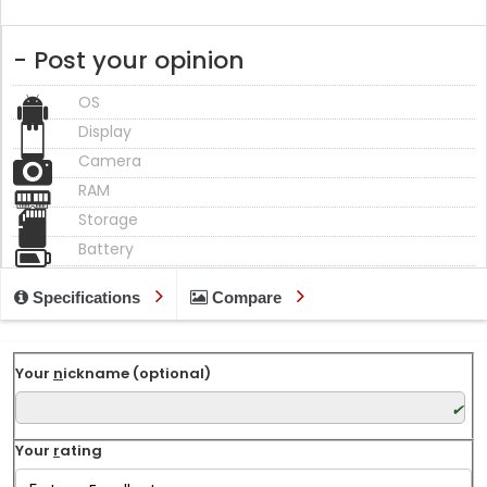
- Post your opinion
OS
Display
Camera
RAM
Storage
Battery
Specifications
Compare
Your
n
ickname (optional)
Your
r
ating