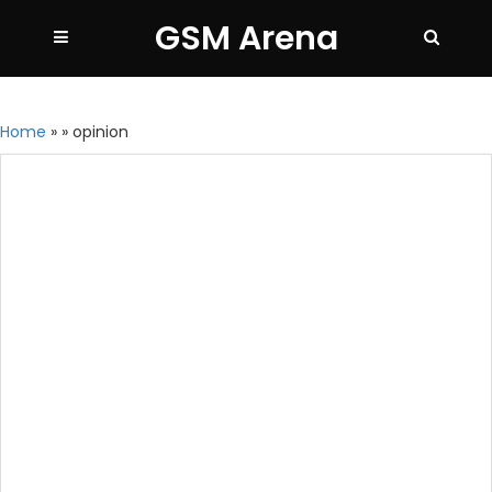
GSM Arena
Home
»
»
opinion