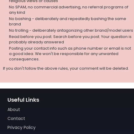
religious views or causes
No SPAM, no commercial advertising, no referral programs of
any kind
No bashing - deliberately and repeatedly bashing the same
brand
No trolling - deliberately antagonizing other brand/model users
Read before you post. Search before you post. Your question is
probably already answered
Posting your contact info such as phone number or email is not
a good idea. We won't be responsible for any unwanted
consequences.
If you don't follow the above rules, your comment will be deleted.
Useful Links
About
Contact
Privacy Policy