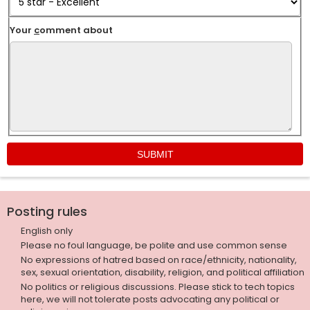
Your
c
omment about
Posting rules
English only
Please no foul language, be polite and use common sense
No expressions of hatred based on race/ethnicity, nationality,
sex, sexual orientation, disability, religion, and political affiliation
No politics or religious discussions. Please stick to tech topics
here, we will not tolerate posts advocating any political or