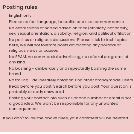
Posting rules
English only
Please no foul language, be polite and use common sense
No expressions of hatred based on race/ethnicity, nationality,
sex, sexual orientation, disability, religion, and political affiliation
No politics or religious discussions. Please stick to tech topics
here, we will not tolerate posts advocating any political or
religious views or causes
No SPAM, no commercial advertising, no referral programs of
any kind
No bashing - deliberately and repeatedly bashing the same
brand
No trolling - deliberately antagonizing other brand/model users
Read before you post. Search before you post. Your question is
probably already answered
Posting your contact info such as phone number or email is not
a good idea. We won't be responsible for any unwanted
consequences.
If you don't follow the above rules, your comment will be deleted.