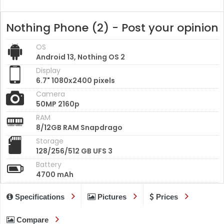
Nothing Phone (2) - Post your opinion
OS
Android 13, Nothing OS 2
Display
6.7" 1080x2400 pixels
Camera
50MP 2160p
RAM
8/12GB RAM Snapdrago
Storage
128/256/512 GB UFS 3
Battery
4700 mAh
Specifications
Pictures
Prices
Compare