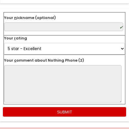
Your
n
ickname (optional)
Your
r
ating
Your
c
omment about Nothing Phone (2)