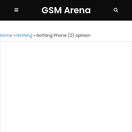
GSM Arena
Home
»
Nothing
»
Nothing Phone (2) opinion