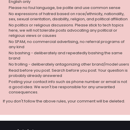
English only
Please no foul language, be polite and use common sense
No expressions of hatred based on race/ethnicity, nationality,
sex, sexual orientation, disability, religion, and political affiliation
No politics or religious discussions. Please stick to tech topics
here, we will not tolerate posts advocating any political or
religious views or causes
No SPAM, no commercial advertising, no referral programs of
any kind
No bashing - deliberately and repeatedly bashing the same
brand
No trolling - deliberately antagonizing other brand/model users
Read before you post. Search before you post. Your question is
probably already answered
Posting your contact info such as phone number or email is not
a good idea. We won't be responsible for any unwanted
consequences.
If you don't follow the above rules, your comment will be deleted.