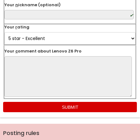
Your
n
ickname (optional)
Your
r
ating
Your
c
omment about Lenovo Z6 Pro
Posting rules