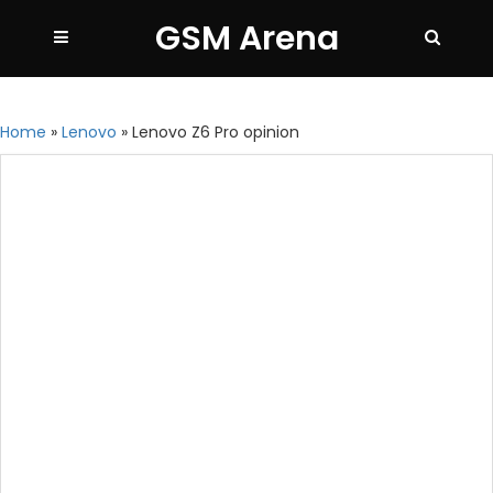
GSM Arena
Home
»
Lenovo
»
Lenovo Z6 Pro opinion