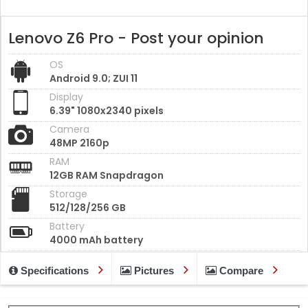
Lenovo Z6 Pro - Post your opinion
OS
Android 9.0; ZUI 11
Display
6.39" 1080x2340 pixels
Camera
48MP 2160p
RAM
12GB RAM Snapdragon
Storage
512/128/256 GB
Battery
4000 mAh battery
Specifications
Pictures
Compare