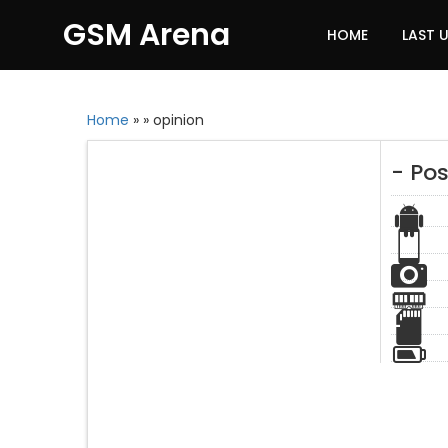
GSM Arena
HOME
LAST 
Home
»
»
opinion
- Pos