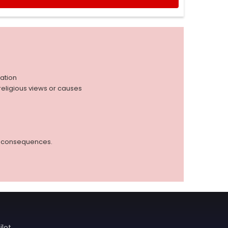
iation
r religious views or causes
ed consequences.
ilot