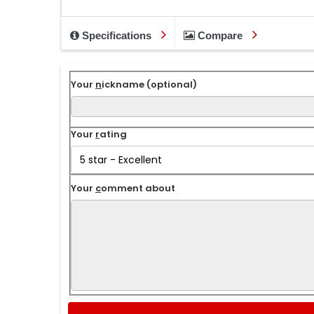
Specifications
Compare
Your
n
ickname (optional)
Your
r
ating
Your
c
omment about