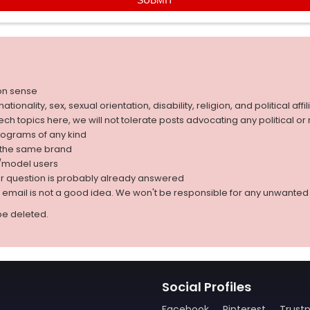
on sense
nality, sex, sexual orientation, disability, religion, and political affil
 tech topics here, we will not tolerate posts advocating any political o
rograms of any kind
g the same brand
d/model users
ur question is probably already answered
r email is not a good idea. We won't be responsible for any unwant
be deleted.
Social Profiles
Facebook
Pinterest
Trustp