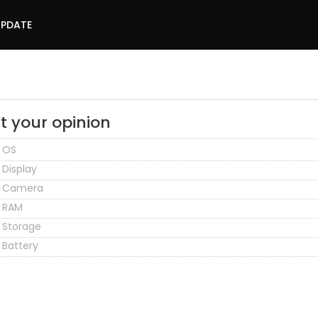
UPDATE
t your opinion
OS
Display
Camera
RAM
Storage
Battery