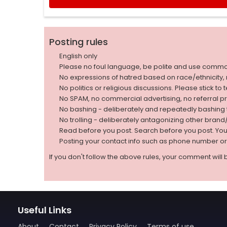
Posting rules
English only
Please no foul language, be polite and use comm
No expressions of hatred based on race/ethnicity, natio
No politics or religious discussions. Please stick to
No SPAM, no commercial advertising, no referral p
No bashing - deliberately and repeatedly bashin
No trolling - deliberately antagonizing other bran
Read before you post. Search before you post. Yo
Posting your contact info such as phone number o
If you don't follow the above rules, your comment will 
Useful Links
About
Contact
Privacy Policy
Terms of use