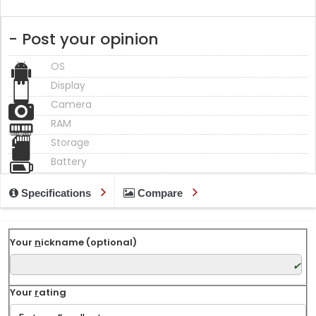
- Post your opinion
OS
Display
Camera
RAM
Storage
Battery
Specifications
Compare
Your
n
ickname (optional)
Your
r
ating