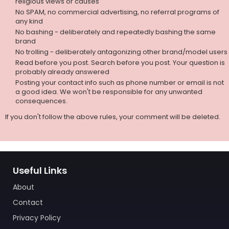
religious views or causes
No SPAM, no commercial advertising, no referral programs of
any kind
No bashing - deliberately and repeatedly bashing the same
brand
No trolling - deliberately antagonizing other brand/model users
Read before you post. Search before you post. Your question is
probably already answered
Posting your contact info such as phone number or email is not
a good idea. We won't be responsible for any unwanted
consequences.
If you don't follow the above rules, your comment will be deleted.
Useful Links
About
Contact
Privacy Policy