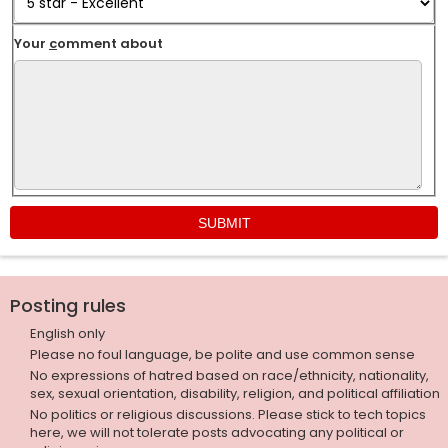
Your
c
omment about
Posting rules
English only
Please no foul language, be polite and use common sense
No expressions of hatred based on race/ethnicity, nationality,
sex, sexual orientation, disability, religion, and political affiliation
No politics or religious discussions. Please stick to tech topics
here, we will not tolerate posts advocating any political or