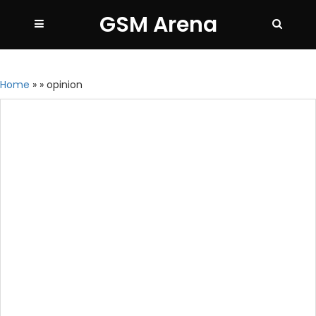
GSM Arena
Home
»
»
opinion