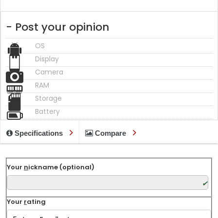
- Post your opinion
OS
Display
Camera
RAM
Storage
Battery
Specifications
Compare
Your
n
ickname (optional)
Your
r
ating