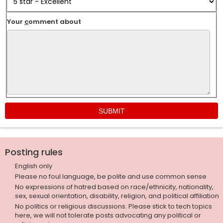
Your
c
omment about
Posting rules
English only
Please no foul language, be polite and use common sense
No expressions of hatred based on race/ethnicity, nationality,
sex, sexual orientation, disability, religion, and political affiliation
No politics or religious discussions. Please stick to tech topics
here, we will not tolerate posts advocating any political or