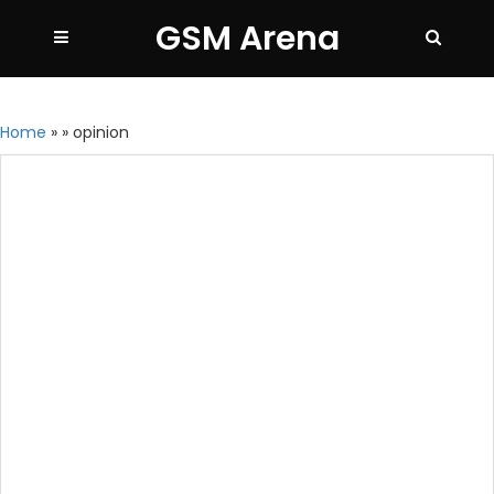
GSM Arena
Home
»
»
opinion