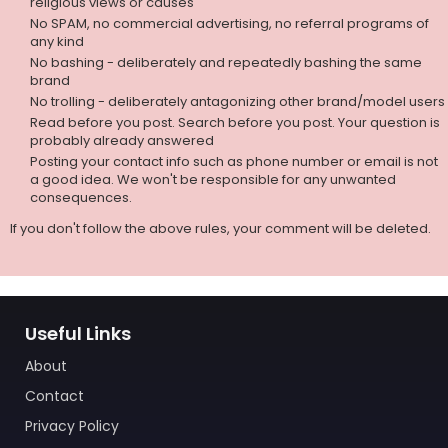
religious views or causes
No SPAM, no commercial advertising, no referral programs of
any kind
No bashing - deliberately and repeatedly bashing the same
brand
No trolling - deliberately antagonizing other brand/model users
Read before you post. Search before you post. Your question is
probably already answered
Posting your contact info such as phone number or email is not
a good idea. We won't be responsible for any unwanted
consequences.
If you don't follow the above rules, your comment will be deleted.
Useful Links
About
Contact
Privacy Policy