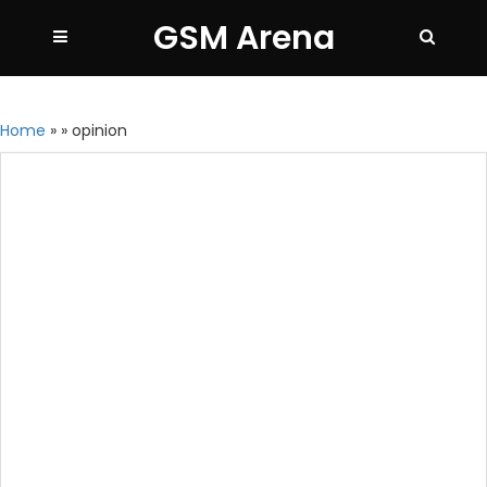
GSM Arena
Home
»
»
opinion