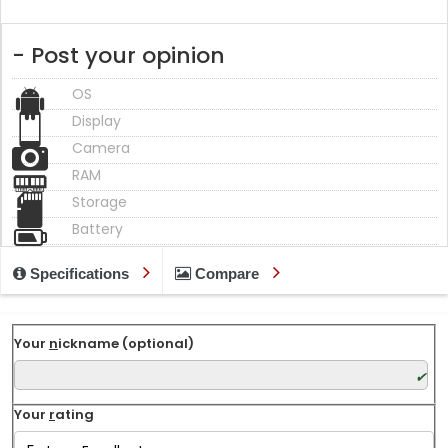
- Post your opinion
OS
Display
Camera
RAM
Storage
Battery
Specifications
Compare
Your
n
ickname (optional)
Your
r
ating