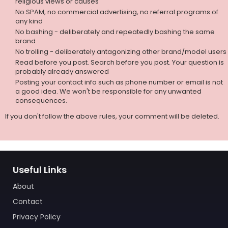
religious views or causes
No SPAM, no commercial advertising, no referral programs of
any kind
No bashing - deliberately and repeatedly bashing the same
brand
No trolling - deliberately antagonizing other brand/model users
Read before you post. Search before you post. Your question is
probably already answered
Posting your contact info such as phone number or email is not
a good idea. We won't be responsible for any unwanted
consequences.
If you don't follow the above rules, your comment will be deleted.
Useful Links
About
Contact
Privacy Policy