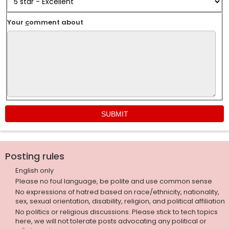
Your
c
omment about
Posting rules
English only
Please no foul language, be polite and use common sense
No expressions of hatred based on race/ethnicity, nationality,
sex, sexual orientation, disability, religion, and political affiliation
No politics or religious discussions. Please stick to tech topics
here, we will not tolerate posts advocating any political or