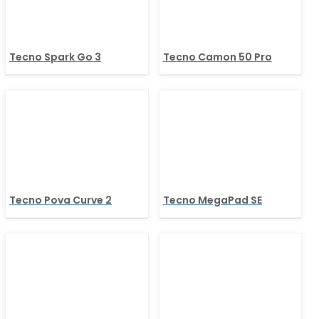
Tecno Spark Go 3
Tecno Camon 50 Pro
Tecno Pova Curve 2
Tecno MegaPad SE