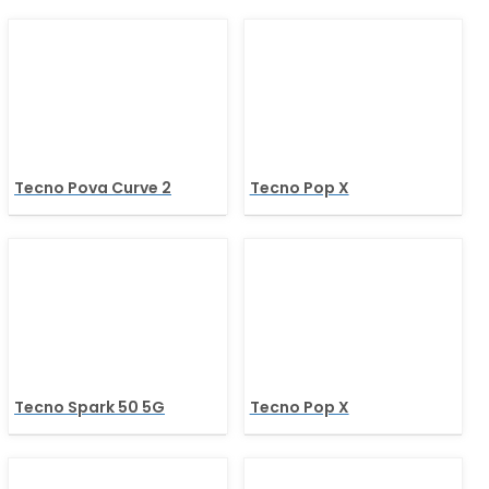
Tecno Pova Curve 2
Tecno Pop X
Tecno Spark 50 5G
Tecno Pop X