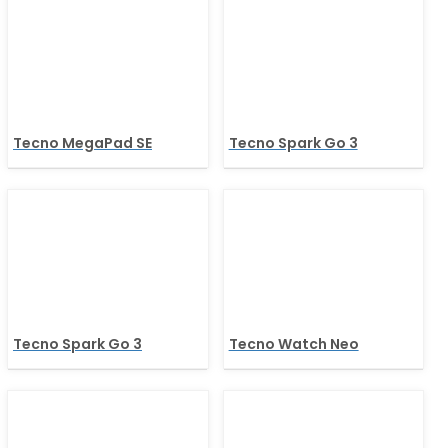
Tecno MegaPad SE
Tecno Spark Go 3
Tecno Spark Go 3
Tecno Watch Neo