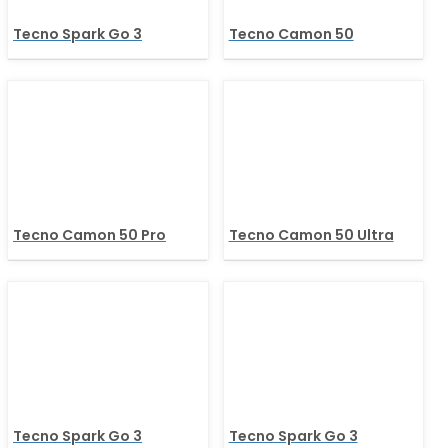
Tecno Spark Go 3
Tecno Camon 50
Tecno Camon 50 Pro
Tecno Camon 50 Ultra
Tecno Spark Go 3
Tecno Spark Go 3