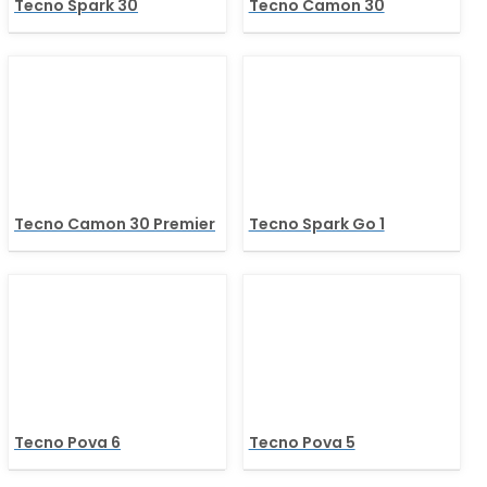
Tecno Spark 30
Tecno Camon 30
Tecno Camon 30 Premier
Tecno Spark Go 1
Tecno Pova 6
Tecno Pova 5