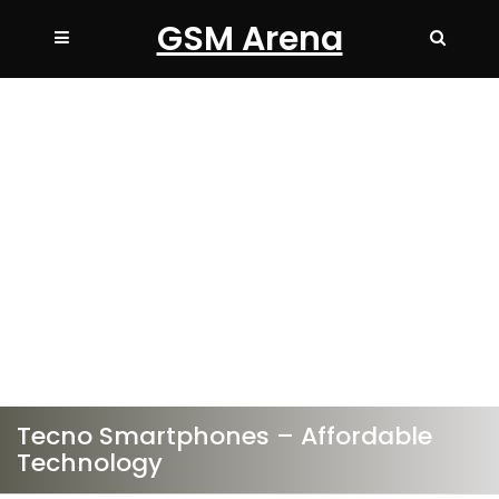
GSM Arena
Tecno Smartphones – Affordable
Technology