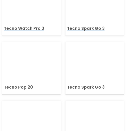
Tecno Watch Pro 3
Tecno Spark Go 3
Tecno Pop 20
Tecno Spark Go 3