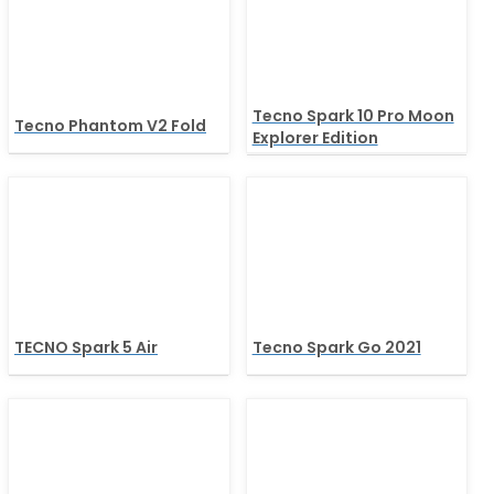
Tecno Spark 10 Pro Moon
Tecno Phantom V2 Fold
Explorer Edition
TECNO Spark 5 Air
Tecno Spark Go 2021