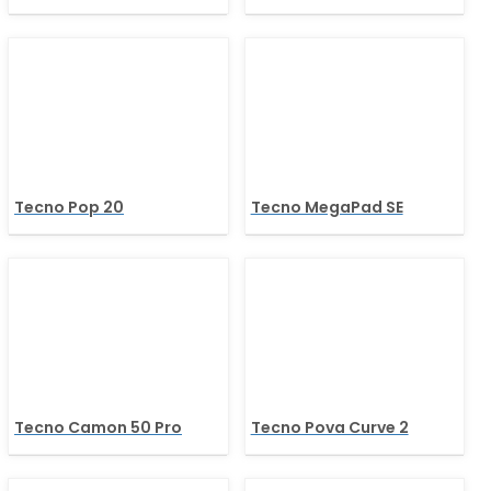
Tecno Pop 20
Tecno MegaPad SE
Tecno Camon 50 Pro
Tecno Pova Curve 2