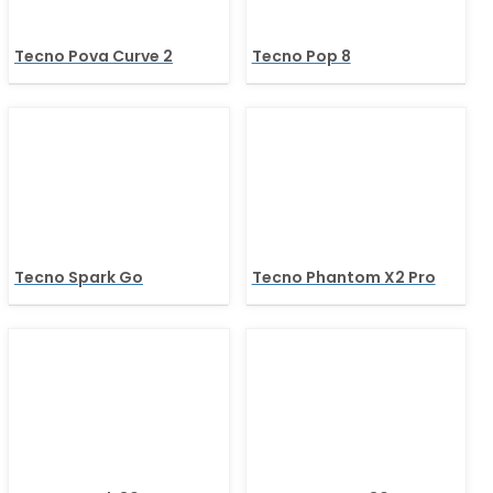
Tecno Pova Curve 2
Tecno Pop 8
Tecno Spark Go
Tecno Phantom X2 Pro