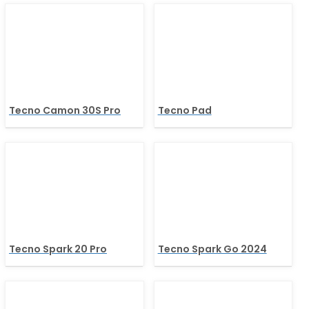
Tecno Camon 30S Pro
Tecno Pad
Tecno Spark 20 Pro
Tecno Spark Go 2024