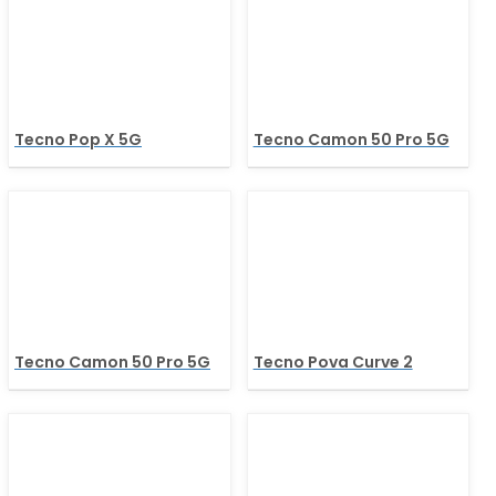
Tecno Pop X 5G
Tecno Camon 50 Pro 5G
Tecno Camon 50 Pro 5G
Tecno Pova Curve 2