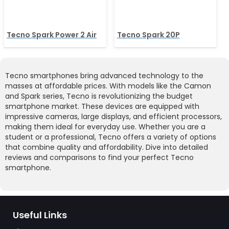
Tecno Spark Power 2 Air
Tecno Spark 20P
Tecno smartphones bring advanced technology to the
masses at affordable prices. With models like the Camon
and Spark series, Tecno is revolutionizing the budget
smartphone market. These devices are equipped with
impressive cameras, large displays, and efficient processors,
making them ideal for everyday use. Whether you are a
student or a professional, Tecno offers a variety of options
that combine quality and affordability. Dive into detailed
reviews and comparisons to find your perfect Tecno
smartphone.
Useful Links