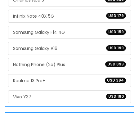
OnePlus Ace 5
Infinix Note 40X 5G
USD 179
Samsung Galaxy F14 4G
USD 159
Samsung Galaxy A16
USD 199
Nothing Phone (2a) Plus
USD 399
Realme 13 Pro+
USD 394
Vivo Y37
USD 180