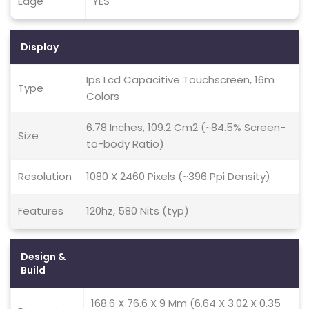
Edge
YES
Display
Ips Lcd Capacitive Touchscreen, 16m
Type
Colors
6.78 Inches, 109.2 Cm2 (~84.5% Screen-
Size
to-body Ratio)
Resolution
1080 X 2460 Pixels (~396 Ppi Density)
Features
120hz, 580 Nits (typ)
Design &
Build
168.6 X 76.6 X 9 Mm (6.64 X 3.02 X 0.35