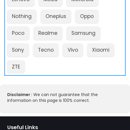
Nothing
Oneplus
Oppo
Poco
Realme
Samsung
Sony
Tecno
Vivo
Xiaomi
ZTE
Disclaimer :
We can not guarantee that the
information on this page is 100% correct.
Useful Links