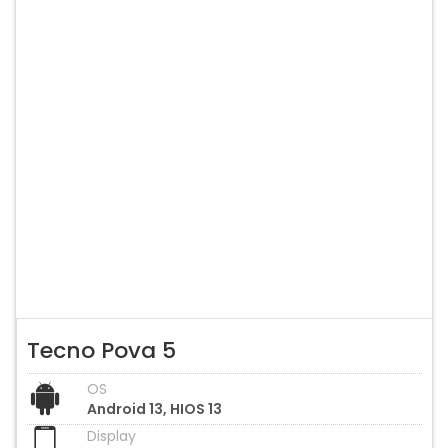
Tecno Pova 5
OS
Android 13, HIOS 13
Display