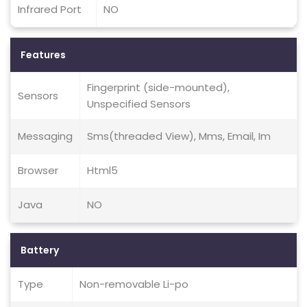
Infrared Port
NO
Features
Fingerprint (side-mounted),
Sensors
Unspecified Sensors
Messaging
Sms(threaded View), Mms, Email, Im
Browser
Html5
Java
NO
Battery
Type
Non-removable Li-po