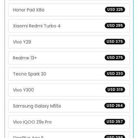
Honor Pad X8a
USD 225
Xiaomi Redmi Turbo 4
USD 295
Vivo Y29
USD 375
Realme 13+
USD 275
Tecno Spark 30
USD 230
Vivo Y300
USD 319
Samsung Galaxy M55s
USD 264
Vivo iQOO Z9s Pro
USD 357
USD 399