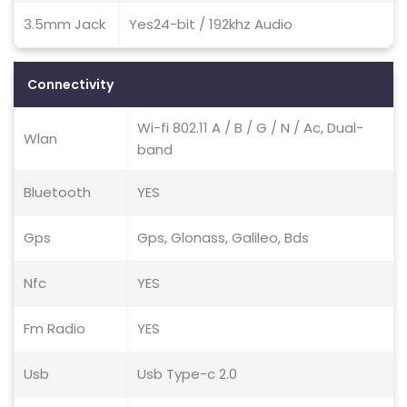
3.5mm Jack
Yes24-bit / 192khz Audio
Connectivity
Wi-fi 802.11 A / B / G / N / Ac, Dual-
Wlan
band
Bluetooth
YES
Gps
Gps, Glonass, Galileo, Bds
Nfc
YES
Fm Radio
YES
Usb
Usb Type-c 2.0