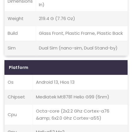
Dimensions
In)
Weight
219.4 G (7.76 Oz)
Build
Glass Front, Plastic Frame, Plastic Back
Sim
Dual Sim (nano-sim, Dual Stand-by)
Platform
Os
Android 13, Hios 13
Chipset
Mediatek Mt8781 Helio G99 (6nm)
Octa-core (2x2.2 Ghz Cortex-a76
Cpu
&amp; 6x2.0 Ghz Cortex-a55)
Gpu
Mali-g52 Mc2