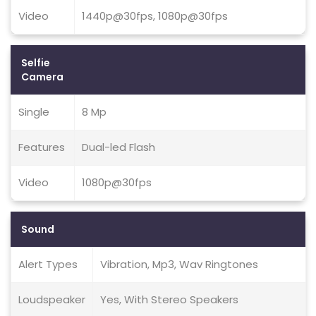
Video
1440p@30fps, 1080p@30fps
Selfie
Camera
Single
8 Mp
Features
Dual-led Flash
Video
1080p@30fps
Sound
Alert Types
Vibration, Mp3, Wav Ringtones
Loudspeaker
Yes, With Stereo Speakers