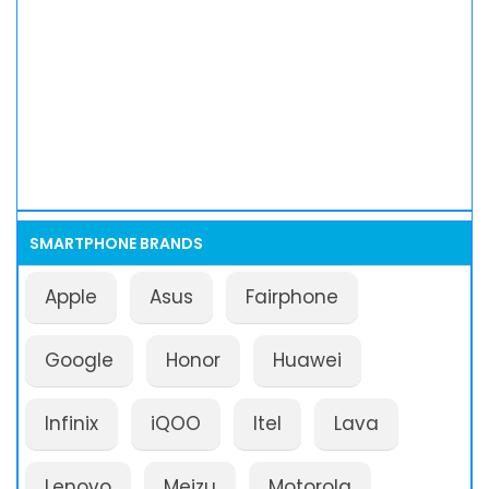
SMARTPHONE BRANDS
Apple
Asus
Fairphone
Google
Honor
Huawei
Infinix
iQOO
Itel
Lava
Lenovo
Meizu
Motorola