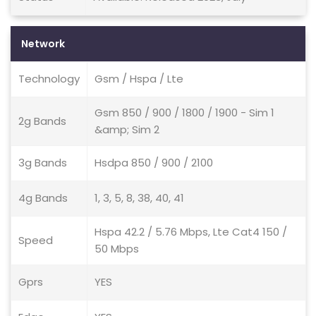
Network
Technology
Gsm / Hspa / Lte
Gsm 850 / 900 / 1800 / 1900 - Sim 1
2g Bands
&amp; Sim 2
3g Bands
Hsdpa 850 / 900 / 2100
4g Bands
1, 3, 5, 8, 38, 40, 41
Hspa 42.2 / 5.76 Mbps, Lte Cat4 150 /
Speed
50 Mbps
Gprs
YES