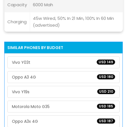
Capacity
6000 Mah
45w Wired, 50% In 21 Min, 100% In 60 Min
Charging
(advertised)
SIMILAR PHONES BY BUDGET
Vivo Y03t
USD 149
Oppo A3 4G
USD 180
Vivo Y19s
USD 210
Motorola Moto G35
USD 185
Oppo A3x 4G
USD 187