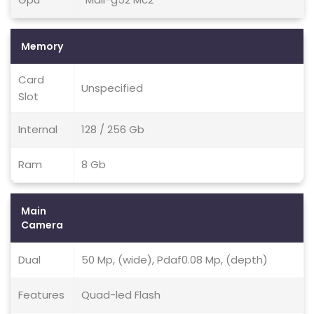
Memory
Card
Unspecified
Slot
Internal
128 / 256 Gb
Ram
8 Gb
Main
Camera
Dual
50 Mp, (wide), Pdaf0.08 Mp, (depth)
Features
Quad-led Flash