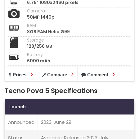
6.78" 1080x2460 pixels
Camera
50MP 1440p
RAM
8GB RAM Helio G99
Storage
128/256 GB
Battery
6000 mAh
Prices
Compare
Comment
Tecno Pova 5 Specifications
Launch
Announced
2023, June 29
Status
Available. Released 2023, July