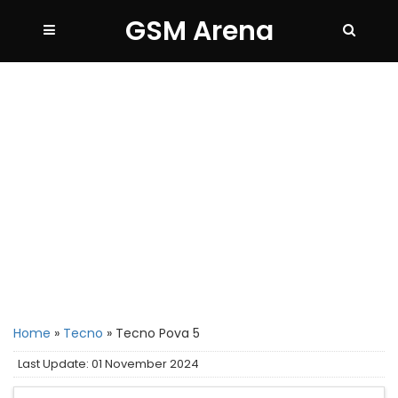
GSM Arena
Home
»
Tecno
»
Tecno Pova 5
Last Update: 01 November 2024