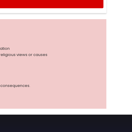
iation
r religious views or causes
ed consequences.