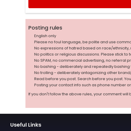
Posting rules
English only
Please no foul language, be polite and use comm
No expressions of hatred based on race/ethnicity, natio
No politics or religious discussions. Please stick to
No SPAM, no commercial advertising, no referral p
No bashing - deliberately and repeatedly bashin
No trolling - deliberately antagonizing other bran
Read before you post. Search before you post. Yo
Posting your contact info such as phone number o
If you don't follow the above rules, your comment will 
Useful Links