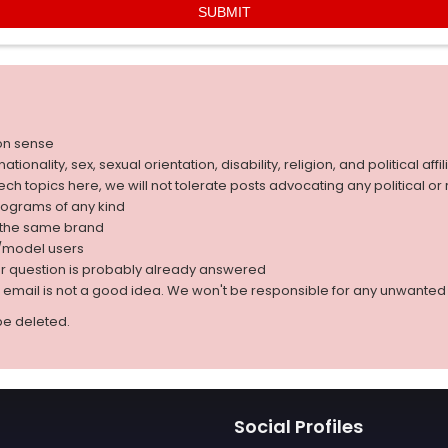
on sense
nality, sex, sexual orientation, disability, religion, and political affil
 tech topics here, we will not tolerate posts advocating any political o
rograms of any kind
g the same brand
d/model users
ur question is probably already answered
r email is not a good idea. We won't be responsible for any unwant
be deleted.
Social Profiles