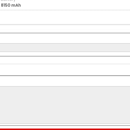
8150 mAh