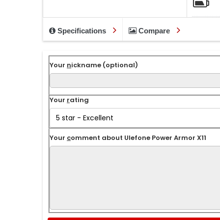
Specifications
Compare
Your
n
ickname (optional)
Your
r
ating
Your
c
omment about Ulefone Power Armor X11