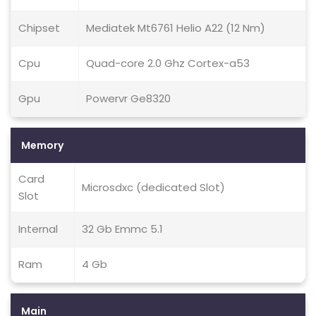
Chipset
Mediatek Mt6761 Helio A22 (12 Nm)
Cpu
Quad-core 2.0 Ghz Cortex-a53
Gpu
Powervr Ge8320
Memory
Card
Microsdxc (dedicated Slot)
Slot
Internal
32 Gb Emmc 5.1
Ram
4 Gb
Main