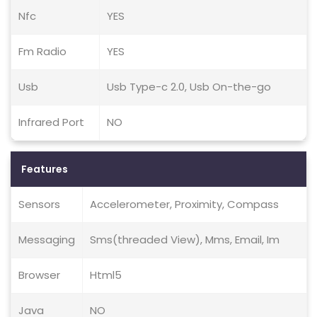
Nfc
YES
Fm Radio
YES
Usb
Usb Type-c 2.0, Usb On-the-go
Infrared Port
NO
Features
Sensors
Accelerometer, Proximity, Compass
Messaging
Sms(threaded View), Mms, Email, Im
Browser
Html5
Java
NO