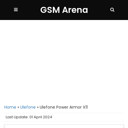
GSM Arena
Home
»
Ulefone
»
Ulefone Power Armor X11
Last Update: 01 April 2024