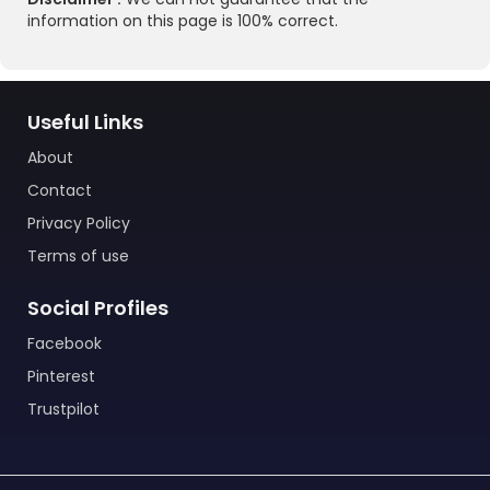
information on this page is 100% correct.
Useful Links
About
Contact
Privacy Policy
Terms of use
Social Profiles
Facebook
Pinterest
Trustpilot