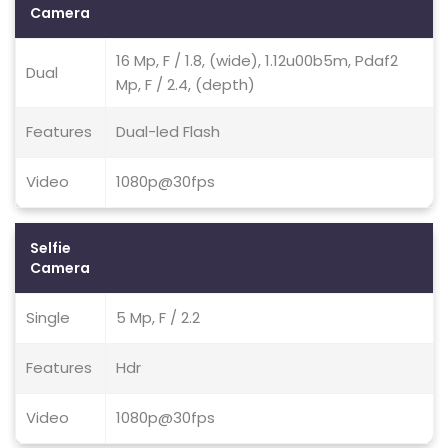
Camera
16 Mp, F / 1.8, (wide), 1.12u00b5m, Pdaf2
Dual
Mp, F / 2.4, (depth)
Features
Dual-led Flash
Video
1080p@30fps
Selfie
Camera
Single
5 Mp, F / 2.2
Features
Hdr
Video
1080p@30fps