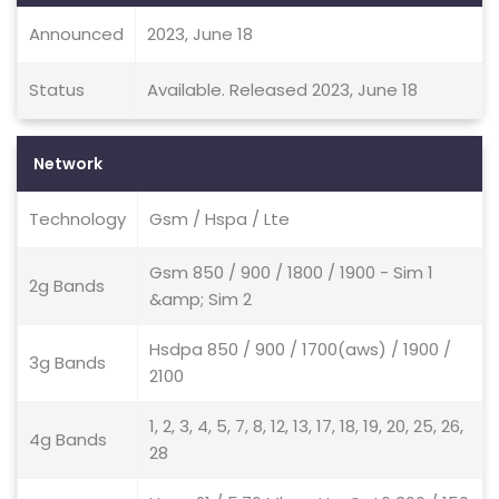
Announced
2023, June 18
Status
Available. Released 2023, June 18
Network
Technology
Gsm / Hspa / Lte
Gsm 850 / 900 / 1800 / 1900 - Sim 1
2g Bands
&amp; Sim 2
Hsdpa 850 / 900 / 1700(aws) / 1900 /
3g Bands
2100
1, 2, 3, 4, 5, 7, 8, 12, 13, 17, 18, 19, 20, 25, 26,
4g Bands
28