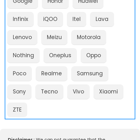
Google
Honor
Huawei
Infinix
iQOO
Itel
Lava
Lenovo
Meizu
Motorola
Nothing
Oneplus
Oppo
Poco
Realme
Samsung
Sony
Tecno
Vivo
Xiaomi
ZTE
Disclaimer :
We can not guarantee that the