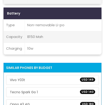
Battery
Type
Non-removable Li-po
Capacity
8150 Mah
Charging
10w
SIMILAR PHONES BY BUDGET
Vivo Y03t
USD 149
Tecno Spark Go 1
USD 140
Oppo A3 4G
USD 180