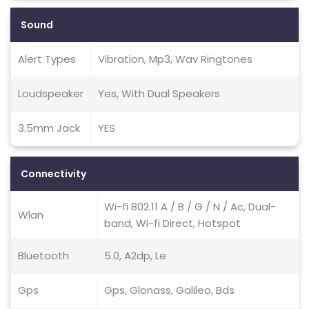
Sound
Alert Types
Vibration, Mp3, Wav Ringtones
Loudspeaker
Yes, With Dual Speakers
3.5mm Jack
YES
Connectivity
Wi-fi 802.11 A / B / G / N / Ac, Dual-
Wlan
band, Wi-fi Direct, Hotspot
Bluetooth
5.0, A2dp, Le
Gps
Gps, Glonass, Galileo, Bds