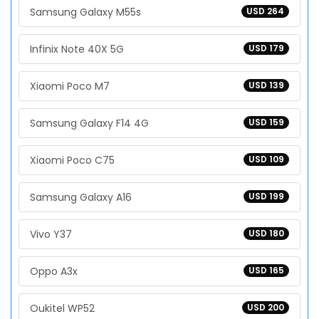
Samsung Galaxy M55s
USD 264
Infinix Note 40X 5G
USD 179
Xiaomi Poco M7
USD 139
Samsung Galaxy F14 4G
USD 159
Xiaomi Poco C75
USD 109
Samsung Galaxy A16
USD 199
Vivo Y37
USD 180
Oppo A3x
USD 165
Oukitel WP52
USD 200