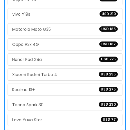
Vivo Y19s
USD 210
Motorola Moto G35
USD 185
Oppo A3x 4G
USD 187
Honor Pad X8a
USD 225
Xiaomi Redmi Turbo 4
USD 295
Realme 13+
USD 275
Tecno Spark 30
USD 230
Lava Yuva Star
USD 77