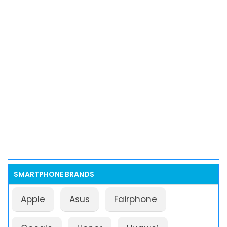
SMARTPHONE BRANDS
Apple
Asus
Fairphone