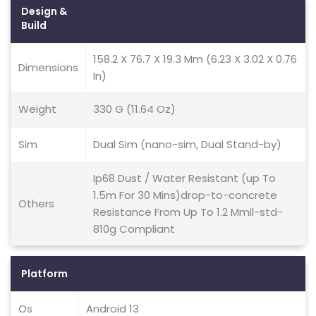
Design &
Build
158.2 X 76.7 X 19.3 Mm (6.23 X 3.02 X 0.76
Dimensions
In)
Weight
330 G (11.64 Oz)
Sim
Dual Sim (nano-sim, Dual Stand-by)
Ip68 Dust / Water Resistant (up To
1.5m For 30 Mins)drop-to-concrete
Others
Resistance From Up To 1.2 Mmil-std-
810g Compliant
Platform
Os
Android 13