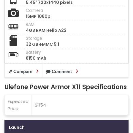
5.45" 720x1440 pixels
Camera
16MP 1080p
RAM
4GB RAM Helio A22
Storage
32 GB eMMC 5.1
Battery
8150 mAh
Compare
Comment
Ulefone Power Armor X11 Specifications
Expected
$ 154
Price
Launch