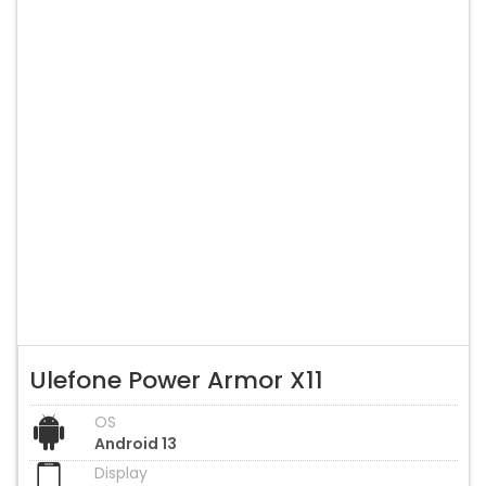
Ulefone Power Armor X11
OS
Android 13
Display