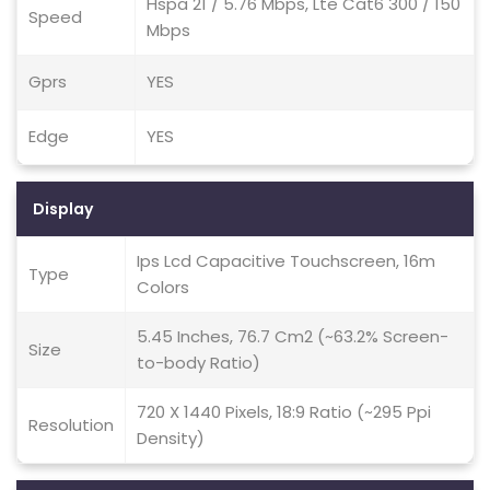
Hspa 21 / 5.76 Mbps, Lte Cat6 300 / 150
Speed
Mbps
Gprs
YES
Edge
YES
Display
Ips Lcd Capacitive Touchscreen, 16m
Type
Colors
5.45 Inches, 76.7 Cm2 (~63.2% Screen-
Size
to-body Ratio)
720 X 1440 Pixels, 18:9 Ratio (~295 Ppi
Resolution
Density)