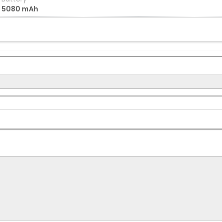
5080 mAh