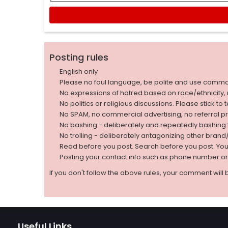
Posting rules
English only
Please no foul language, be polite and use comm
No expressions of hatred based on race/ethnicity, natio
No politics or religious discussions. Please stick to
No SPAM, no commercial advertising, no referral p
No bashing - deliberately and repeatedly bashin
No trolling - deliberately antagonizing other bran
Read before you post. Search before you post. Yo
Posting your contact info such as phone number o
If you don't follow the above rules, your comment will 
Useful Links