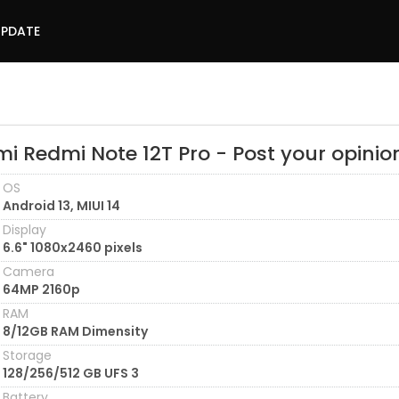
UPDATE
i Redmi Note 12T Pro - Post your opinio
OS
Android 13, MIUI 14
Display
6.6" 1080x2460 pixels
Camera
64MP 2160p
RAM
8/12GB RAM Dimensity
Storage
128/256/512 GB UFS 3
Battery