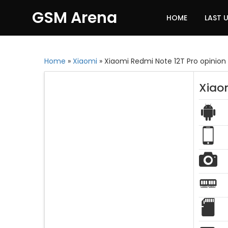
GSM Arena
HOME
LAST 
Home
»
Xiaomi
»
Xiaomi Redmi Note 12T Pro opinion
Xiaom