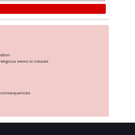
iation
r religious views or causes
ed consequences.