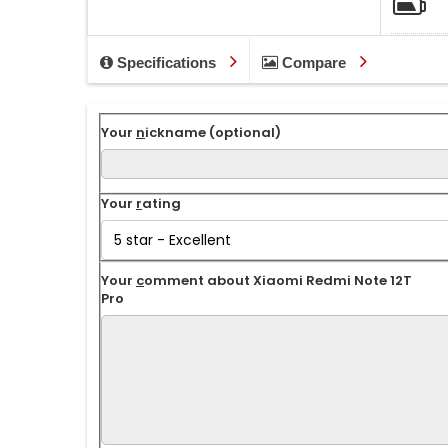
Specifications
Compare
Your
n
ickname (optional)
Your
r
ating
Your
c
omment about Xiaomi Redmi Note 12T
Pro