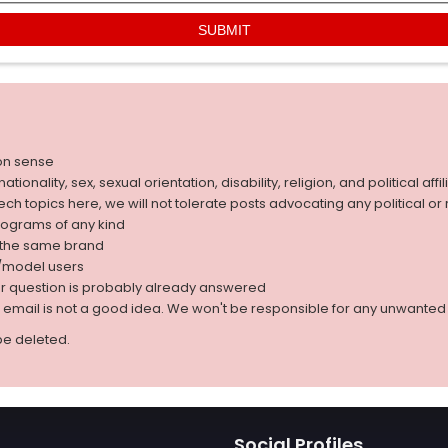
on sense
nality, sex, sexual orientation, disability, religion, and political affil
 tech topics here, we will not tolerate posts advocating any political o
rograms of any kind
g the same brand
d/model users
ur question is probably already answered
r email is not a good idea. We won't be responsible for any unwant
be deleted.
Social Profiles