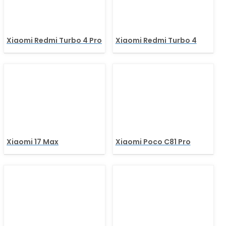
Xiaomi Redmi Turbo 4 Pro
Xiaomi Redmi Turbo 4
Xiaomi 17 Max
Xiaomi Poco C81 Pro