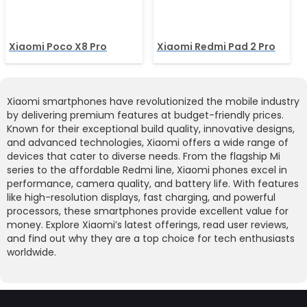
Xiaomi Poco X8 Pro
Xiaomi Redmi Pad 2 Pro
Xiaomi smartphones have revolutionized the mobile industry
by delivering premium features at budget-friendly prices.
Known for their exceptional build quality, innovative designs,
and advanced technologies, Xiaomi offers a wide range of
devices that cater to diverse needs. From the flagship Mi
series to the affordable Redmi line, Xiaomi phones excel in
performance, camera quality, and battery life. With features
like high-resolution displays, fast charging, and powerful
processors, these smartphones provide excellent value for
money. Explore Xiaomi’s latest offerings, read user reviews,
and find out why they are a top choice for tech enthusiasts
worldwide.