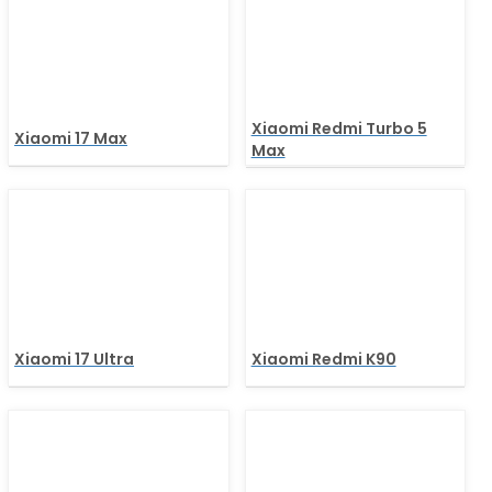
Xiaomi Redmi Turbo 5
Xiaomi 17 Max
Max
Xiaomi 17 Ultra
Xiaomi Redmi K90