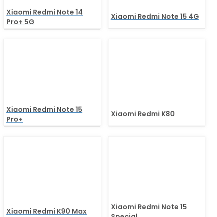
Xiaomi Redmi Note 14
Xiaomi Redmi Note 15 4G
Pro+ 5G
Xiaomi Redmi Note 15
Xiaomi Redmi K80
Pro+
Xiaomi Redmi Note 15
Xiaomi Redmi K90 Max
Special