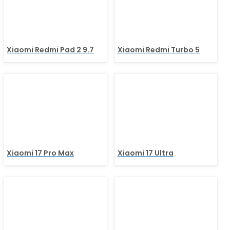
Xiaomi Redmi Pad 2 9.7
Xiaomi Redmi Turbo 5
Xiaomi 17 Pro Max
Xiaomi 17 Ultra