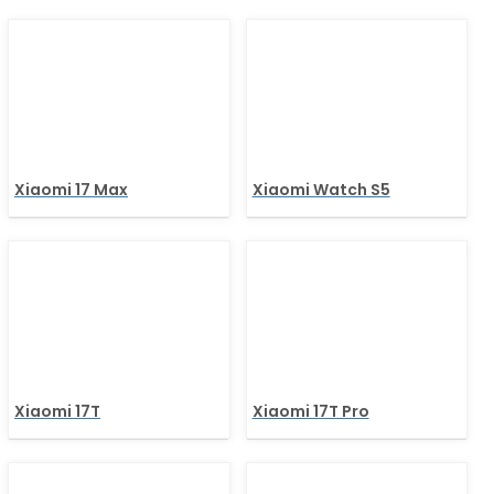
Xiaomi 17 Max
Xiaomi Watch S5
Xiaomi 17T
Xiaomi 17T Pro