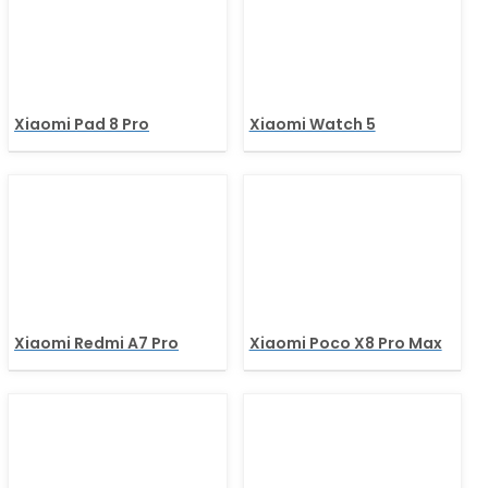
Xiaomi Pad 8 Pro
Xiaomi Watch 5
Xiaomi Redmi A7 Pro
Xiaomi Poco X8 Pro Max