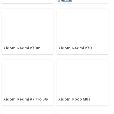
Xiaomi Redmi R70m
Xiaomi Redmi R70
Xiaomi Redmi A7 Pro 5G
Xiaomi Poco M8s