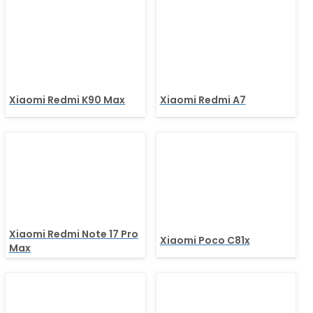
Xiaomi Redmi K90 Max
Xiaomi Redmi A7
Xiaomi Redmi Note 17 Pro
Xiaomi Poco C81x
Max