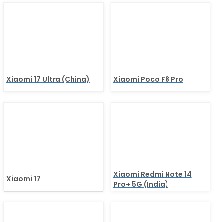
Xiaomi 17 Ultra (China)
Xiaomi Poco F8 Pro
Xiaomi Redmi Note 14
Xiaomi 17
Pro+ 5G (India)