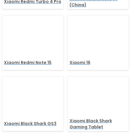
Xiaomi Redmi Turbo 4 Pro
(China)
Xiaomi Redmi Note 15
Xiaomi 16
Xiaomi Black Shark
Xiaomi Black Shark GS3
Gaming Tablet