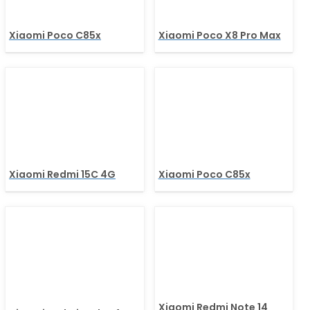
Xiaomi Poco C85x
Xiaomi Poco X8 Pro Max
Xiaomi Redmi 15C 4G
Xiaomi Poco C85x
Xiaomi Redmi Note 14