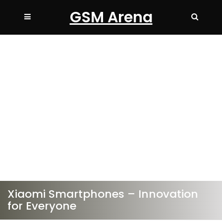
GSM Arena
Xiaomi Smartphones – Innovation
for Everyone