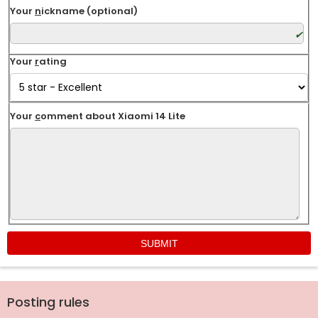
Your
n
ickname (optional)
Your
r
ating
Your
c
omment about Xiaomi 14 Lite
Posting rules