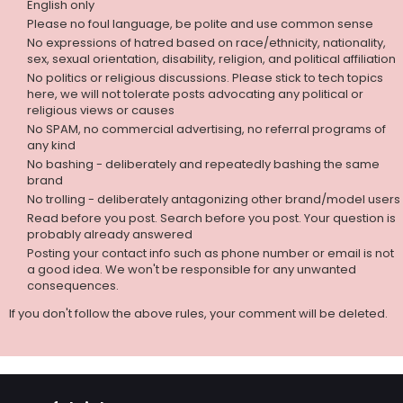
English only
Please no foul language, be polite and use common sense
No expressions of hatred based on race/ethnicity, nationality,
sex, sexual orientation, disability, religion, and political affiliation
No politics or religious discussions. Please stick to tech topics
here, we will not tolerate posts advocating any political or
religious views or causes
No SPAM, no commercial advertising, no referral programs of
any kind
No bashing - deliberately and repeatedly bashing the same
brand
No trolling - deliberately antagonizing other brand/model users
Read before you post. Search before you post. Your question is
probably already answered
Posting your contact info such as phone number or email is not
a good idea. We won't be responsible for any unwanted
consequences.
If you don't follow the above rules, your comment will be deleted.