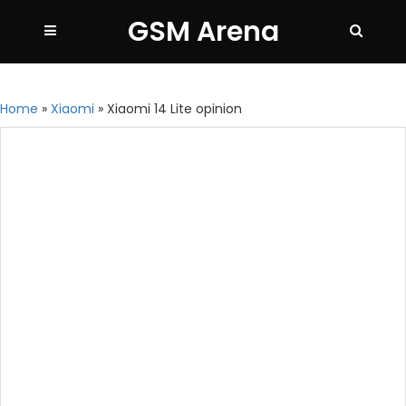
GSM Arena
Home
»
Xiaomi
»
Xiaomi 14 Lite opinion