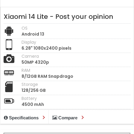
Xiaomi 14 Lite - Post your opinion
OS
Android 13
Display
6.28" 1080x2400 pixels
Camera
50MP 4320p
RAM
8/12GB RAM Snapdrago
Storage
128/256 GB
Battery
4500 mAh
Specifications
Compare