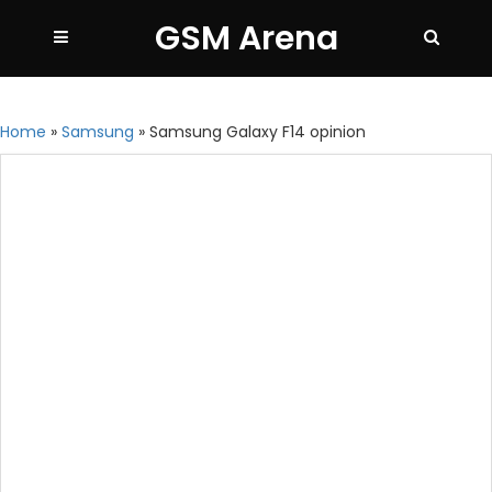
GSM Arena
Home
»
Samsung
»
Samsung Galaxy F14 opinion