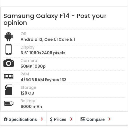
Samsung Galaxy F14 - Post your
opinion
OS
Android 13, One UI Core 5.1
Display
6.6" 1080x2408 pixels
Camera
50MP 1080p
RAM
4/6GB RAM Exynos 133
Storage
128 GB
Battery
6000 mAh
Specifications
Prices
Compare