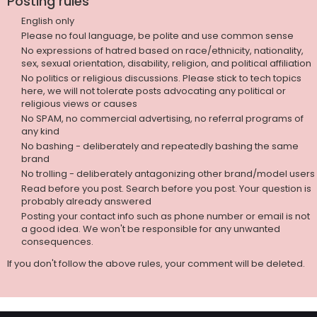
Posting rules
English only
Please no foul language, be polite and use common sense
No expressions of hatred based on race/ethnicity, nationality,
sex, sexual orientation, disability, religion, and political affiliation
No politics or religious discussions. Please stick to tech topics
here, we will not tolerate posts advocating any political or
religious views or causes
No SPAM, no commercial advertising, no referral programs of
any kind
No bashing - deliberately and repeatedly bashing the same
brand
No trolling - deliberately antagonizing other brand/model users
Read before you post. Search before you post. Your question is
probably already answered
Posting your contact info such as phone number or email is not
a good idea. We won't be responsible for any unwanted
consequences.
If you don't follow the above rules, your comment will be deleted.