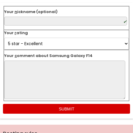
Your
n
ickname (optional)
Your
r
ating
Your
c
omment about Samsung Galaxy F14