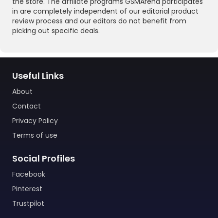
the store. The affiliate programs GSMArena participates
in are completely independent of our editorial product
review process and our editors do not benefit from
picking out specific deals.
Useful Links
About
Contact
Privacy Policy
Terms of use
Social Profiles
Facebook
Pinterest
Trustpilot