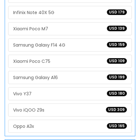
Infinix Note 40X 5G
USD 179
Xiaomi Poco M7
USD 139
Samsung Galaxy F14 4G
USD 159
Xiaomi Poco C75
USD 109
Samsung Galaxy A16
USD 199
Vivo Y37
USD 180
Vivo iQOO Z9s
USD 309
Oppo A3x
USD 165