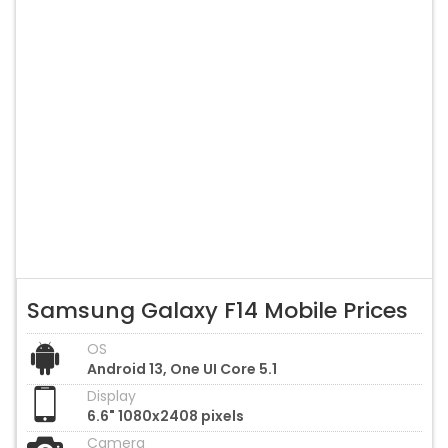
Samsung Galaxy F14 Mobile Prices
OS
Android 13, One UI Core 5.1
Display
6.6" 1080x2408 pixels
Camera