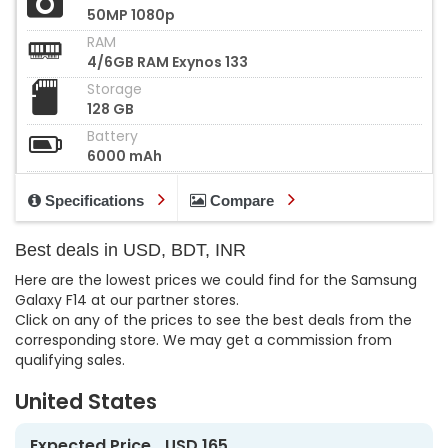
50MP 1080p
RAM
4/6GB RAM Exynos 133
Storage
128 GB
Battery
6000 mAh
Specifications
Compare
Best deals in USD, BDT, INR
Here are the lowest prices we could find for the Samsung
Galaxy F14 at our partner stores.
Click on any of the prices to see the best deals from the
corresponding store. We may get a commission from
qualifying sales.
United States
Expected Price
USD 165