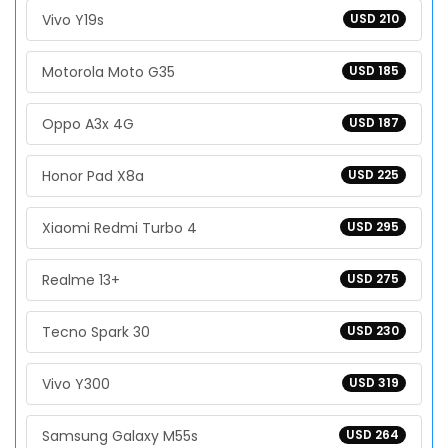
Vivo Y19s
USD 210
Motorola Moto G35
USD 185
Oppo A3x 4G
USD 187
Honor Pad X8a
USD 225
Xiaomi Redmi Turbo 4
USD 295
Realme 13+
USD 275
Tecno Spark 30
USD 230
Vivo Y300
USD 319
Samsung Galaxy M55s
USD 264