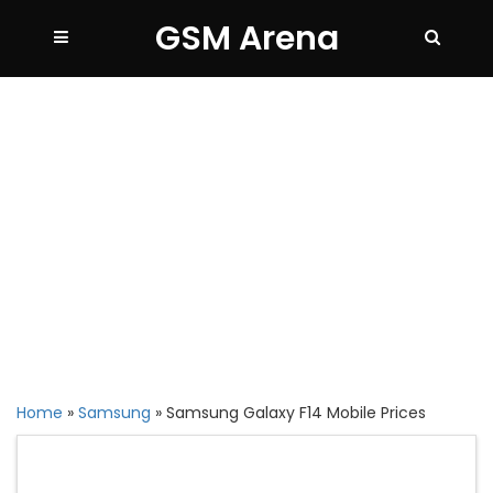
GSM Arena
Home
»
Samsung
»
Samsung Galaxy F14 Mobile Prices