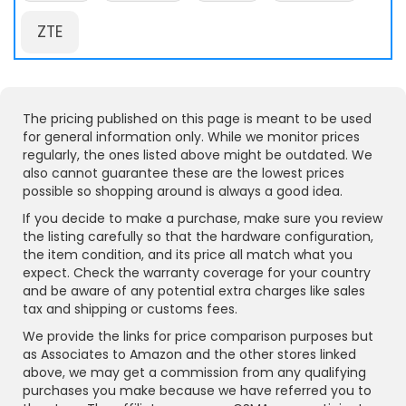
ZTE
The pricing published on this page is meant to be used
for general information only. While we monitor prices
regularly, the ones listed above might be outdated. We
also cannot guarantee these are the lowest prices
possible so shopping around is always a good idea.
If you decide to make a purchase, make sure you review
the listing carefully so that the hardware configuration,
the item condition, and its price all match what you
expect. Check the warranty coverage for your country
and be aware of any potential extra charges like sales
tax and shipping or customs fees.
We provide the links for price comparison purposes but
as Associates to Amazon and the other stores linked
above, we may get a commission from any qualifying
purchases you make because we have referred you to