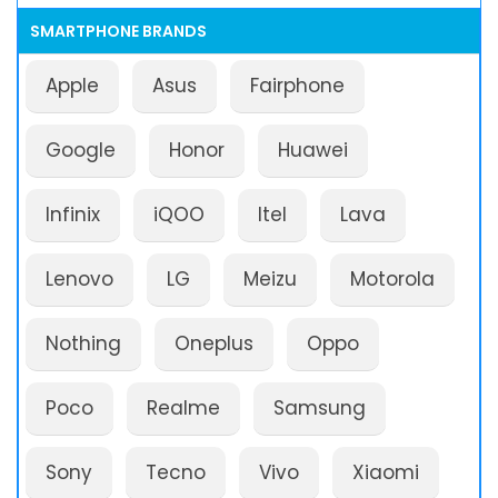
SMARTPHONE BRANDS
Apple
Asus
Fairphone
Google
Honor
Huawei
Infinix
iQOO
Itel
Lava
Lenovo
LG
Meizu
Motorola
Nothing
Oneplus
Oppo
Poco
Realme
Samsung
Sony
Tecno
Vivo
Xiaomi