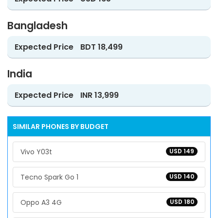
Bangladesh
Expected Price
BDT 18,499
India
Expected Price
INR 13,999
SIMILAR PHONES BY BUDGET
Vivo Y03t
USD 149
Tecno Spark Go 1
USD 140
Oppo A3 4G
USD 180