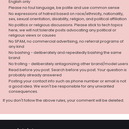
English only
Please no foul language, be polite and use common sense
No expressions of hatred based on race/ethnicity, nationality,
sex, sexual orientation, disability, religion, and political affiliation
No politics or religious discussions. Please stick to tech topics
here, we will not tolerate posts advocating any political or
religious views or causes
No SPAM, no commercial advertising, no referral programs of
any kind
No bashing - deliberately and repeatedly bashing the same
brand
No trolling - deliberately antagonizing other brand/model users
Read before you post. Search before you post. Your question is
probably already answered
Posting your contact info such as phone number or email is not
a good idea. We won't be responsible for any unwanted
consequences.
If you don't follow the above rules, your comment will be deleted.