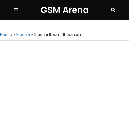
GSM Arena
Home
»
Xiaomi
»
Xiaomi Redmi 11 opinion