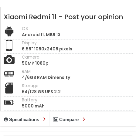
Xiaomi Redmi 11 - Post your opinion
OS
Android 11, MIUI 13
Display
6.58" 1080x2408 pixels
Camera
50MP 1080p
RAM
4/6GB RAM Dimensity
Storage
64/128 GB UFS 2.2
Battery
5000 mAh
Specifications
Compare