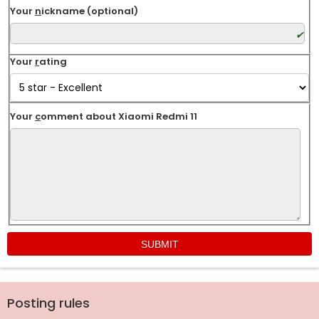
Your
n
ickname (optional)
Your
r
ating
Your
c
omment about Xiaomi Redmi 11
Posting rules