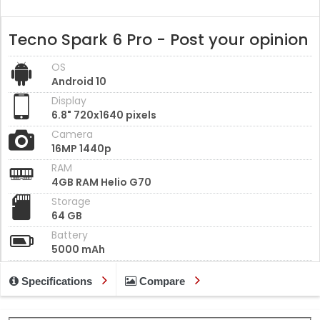
Tecno Spark 6 Pro - Post your opinion
OS
Android 10
Display
6.8" 720x1640 pixels
Camera
16MP 1440p
RAM
4GB RAM Helio G70
Storage
64 GB
Battery
5000 mAh
Specifications
Compare