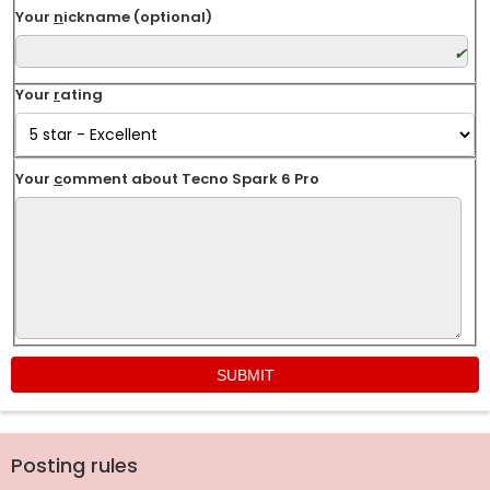
Your
n
ickname (optional)
Your
r
ating
Your
c
omment about Tecno Spark 6 Pro
Posting rules