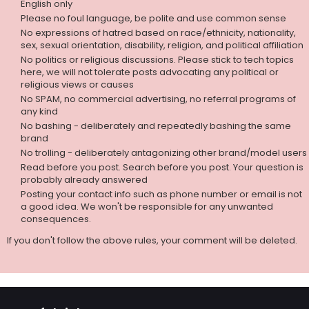
English only
Please no foul language, be polite and use common sense
No expressions of hatred based on race/ethnicity, nationality,
sex, sexual orientation, disability, religion, and political affiliation
No politics or religious discussions. Please stick to tech topics
here, we will not tolerate posts advocating any political or
religious views or causes
No SPAM, no commercial advertising, no referral programs of
any kind
No bashing - deliberately and repeatedly bashing the same
brand
No trolling - deliberately antagonizing other brand/model users
Read before you post. Search before you post. Your question is
probably already answered
Posting your contact info such as phone number or email is not
a good idea. We won't be responsible for any unwanted
consequences.
If you don't follow the above rules, your comment will be deleted.