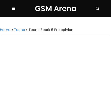
GSM Arena
Home
»
Tecno
»
Tecno Spark 6 Pro opinion