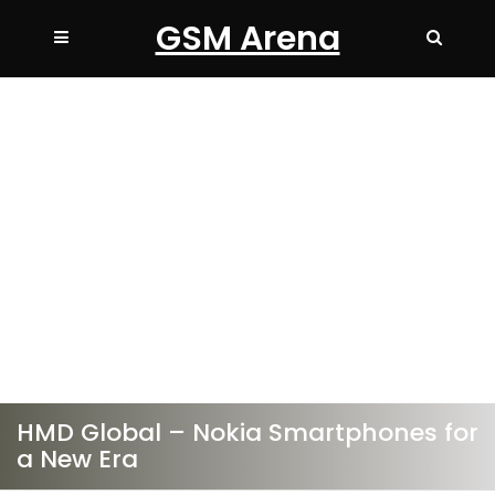
GSM Arena
HMD Global – Nokia Smartphones for
a New Era