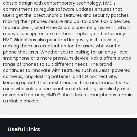
classic design with contemporary technology. HMD’s
commitment to regular software updates ensures that
users get the latest Android features and security patches,
making their phones secure and up-to-date. Nokia devices
feature clean, bloat-free Android operating systems, which
many users appreciate for their simplicity and efficiency.
HMD Global has also prioritized longevity in its devices,
making them an excellent option for users who want a
phone that lasts. Whether you’re looking for an entry-level
smartphone or a more premium device, Nokia offers a wide
range of phones to suit different needs. The brand
continues to innovate with features such as Zeiss-powered
cameras, long-lasting batteries, and 5G connectivity,
keeping up with the latest trends in the mobile industry. For
users who value a combination of durability, simplicity, and
advanced features, HMD Global’s Nokia smartphones remain
a reliable choice.
Useful Links