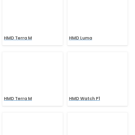
HMD Terra M
HMD Luma
HMD Terra M
HMD Watch P1