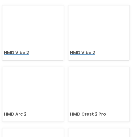
HMD Vibe 2
HMD Vibe 2
HMD Arc 2
HMD Crest 2 Pro