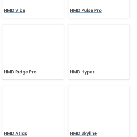
HMD Vibe
HMD Pulse Pro
HMD Ridge Pro
HMD Hyper
HMD Atlas
HMD Skyline