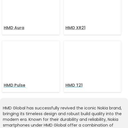
HMD Aura
HMD XR21
HMD Pulse
HMD T21
HMD Global has successfully revived the iconic Nokia brand,
bringing its timeless design and robust build quality into the
modern era. Known for their durability and reliability, Nokia
smartphones under HMD Global offer a combination of