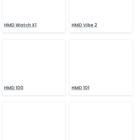
HMD Watch X1
HMD Vibe 2
HMD 100
HMD 101