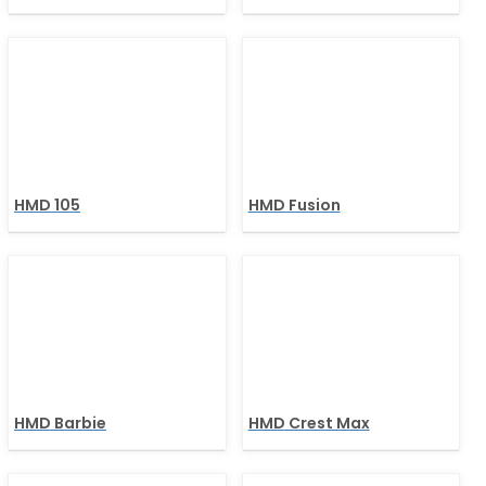
HMD 105
HMD Fusion
HMD Barbie
HMD Crest Max