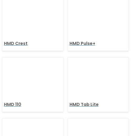
HMD Crest
HMD Pulse+
HMD 110
HMD Tab Lite