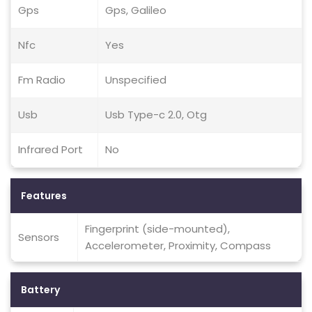
Gps
Gps, Galileo
Nfc
Yes
Fm Radio
Unspecified
Usb
Usb Type-c 2.0, Otg
Infrared Port
No
Features
Fingerprint (side-mounted),
Sensors
Accelerometer, Proximity, Compass
Battery