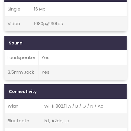
Single
16 Mp
Video
1080p@30fps
Sound
Loudspeaker
Yes
3.5mm Jack
Yes
Connectivity
Wlan
Wi-fi 802.11 A / B / G / N / Ac
Bluetooth
5.1, A2dp, Le