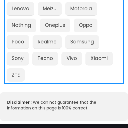
Lenovo
Meizu
Motorola
Nothing
Oneplus
Oppo
Poco
Realme
Samsung
Sony
Tecno
Vivo
Xiaomi
ZTE
Disclaimer :
We can not guarantee that the
information on this page is 100% correct.