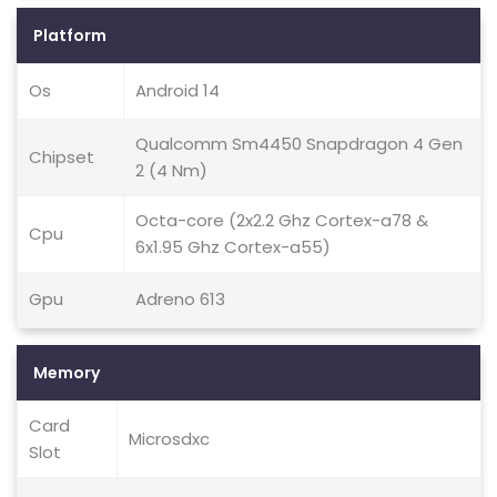
Platform
Os
Android 14
Qualcomm Sm4450 Snapdragon 4 Gen
Chipset
2 (4 Nm)
Octa-core (2x2.2 Ghz Cortex-a78 &
Cpu
6x1.95 Ghz Cortex-a55)
Gpu
Adreno 613
Memory
Card
Microsdxc
Slot