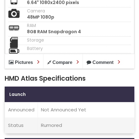
6.64" 1080x2400 pixels
Camera
48MP 1080p
RAM
8GB RAM Snapdragon 4
Storage
Battery
Pictures
Compare
Comment
HMD Atlas Specifications
Launch
Announced
Not Announced Yet
Status
Rumored