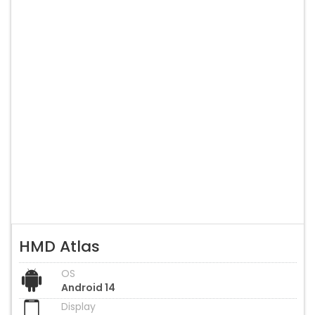
HMD Atlas
OS
Android 14
Display