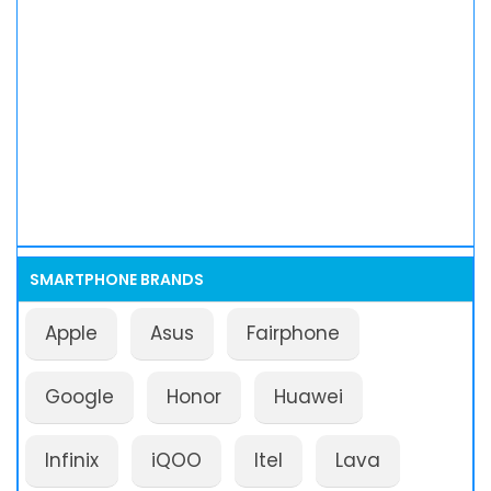
SMARTPHONE BRANDS
Apple
Asus
Fairphone
Google
Honor
Huawei
Infinix
iQOO
Itel
Lava