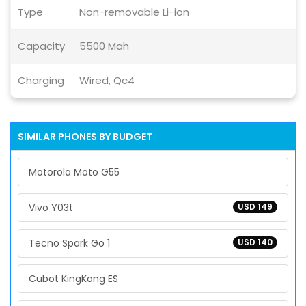
Type
Non-removable Li-ion
Capacity
5500 Mah
Charging
Wired, Qc4
SIMILAR PHONES BY BUDGET
Motorola Moto G55
Vivo Y03t
USD 149
Tecno Spark Go 1
USD 140
Cubot KingKong ES