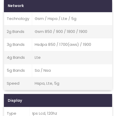
Network
Technology
Gsm / Hspa / Lte / 5g
2g Bands
Gsm 850 / 900 / 1800 / 1900
3g Bands
Hsdpa 850 / 1700(aws) / 1900
4g Bands
Lte
5g Bands
Sa / Nsa
Speed
Hspa, Lte, 5g
Display
Type
Ips Lcd, 120hz