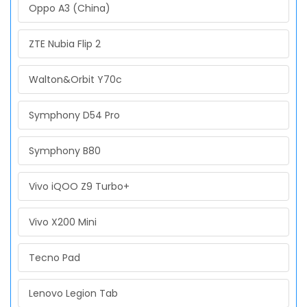
Oppo A3 (China)
ZTE Nubia Flip 2
Walton&Orbit Y70c
Symphony D54 Pro
Symphony B80
Vivo iQOO Z9 Turbo+
Vivo X200 Mini
Tecno Pad
Lenovo Legion Tab