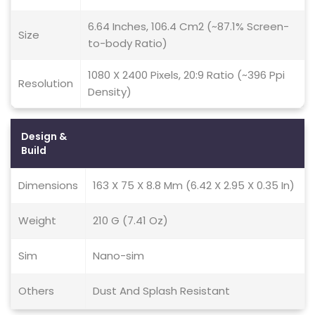
6.64 Inches, 106.4 Cm2 (~87.1% Screen-
Size
to-body Ratio)
1080 X 2400 Pixels, 20:9 Ratio (~396 Ppi
Resolution
Density)
Design &
Build
Dimensions
163 X 75 X 8.8 Mm (6.42 X 2.95 X 0.35 In)
Weight
210 G (7.41 Oz)
Sim
Nano-sim
Others
Dust And Splash Resistant