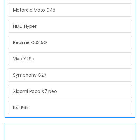
Motorola Moto G45
HMD Hyper
Realme C63 5G
Vivo Y29e
Symphony G27
Xiaomi Poco X7 Neo
Itel P65