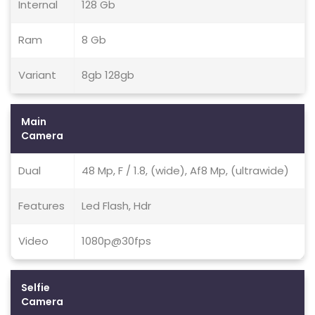
Internal
128 Gb
Ram
8 Gb
Variant
8gb 128gb
Main
Camera
Dual
48 Mp, F / 1.8, (wide), Af8 Mp, (ultrawide)
Features
Led Flash, Hdr
Video
1080p@30fps
Selfie
Camera