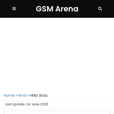
GSM Arena
Home
»
Hmd
»
HMD Atlas
Last Update: 24 June 2025