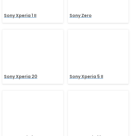
Sony Xperia 1 II
Sony Zero
Sony Xperia 20
Sony Xperia 5 II