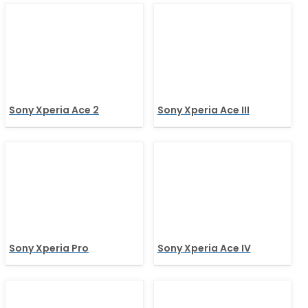
Sony Xperia Ace 2
Sony Xperia Ace III
Sony Xperia Pro
Sony Xperia Ace IV