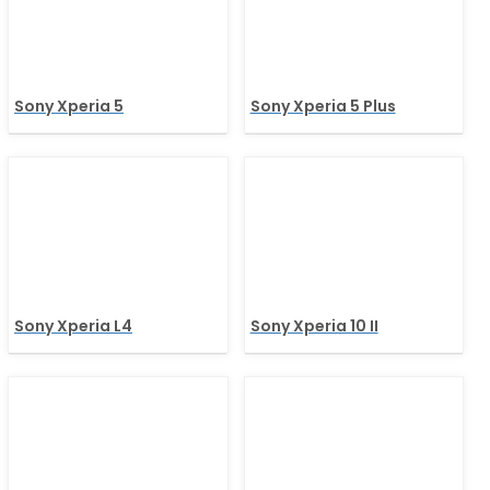
Sony Xperia 5
Sony Xperia 5 Plus
Sony Xperia L4
Sony Xperia 10 II