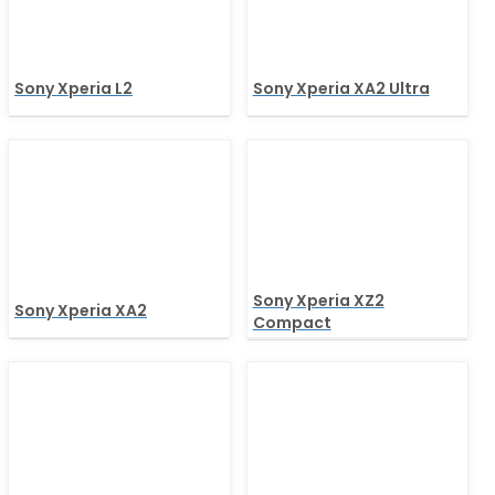
Sony Xperia L2
Sony Xperia XA2 Ultra
Sony Xperia XZ2
Sony Xperia XA2
Compact