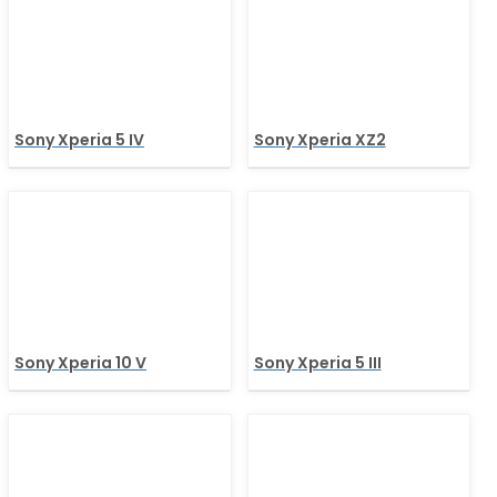
Sony Xperia 5 IV
Sony Xperia XZ2
Sony Xperia 10 V
Sony Xperia 5 III