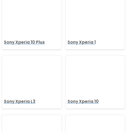
Sony Xperia 10 Plus
Sony Xperia 1
Sony Xperia L3
Sony Xperia 10