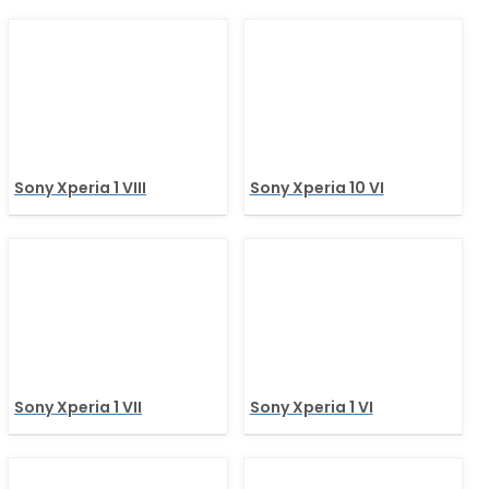
Sony Xperia 1 VIII
Sony Xperia 10 VI
Sony Xperia 1 VII
Sony Xperia 1 VI