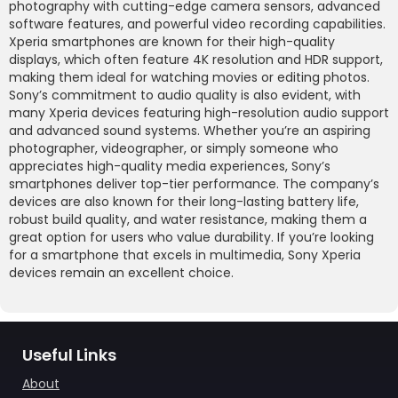
photography with cutting-edge camera sensors, advanced
software features, and powerful video recording capabilities.
Xperia smartphones are known for their high-quality
displays, which often feature 4K resolution and HDR support,
making them ideal for watching movies or editing photos.
Sony’s commitment to audio quality is also evident, with
many Xperia devices featuring high-resolution audio support
and advanced sound systems. Whether you’re an aspiring
photographer, videographer, or simply someone who
appreciates high-quality media experiences, Sony’s
smartphones deliver top-tier performance. The company’s
devices are also known for their long-lasting battery life,
robust build quality, and water resistance, making them a
great option for users who value durability. If you’re looking
for a smartphone that excels in multimedia, Sony Xperia
devices remain an excellent choice.
Useful Links
About