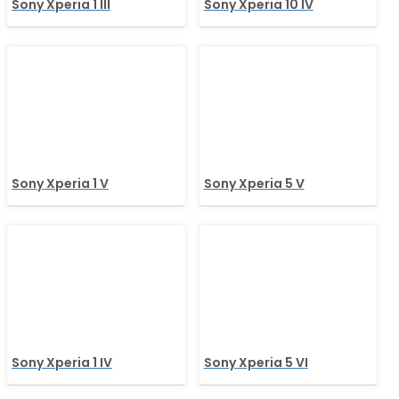
Sony Xperia 1 III
Sony Xperia 10 IV
Sony Xperia 1 V
Sony Xperia 5 V
Sony Xperia 1 IV
Sony Xperia 5 VI