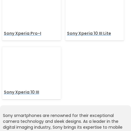
Sony Xperia Pro-I
Sony Xperia 10 III Lite
Sony Xperia 10 III
Sony smartphones are renowned for their exceptional
camera technology and sleek designs. As a leader in the
digital imaging industry, Sony brings its expertise to mobile