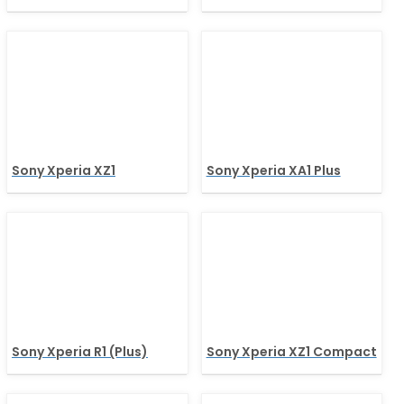
Sony Xperia XZ1
Sony Xperia XA1 Plus
Sony Xperia R1 (Plus)
Sony Xperia XZ1 Compact