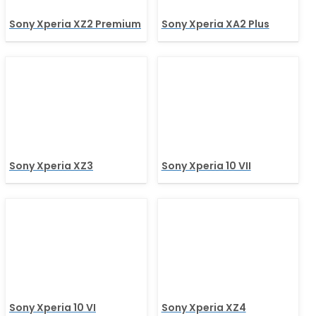
Sony Xperia XZ2 Premium
Sony Xperia XA2 Plus
Sony Xperia XZ3
Sony Xperia 10 VII
Sony Xperia 10 VI
Sony Xperia XZ4