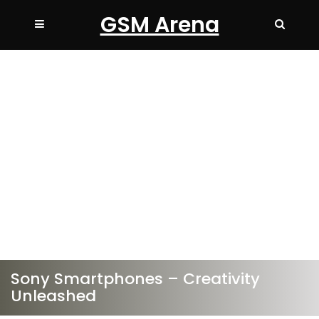
GSM Arena
Sony Smartphones – Creativity
Unleashed