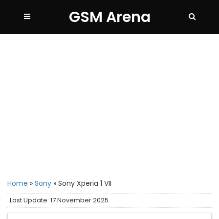
GSM Arena
Home
»
Sony
»
Sony Xperia 1 VII
Last Update: 17 November 2025