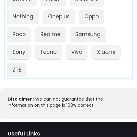
Nothing
Oneplus
Oppo
Poco
Realme
Samsung
Sony
Tecno
Vivo
Xiaomi
ZTE
Disclaimer :
We can not guarantee that the
information on this page is 100% correct.
Useful Links