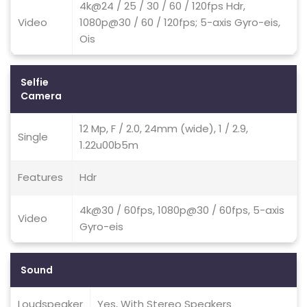
4k@24 / 25 / 30 / 60 / 120fps Hdr,
Video
1080p@30 / 60 / 120fps; 5-axis Gyro-eis,
Ois
Selfie
Camera
12 Mp, F / 2.0, 24mm (wide), 1 / 2.9,
Single
1.22u00b5m
Features
Hdr
4k@30 / 60fps, 1080p@30 / 60fps, 5-axis
Video
Gyro-eis
Sound
Loudspeaker
Yes, With Stereo Speakers