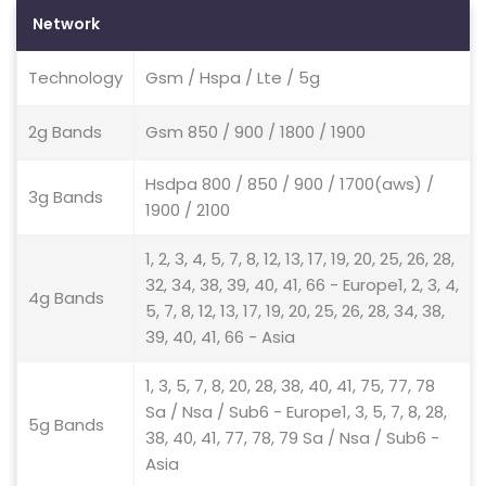
Network
Technology
Gsm / Hspa / Lte / 5g
2g Bands
Gsm 850 / 900 / 1800 / 1900
Hsdpa 800 / 850 / 900 / 1700(aws) /
3g Bands
1900 / 2100
1, 2, 3, 4, 5, 7, 8, 12, 13, 17, 19, 20, 25, 26, 28,
32, 34, 38, 39, 40, 41, 66 - Europe1, 2, 3, 4,
4g Bands
5, 7, 8, 12, 13, 17, 19, 20, 25, 26, 28, 34, 38,
39, 40, 41, 66 - Asia
1, 3, 5, 7, 8, 20, 28, 38, 40, 41, 75, 77, 78
Sa / Nsa / Sub6 - Europe1, 3, 5, 7, 8, 28,
5g Bands
38, 40, 41, 77, 78, 79 Sa / Nsa / Sub6 -
Asia