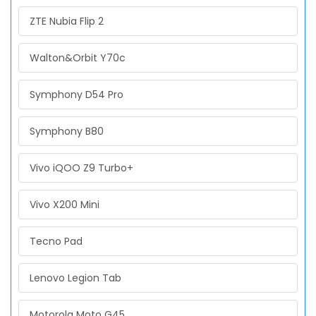
ZTE Nubia Flip 2
Walton&Orbit Y70c
Symphony D54 Pro
Symphony B80
Vivo iQOO Z9 Turbo+
Vivo X200 Mini
Tecno Pad
Lenovo Legion Tab
Motorola Moto G45