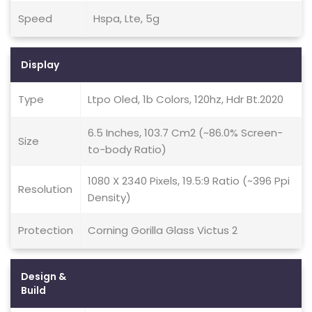
Speed
Hspa, Lte, 5g
Display
Type
Ltpo Oled, 1b Colors, 120hz, Hdr Bt.2020
6.5 Inches, 103.7 Cm2 (~86.0% Screen-
Size
to-body Ratio)
1080 X 2340 Pixels, 19.5:9 Ratio (~396 Ppi
Resolution
Density)
Protection
Corning Gorilla Glass Victus 2
Design &
Build