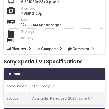
6.5" 1080x2340 pixels
Camera
48MP 2160p
RAM
12GB RAM Snapdragon
Storage
Battery
Pictures
Compare
Comment
Sony Xperia 1 VII Specifications
Launch
Announced
2025, May 13
Status
Available. Released 2025, June 04