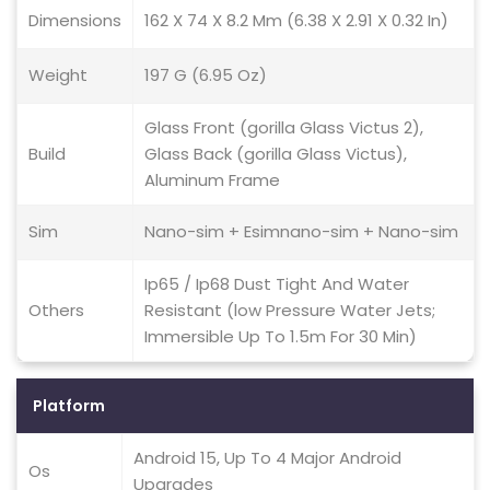
Dimensions
162 X 74 X 8.2 Mm (6.38 X 2.91 X 0.32 In)
Weight
197 G (6.95 Oz)
Glass Front (gorilla Glass Victus 2),
Build
Glass Back (gorilla Glass Victus),
Aluminum Frame
Sim
Nano-sim + Esimnano-sim + Nano-sim
Ip65 / Ip68 Dust Tight And Water
Others
Resistant (low Pressure Water Jets;
Immersible Up To 1.5m For 30 Min)
Platform
Android 15, Up To 4 Major Android
Os
Upgrades