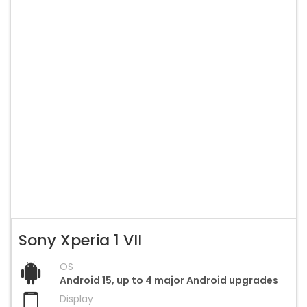
Sony Xperia 1 VII
OS
Android 15, up to 4 major Android upgrades
Display