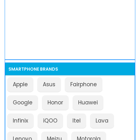
SMARTPHONE BRANDS
Apple
Asus
Fairphone
Google
Honor
Huawei
Infinix
iQOO
Itel
Lava
Lenovo
Meizu
Motorola