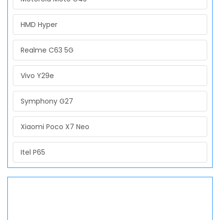
HMD Hyper
Realme C63 5G
Vivo Y29e
Symphony G27
Xiaomi Poco X7 Neo
Itel P65