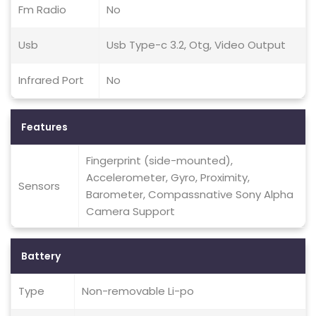
Fm Radio
No
Usb
Usb Type-c 3.2, Otg, Video Output
Infrared Port
No
Features
Fingerprint (side-mounted),
Accelerometer, Gyro, Proximity,
Sensors
Barometer, Compassnative Sony Alpha
Camera Support
Battery
Type
Non-removable Li-po