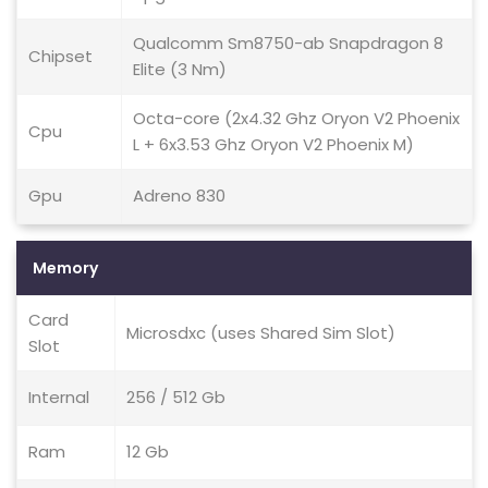
Qualcomm Sm8750-ab Snapdragon 8
Chipset
Elite (3 Nm)
Octa-core (2x4.32 Ghz Oryon V2 Phoenix
Cpu
L + 6x3.53 Ghz Oryon V2 Phoenix M)
Gpu
Adreno 830
Memory
Card
Microsdxc (uses Shared Sim Slot)
Slot
Internal
256 / 512 Gb
Ram
12 Gb