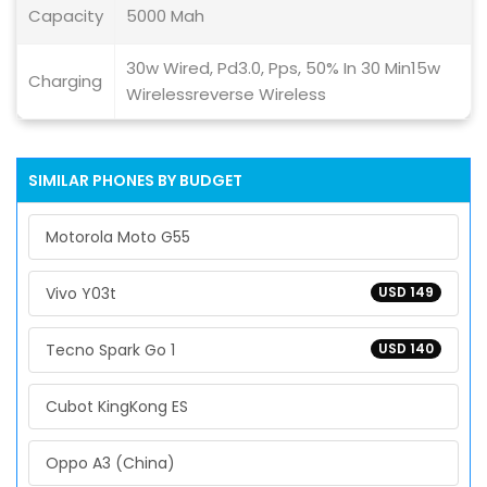
Capacity
5000 Mah
30w Wired, Pd3.0, Pps, 50% In 30 Min15w
Charging
Wirelessreverse Wireless
SIMILAR PHONES BY BUDGET
Motorola Moto G55
Vivo Y03t
USD 149
Tecno Spark Go 1
USD 140
Cubot KingKong ES
Oppo A3 (China)