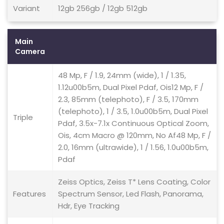
Variant
12gb 256gb / 12gb 512gb
Main
Camera
48 Mp, F / 1.9, 24mm (wide), 1 / 1.35,
1.12u00b5m, Dual Pixel Pdaf, Ois12 Mp, F /
2.3, 85mm (telephoto), F / 3.5, 170mm
(telephoto), 1 / 3.5, 1.0u00b5m, Dual Pixel
Triple
Pdaf, 3.5x-7.1x Continuous Optical Zoom,
Ois, 4cm Macro @ 120mm, No Af48 Mp, F /
2.0, 16mm (ultrawide), 1 / 1.56, 1.0u00b5m,
Pdaf
Zeiss Optics, Zeiss T* Lens Coating, Color
Features
Spectrum Sensor, Led Flash, Panorama,
Hdr, Eye Tracking