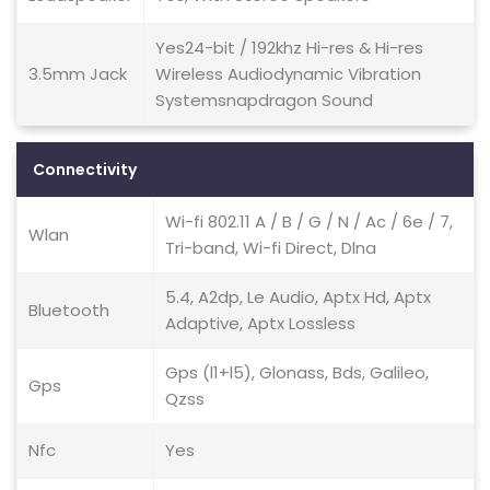
Yes24-bit / 192khz Hi-res & Hi-res
3.5mm Jack
Wireless Audiodynamic Vibration
Systemsnapdragon Sound
Connectivity
Wi-fi 802.11 A / B / G / N / Ac / 6e / 7,
Wlan
Tri-band, Wi-fi Direct, Dlna
5.4, A2dp, Le Audio, Aptx Hd, Aptx
Bluetooth
Adaptive, Aptx Lossless
Gps (l1+l5), Glonass, Bds, Galileo,
Gps
Qzss
Nfc
Yes