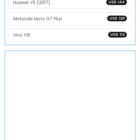
Huawei Y5 (2017)
USD 144
Motorola Moto G7 Plus
USD 120
Vivo Y91
USD 112