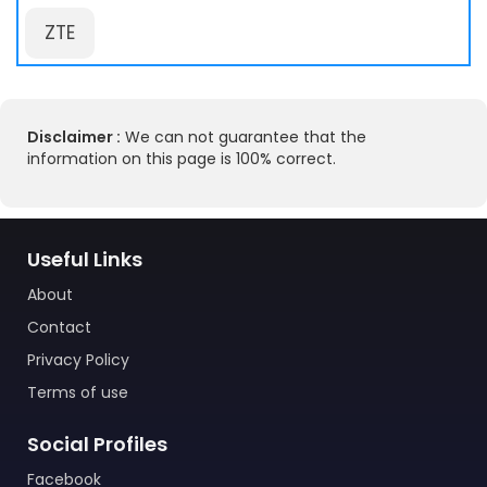
ZTE
Disclaimer :
We can not guarantee that the
information on this page is 100% correct.
Useful Links
About
Contact
Privacy Policy
Terms of use
Social Profiles
Facebook