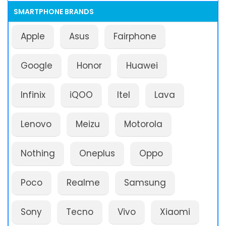
SMARTPHONE BRANDS
Apple
Asus
Fairphone
Google
Honor
Huawei
Infinix
iQOO
Itel
Lava
Lenovo
Meizu
Motorola
Nothing
Oneplus
Oppo
Poco
Realme
Samsung
Sony
Tecno
Vivo
Xiaomi