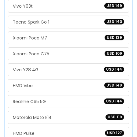
Vivo Y03t
USD 149
Tecno Spark Go 1
USD 140
Xiaomi Poco M7
USD 139
Xiaomi Poco C75
USD 109
Vivo Y28 4G
USD 144
HMD Vibe
USD 149
Realme C65 5G
USD 144
Motorola Moto E14
USD 119
HMD Pulse
USD 127