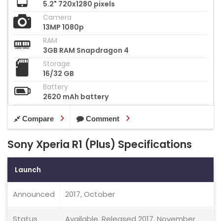
5.2" 720x1280 pixels
Camera
13MP 1080p
RAM
3GB RAM Snapdragon 4
Storage
16/32 GB
Battery
2620 mAh battery
Compare
Comment
Sony Xperia R1 (Plus) Specifications
Launch
Announced
2017, October
Status
Available. Released 2017, November