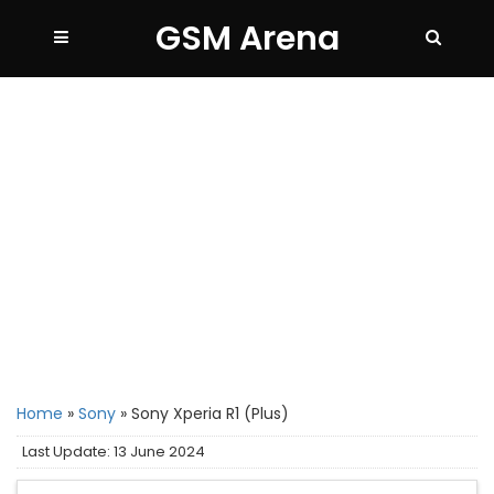
GSM Arena
Home
»
Sony
»
Sony Xperia R1 (Plus)
Last Update: 13 June 2024