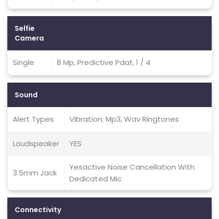
Selfie
Camera
Single
8 Mp, Predictive Pdaf, 1 / 4
Sound
Alert Types
Vibration; Mp3, Wav Ringtones
Loudspeaker
YES
Yesactive Noise Cancellation With
3.5mm Jack
Dedicated Mic
Connectivity