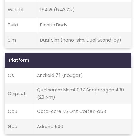
Weight
154 G (5.43 Oz)
Build
Plastic Body
Sim
Dual Sim (nano-sim, Dual Stand-by)
Platform
Os
Android 7.1 (nougat)
Qualcomm Msm8937 Snapdragon 430
Chipset
(28 Nm)
Cpu
Octa-core 1.5 Ghz Cortex-a53
Gpu
Adreno 500