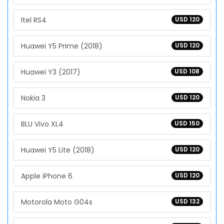
Itel RS4
USD 120
Huawei Y5 Prime (2018)
USD 120
Huawei Y3 (2017)
USD 108
Nokia 3
USD 120
BLU Vivo XL4
USD 150
Huawei Y5 Lite (2018)
USD 120
Apple iPhone 6
USD 120
Motorola Moto G04s
USD 132