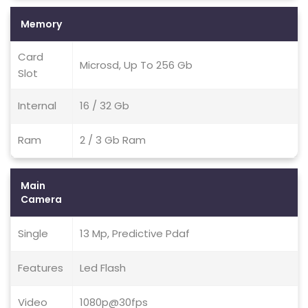
Memory
Card
Microsd, Up To 256 Gb
Slot
Internal
16 / 32 Gb
Ram
2 / 3 Gb Ram
Main
Camera
Single
13 Mp, Predictive Pdaf
Features
Led Flash
Video
1080p@30fps