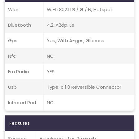
Wlan
Wi-fi 802.11 B / G / N, Hotspot
Bluetooth
4.2, A2dp, Le
Gps
Yes, With A-gps, Glonass
Nfc
NO
Fm Radio
YES
Usb
Type-c 1.0 Reversible Connector
Infrared Port
NO
Features
Sensors
Accelerometer, Proximity