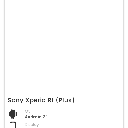
Sony Xperia R1 (Plus)
OS
Android 7.1
Display