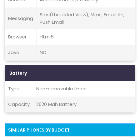
Sms(threaded View), Mms, Email, Im,
Messaging
Push Email
Browser
Html5
Java
NO
Battery
Type
Non-removable Li-ion
Capacity
2620 Mah Battery
SIMILAR PHONES BY BUDGET