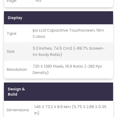
Edge
YES
Display
Ips Lcd Capacitive Touchscreen, 16m
Type
Colors
5.2 Inches, 74.5 Cm2 (~69.7% Screen-
Size
to-body Ratio)
720 X 1280 Pixels, 16:9 Ratio (~282 Ppi
Resolution
Density)
Design &
Build
146 X 73.2 X 8.9 Mm (5.75 X 2.88 X 0.35
Dimensions
In)