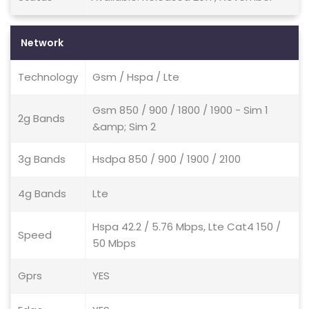
Network
Technology
Gsm / Hspa / Lte
Gsm 850 / 900 / 1800 / 1900 - Sim 1
2g Bands
&amp; Sim 2
3g Bands
Hsdpa 850 / 900 / 1900 / 2100
4g Bands
Lte
Hspa 42.2 / 5.76 Mbps, Lte Cat4 150 /
Speed
50 Mbps
Gprs
YES