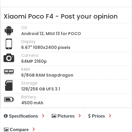
Xiaomi Poco F4 - Post your opinion
OS
Android 12, MIUI 13 for POCO
Display
6.67" 1080x2400 pixels
Camera
64MP 2160p
RAM
6/8GB RAM Snapdragon
Storage
128/256 GB UFS 3.1
Battery
4500 mAh
Specifications
Pictures
Prices
Compare