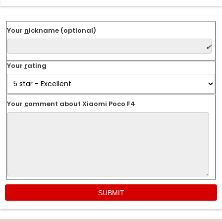
Your
n
ickname (optional)
Your
r
ating
Your
c
omment about Xiaomi Poco F4