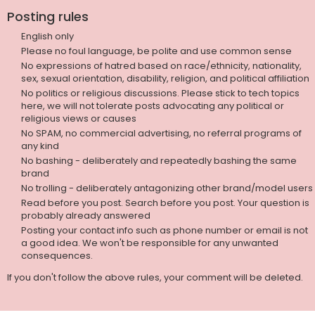
Posting rules
English only
Please no foul language, be polite and use common sense
No expressions of hatred based on race/ethnicity, nationality,
sex, sexual orientation, disability, religion, and political affiliation
No politics or religious discussions. Please stick to tech topics
here, we will not tolerate posts advocating any political or
religious views or causes
No SPAM, no commercial advertising, no referral programs of
any kind
No bashing - deliberately and repeatedly bashing the same
brand
No trolling - deliberately antagonizing other brand/model users
Read before you post. Search before you post. Your question is
probably already answered
Posting your contact info such as phone number or email is not
a good idea. We won't be responsible for any unwanted
consequences.
If you don't follow the above rules, your comment will be deleted.