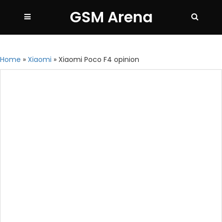
GSM Arena
Home
»
Xiaomi
»
Xiaomi Poco F4 opinion