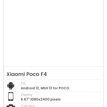
Xiaomi Poco F4
OS
Android 12, MIUI 13 for POCO
Display
6.67" 1080x2400 pixels
Camera