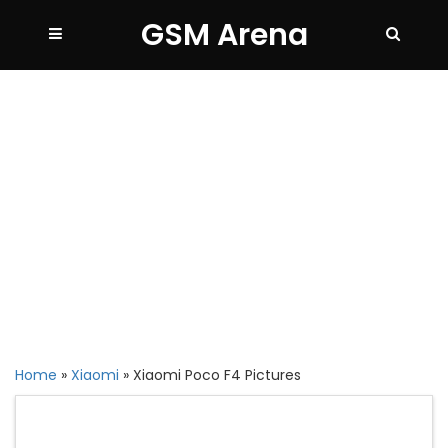
GSM Arena
Home
»
Xiaomi
»
Xiaomi Poco F4 Pictures