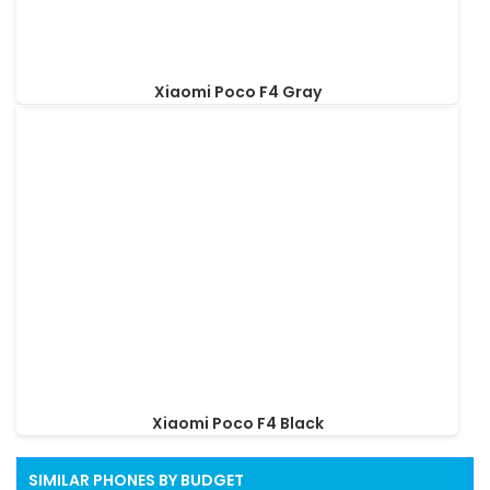
Xiaomi Poco F4 Gray
Xiaomi Poco F4 Black
SIMILAR PHONES BY BUDGET