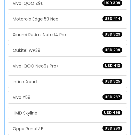
Vivo iQOO Z9s
USD 309
Motorola Edge 50 Neo
USD 414
Xiaomi Redmi Note 14 Pro
USD 329
Oukitel WP39
USD 299
Vivo iQOO Neo9s Pro+
USD 413
Infinix Xpad
USD 325
Vivo Y58
USD 287
HMD Skyline
USD 499
Oppo Reno12 F
USD 299