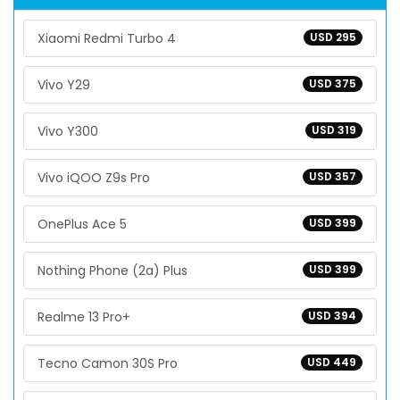
Xiaomi Redmi Turbo 4
USD 295
Vivo Y29
USD 375
Vivo Y300
USD 319
Vivo iQOO Z9s Pro
USD 357
OnePlus Ace 5
USD 399
Nothing Phone (2a) Plus
USD 399
Realme 13 Pro+
USD 394
Tecno Camon 30S Pro
USD 449