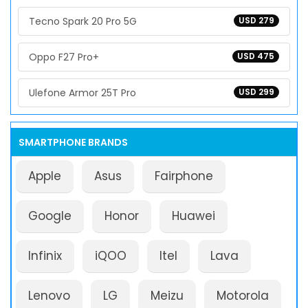
Tecno Spark 20 Pro 5G
USD 279
Oppo F27 Pro+
USD 475
Ulefone Armor 25T Pro
USD 299
SMARTPHONE BRANDS
Apple
Asus
Fairphone
Google
Honor
Huawei
Infinix
iQOO
Itel
Lava
Lenovo
LG
Meizu
Motorola