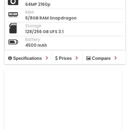
64MP 2160p
RAM
6/8GB RAM Snapdragon
Storage
128/256 GB UFS 3.1
Battery
4500 mAh
Specifications
Prices
Compare