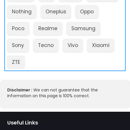
Nothing
Oneplus
Oppo
Poco
Realme
Samsung
Sony
Tecno
Vivo
Xiaomi
ZTE
Disclaimer :
We can not guarantee that the
information on this page is 100% correct.
Useful Links