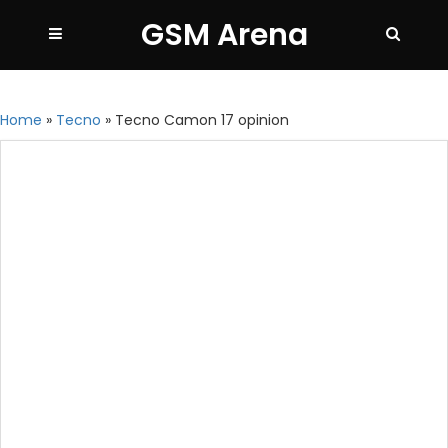
GSM Arena
Home
»
Tecno
»
Tecno Camon 17 opinion