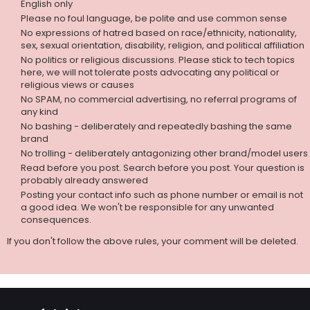
English only
Please no foul language, be polite and use common sense
No expressions of hatred based on race/ethnicity, nationality,
sex, sexual orientation, disability, religion, and political affiliation
No politics or religious discussions. Please stick to tech topics
here, we will not tolerate posts advocating any political or
religious views or causes
No SPAM, no commercial advertising, no referral programs of
any kind
No bashing - deliberately and repeatedly bashing the same
brand
No trolling - deliberately antagonizing other brand/model users
Read before you post. Search before you post. Your question is
probably already answered
Posting your contact info such as phone number or email is not
a good idea. We won't be responsible for any unwanted
consequences.
If you don't follow the above rules, your comment will be deleted.