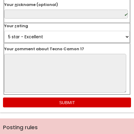
Your
n
ickname (optional)
Your
r
ating
Your
c
omment about Tecno Camon 17
Posting rules