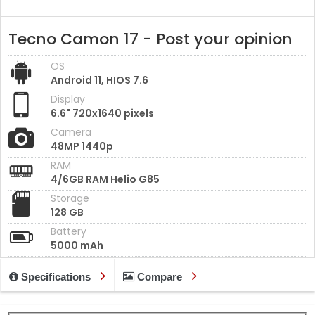
Tecno Camon 17 - Post your opinion
OS
Android 11, HIOS 7.6
Display
6.6" 720x1640 pixels
Camera
48MP 1440p
RAM
4/6GB RAM Helio G85
Storage
128 GB
Battery
5000 mAh
Specifications
Compare