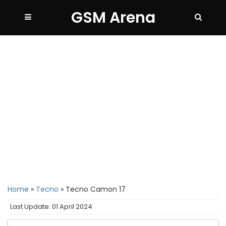
GSM Arena
Home
»
Tecno
»
Tecno Camon 17
Last Update: 01 April 2024