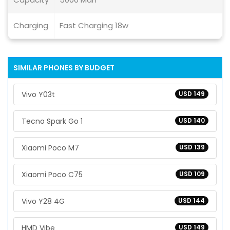
Charging
Fast Charging 18w
SIMILAR PHONES BY BUDGET
Vivo Y03t
USD 149
Tecno Spark Go 1
USD 140
Xiaomi Poco M7
USD 139
Xiaomi Poco C75
USD 109
Vivo Y28 4G
USD 144
HMD Vibe
USD 149