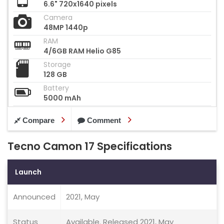
6.6" 720x1640 pixels
Camera
48MP 1440p
RAM
4/6GB RAM Helio G85
Storage
128 GB
Battery
5000 mAh
Compare
Comment
Tecno Camon 17 Specifications
Launch
Announced
2021, May
Status
Available. Released 2021, May