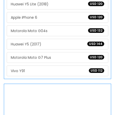
Huawei Y5 Lite (2018)
USD 120
Apple iPhone 6
USD 120
Motorola Moto G04s
USD 132
Huawei Y5 (2017)
USD 144
Motorola Moto G7 Plus
USD 120
Vivo Y91
USD 112