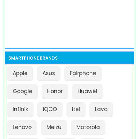
SMARTPHONE BRANDS
Apple
Asus
Fairphone
Google
Honor
Huawei
Infinix
iQOO
Itel
Lava
Lenovo
Meizu
Motorola