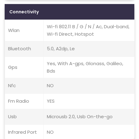
Connectivity
Wi-fi 802.11 B / G / N / Ac, Dual-band,
Wlan
Wi-fi Direct, Hotspot
Bluetooth
5.0, A2dp, Le
Yes, With A-gps, Glonass, Galileo,
Gps
Bds
Nfc
NO
Fm Radio
YES
Usb
Microusb 2.0, Usb On-the-go
Infrared Port
NO