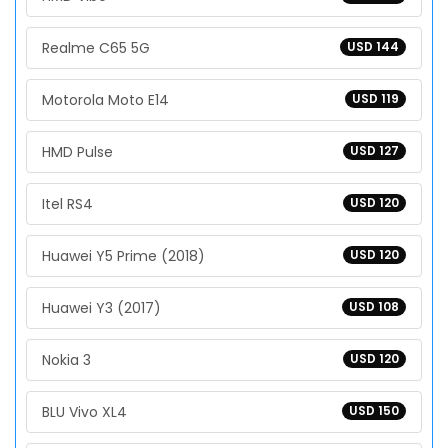
Realme C65 5G
USD 144
Motorola Moto E14
USD 119
HMD Pulse
USD 127
Itel RS4
USD 120
Huawei Y5 Prime (2018)
USD 120
Huawei Y3 (2017)
USD 108
Nokia 3
USD 120
BLU Vivo XL4
USD 150