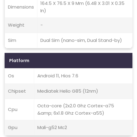
164.5 X 76.5 X 9 Mm (6.48 X 3.01 X 0.35
Dimensions
In)
Weight
-
Sim
Dual Sim (nano-sim, Dual Stand-by)
Platform
Os
Android 11, Hios 7.6
Chipset
Mediatek Helio G85 (12nm)
Octa-core (2x2.0 Ghz Cortex-a75
Cpu
&amp; 6x1.8 Ghz Cortex-a55)
Gpu
Mali-g52 Mc2