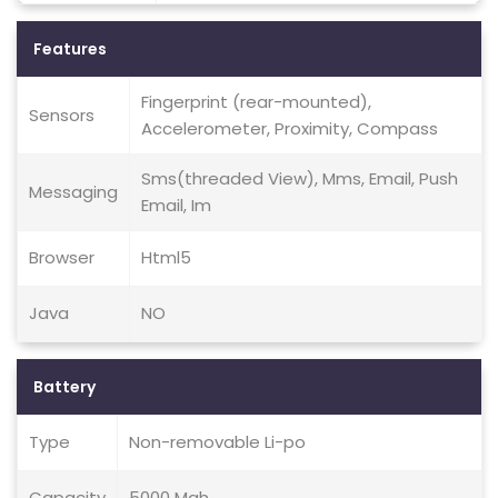
Features
Fingerprint (rear-mounted),
Sensors
Accelerometer, Proximity, Compass
Sms(threaded View), Mms, Email, Push
Messaging
Email, Im
Browser
Html5
Java
NO
Battery
Type
Non-removable Li-po
Capacity
5000 Mah