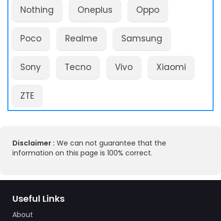
Nothing
Oneplus
Oppo
Poco
Realme
Samsung
Sony
Tecno
Vivo
Xiaomi
ZTE
Disclaimer :
We can not guarantee that the
information on this page is 100% correct.
Useful Links
About