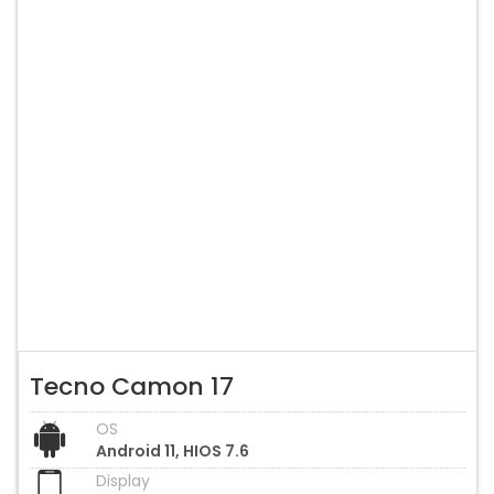
Tecno Camon 17
OS
Android 11, HIOS 7.6
Display