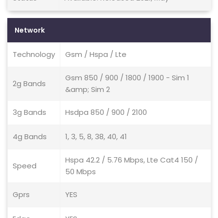
Network
Technology
Gsm / Hspa / Lte
Gsm 850 / 900 / 1800 / 1900 - Sim 1
2g Bands
&amp; Sim 2
3g Bands
Hsdpa 850 / 900 / 2100
4g Bands
1, 3, 5, 8, 38, 40, 41
Hspa 42.2 / 5.76 Mbps, Lte Cat4 150 /
Speed
50 Mbps
Gprs
YES