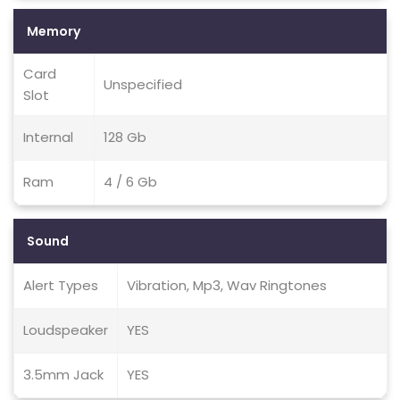
Memory
Card
Unspecified
Slot
Internal
128 Gb
Ram
4 / 6 Gb
Sound
Alert Types
Vibration, Mp3, Wav Ringtones
Loudspeaker
YES
3.5mm Jack
YES