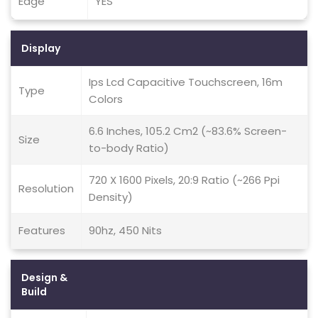
Edge
YES
Display
Ips Lcd Capacitive Touchscreen, 16m
Type
Colors
6.6 Inches, 105.2 Cm2 (~83.6% Screen-
Size
to-body Ratio)
720 X 1600 Pixels, 20:9 Ratio (~266 Ppi
Resolution
Density)
Features
90hz, 450 Nits
Design &
Build