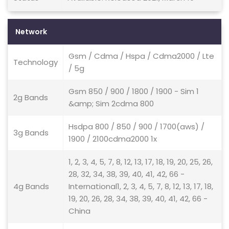
Network
Gsm / Cdma / Hspa / Cdma2000 / Lte
Technology
/ 5g
Gsm 850 / 900 / 1800 / 1900 - Sim 1
2g Bands
&amp; Sim 2cdma 800
Hsdpa 800 / 850 / 900 / 1700(aws) /
3g Bands
1900 / 2100cdma2000 1x
1, 2, 3, 4, 5, 7, 8, 12, 13, 17, 18, 19, 20, 25, 26,
28, 32, 34, 38, 39, 40, 41, 42, 66 -
4g Bands
International1, 2, 3, 4, 5, 7, 8, 12, 13, 17, 18,
19, 20, 26, 28, 34, 38, 39, 40, 41, 42, 66 -
China