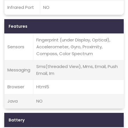
Infrared Port
NO
Features
Fingerprint (under Display, Optical),
Sensors
Accelerometer, Gyro, Proximity,
Compass, Color Spectrum
Sms(threaded View), Mms, Email, Push
Messaging
Email, Im
Browser
Html5
Java
NO
Battery