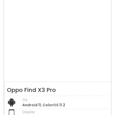
Oppo Find X3 Pro
OS
Android 11, ColorOS 11.2
Display