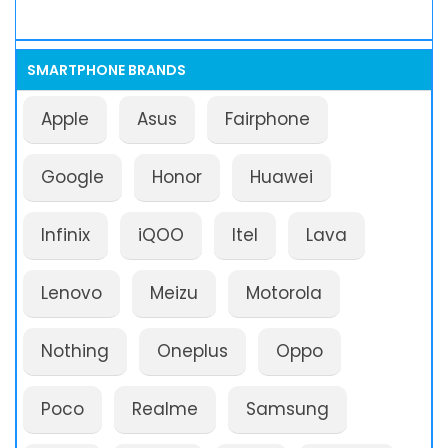
SMARTPHONE BRANDS
Apple
Asus
Fairphone
Google
Honor
Huawei
Infinix
iQOO
Itel
Lava
Lenovo
Meizu
Motorola
Nothing
Oneplus
Oppo
Poco
Realme
Samsung