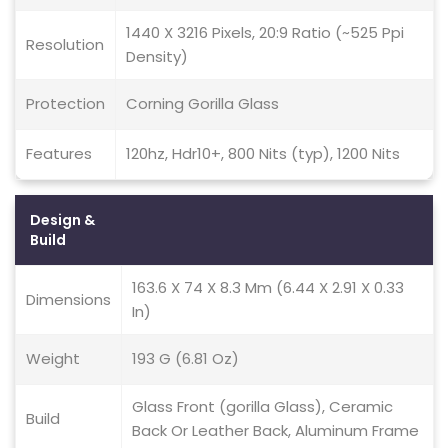
1440 X 3216 Pixels, 20:9 Ratio (~525 Ppi
Resolution
Density)
Protection
Corning Gorilla Glass
Features
120hz, Hdr10+, 800 Nits (typ), 1200 Nits
Design &
Build
163.6 X 74 X 8.3 Mm (6.44 X 2.91 X 0.33
Dimensions
In)
Weight
193 G (6.81 Oz)
Glass Front (gorilla Glass), Ceramic
Build
Back Or Leather Back, Aluminum Frame