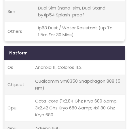
Dual Sim (nano-sim, Dual Stand-
Sim
by)ip54 Splash-proof
Ip68 Dust / Water Resistant (up To
Others
1.5m For 30 Mins)
Platform
Os
Android 11, Coloros 11.2
Qualcomm Sm8350 Snapdragon 888 (5
Chipset
Nm)
Octa-core (1x2.84 Ghz Kryo 680 &amp;
Cpu
3x2.42 Ghz Kryo 680 &amp; 4x1.80 Ghz
Kryo 680
Gpu
Adreno 660