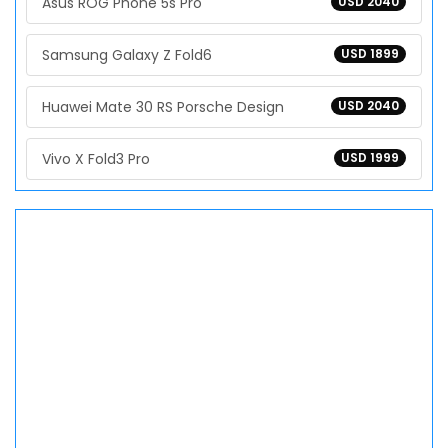
Asus ROG Phone 5s Pro
USD 2040
Samsung Galaxy Z Fold6
USD 1899
Huawei Mate 30 RS Porsche Design
USD 2040
Vivo X Fold3 Pro
USD 1999