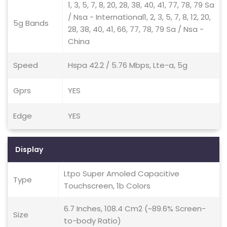
1, 3, 5, 7, 8, 20, 28, 38, 40, 41, 77, 78, 79 Sa
/ Nsa - International1, 2, 3, 5, 7, 8, 12, 20,
5g Bands
28, 38, 40, 41, 66, 77, 78, 79 Sa / Nsa -
China
Speed
Hspa 42.2 / 5.76 Mbps, Lte-a, 5g
Gprs
YES
Edge
YES
Display
Ltpo Super Amoled Capacitive
Type
Touchscreen, 1b Colors
6.7 Inches, 108.4 Cm2 (~89.6% Screen-
Size
to-body Ratio)