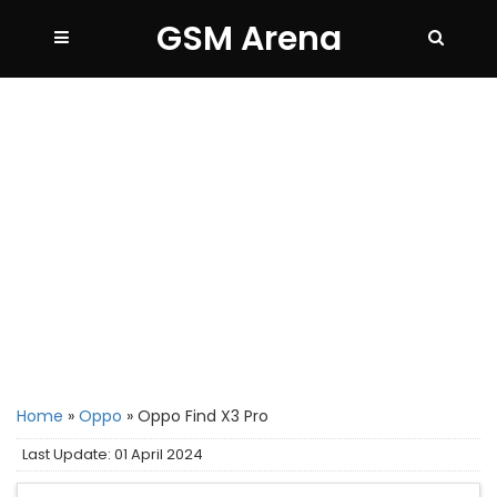
GSM Arena
Home
»
Oppo
»
Oppo Find X3 Pro
Last Update: 01 April 2024