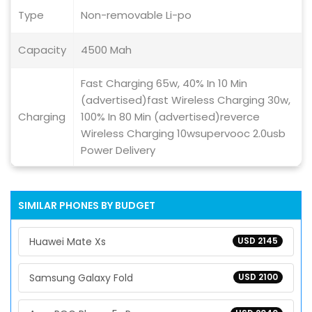
Type
Non-removable Li-po
Capacity
4500 Mah
Fast Charging 65w, 40% In 10 Min
(advertised)fast Wireless Charging 30w,
Charging
100% In 80 Min (advertised)reverce
Wireless Charging 10wsupervooc 2.0usb
Power Delivery
SIMILAR PHONES BY BUDGET
Huawei Mate Xs
USD 2145
Samsung Galaxy Fold
USD 2100