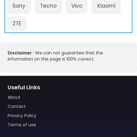
Sony
Tecno
Vivo
Xiaomi
ZTE
Disclaimer :
We can not guarantee that the
information on this page is 100% correct.
Useful Links
About
Contact
Privacy Policy
Terms of use