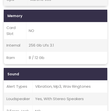
Memory
Card
NO
Slot
Internal
256 Gb Ufs 3.1
Ram
8 / 12 Gb
Sound
Alert Types
Vibration, Mp3, Wav Ringtones
Loudspeaker
Yes, With Stereo Speakers