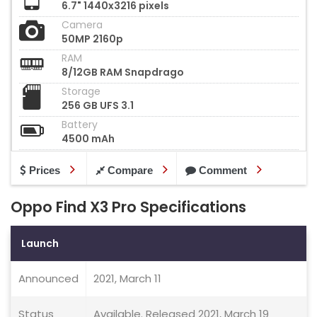
6.7" 1440x3216 pixels
Camera
50MP 2160p
RAM
8/12GB RAM Snapdrago
Storage
256 GB UFS 3.1
Battery
4500 mAh
Prices
Compare
Comment
Oppo Find X3 Pro Specifications
Launch
Announced
2021, March 11
Status
Available. Released 2021, March 19