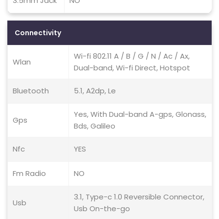
3.5mm Jack
NO
Connectivity
Wi-fi 802.11 A / B / G / N / Ac / Ax,
Wlan
Dual-band, Wi-fi Direct, Hotspot
Bluetooth
5.1, A2dp, Le
Yes, With Dual-band A-gps, Glonass,
Gps
Bds, Galileo
Nfc
YES
Fm Radio
NO
3.1, Type-c 1.0 Reversible Connector,
Usb
Usb On-the-go