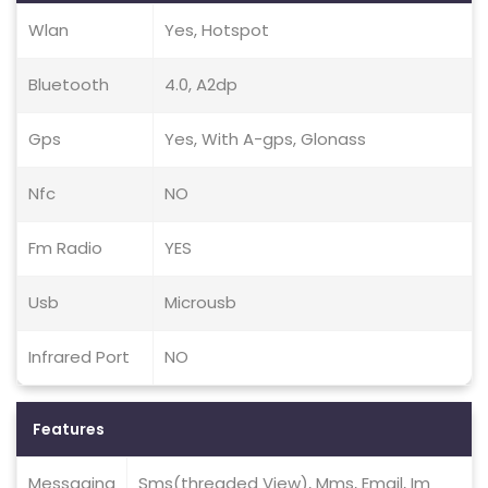
Wlan
Yes, Hotspot
Bluetooth
4.0, A2dp
Gps
Yes, With A-gps, Glonass
Nfc
NO
Fm Radio
YES
Usb
Microusb
Infrared Port
NO
Features
Messaging
Sms(threaded View), Mms, Email, Im