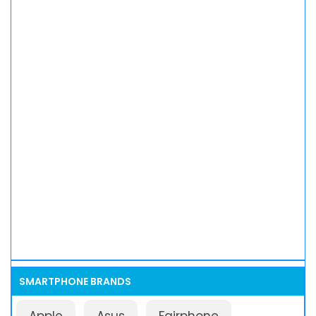
SMARTPHONE BRANDS