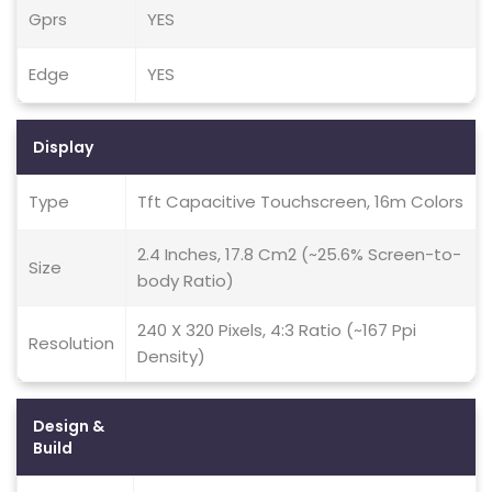
Gprs
YES
Edge
YES
Display
Type
Tft Capacitive Touchscreen, 16m Colors
2.4 Inches, 17.8 Cm2 (~25.6% Screen-to-
Size
body Ratio)
240 X 320 Pixels, 4:3 Ratio (~167 Ppi
Resolution
Density)
Design &
Build