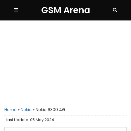
GSM Arena
Home
»
Nokia
»
Nokia 6300 4G
Last Update: 05 May 2024