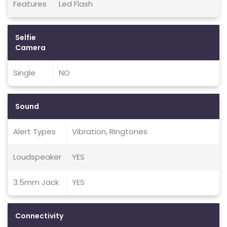
Features
Led Flash
Selfie
Camera
Single
NO
Sound
Alert Types
Vibration, Ringtones
Loudspeaker
YES
3.5mm Jack
YES
Connectivity