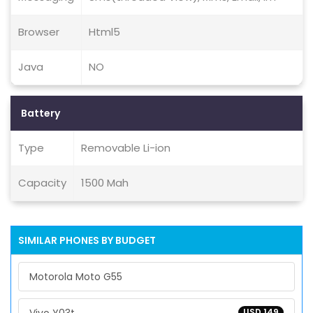
Browser
Html5
Java
NO
Battery
Type
Removable Li-ion
Capacity
1500 Mah
SIMILAR PHONES BY BUDGET
Motorola Moto G55
USD 149