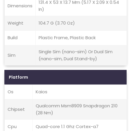
131.4 X 53 X 13.7 Mm (5.17 X 2.09 X 0.54
Dimensions
In)
Weight
104.7 G (3.70 Oz)
Build
Plastic Frame, Plastic Back
Single Sim (nano-sim) Or Dual Sim
Sim
(nano-sim, Dual Stand-by)
Platform
Os
Kaios
Qualcomm Msm8909 Snapdragon 210
Chipset
(28 Nm)
Cpu
Quad-core 1.1 Ghz Cortex-a7