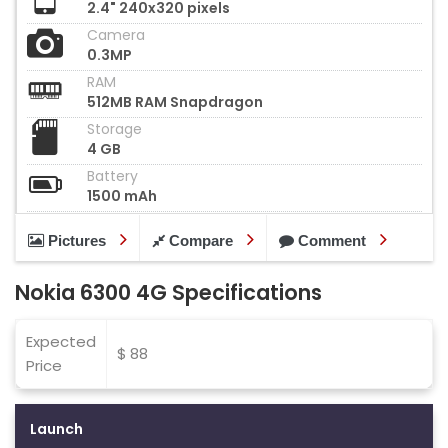
2.4" 240x320 pixels
Camera
0.3MP
RAM
512MB RAM Snapdragon
Storage
4 GB
Battery
1500 mAh
Pictures
Compare
Comment
Nokia 6300 4G Specifications
Expected
$ 88
Price
Launch