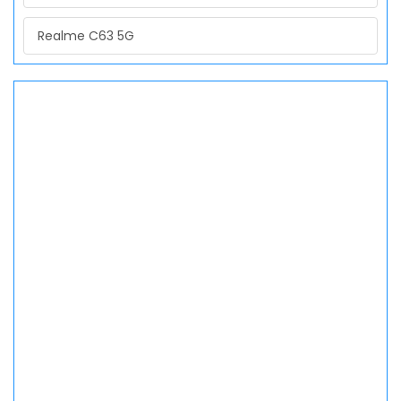
Realme C63 5G