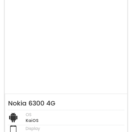
Nokia 6300 4G
OS
KaiOS
Display