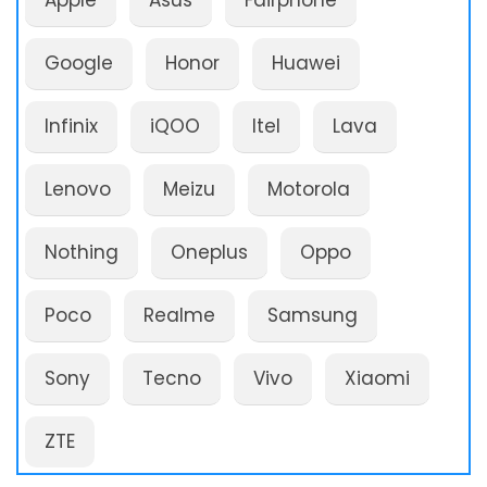
Apple
Asus
Fairphone
Google
Honor
Huawei
Infinix
iQOO
Itel
Lava
Lenovo
Meizu
Motorola
Nothing
Oneplus
Oppo
Poco
Realme
Samsung
Sony
Tecno
Vivo
Xiaomi
ZTE