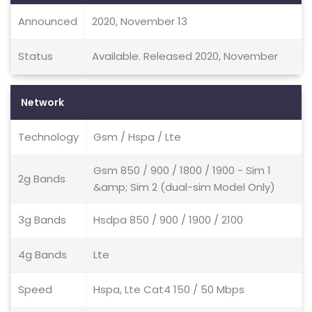
Announced
2020, November 13
Status
Available. Released 2020, November
Network
Technology
Gsm / Hspa / Lte
Gsm 850 / 900 / 1800 / 1900 - Sim 1
2g Bands
&amp; Sim 2 (dual-sim Model Only)
3g Bands
Hsdpa 850 / 900 / 1900 / 2100
4g Bands
Lte
Speed
Hspa, Lte Cat4 150 / 50 Mbps