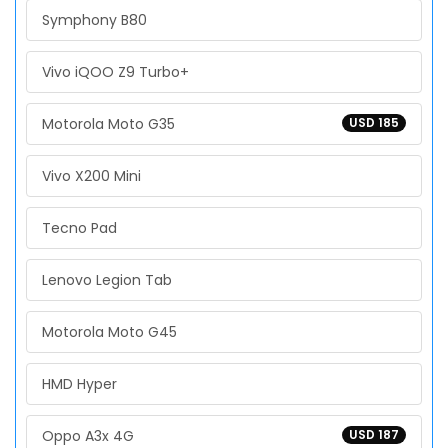
Symphony B80
Vivo iQOO Z9 Turbo+
Motorola Moto G35
USD 185
Vivo X200 Mini
Tecno Pad
Lenovo Legion Tab
Motorola Moto G45
HMD Hyper
Oppo A3x 4G
USD 187