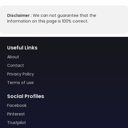
Disclaimer :
We can not guarantee that the
information on this page is 100% correct.
Useful Links
About
Contact
Privacy Policy
Terms of use
Social Profiles
Facebook
Pinterest
Trustpilot