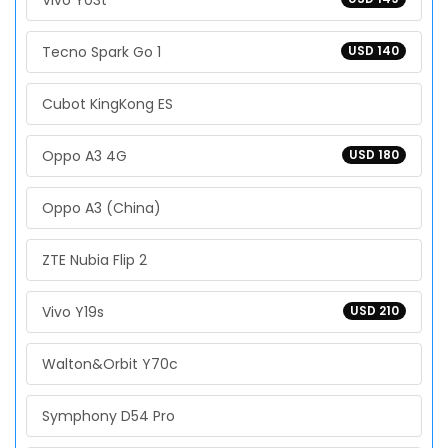
Vivo Y03t
Tecno Spark Go 1
USD 140
Cubot KingKong ES
Oppo A3 4G
USD 180
Oppo A3 (China)
ZTE Nubia Flip 2
Vivo Y19s
USD 210
Walton&Orbit Y70c
Symphony D54 Pro