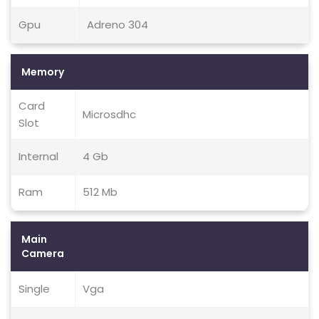
Gpu
Adreno 304
Memory
Card
Microsdhc
Slot
Internal
4 Gb
Ram
512 Mb
Main
Camera
Single
Vga