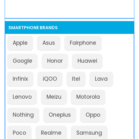
SMARTPHONE BRANDS
Apple
Asus
Fairphone
Google
Honor
Huawei
Infinix
iQOO
Itel
Lava
Lenovo
Meizu
Motorola
Nothing
Oneplus
Oppo
Poco
Realme
Samsung