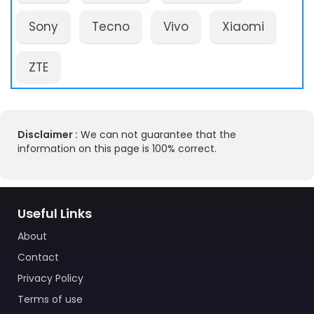
Sony
Tecno
Vivo
Xiaomi
ZTE
Disclaimer :
We can not guarantee that the
information on this page is 100% correct.
Useful Links
About
Contact
Privacy Policy
Terms of use