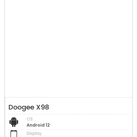
Doogee X98
OS
Android 12
Display