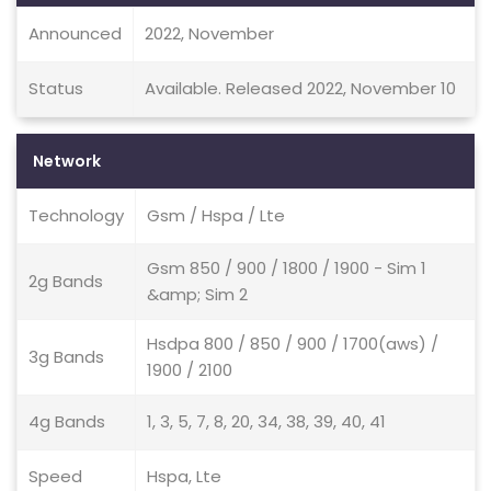
Announced
2022, November
Status
Available. Released 2022, November 10
Network
Technology
Gsm / Hspa / Lte
Gsm 850 / 900 / 1800 / 1900 - Sim 1
2g Bands
&amp; Sim 2
Hsdpa 800 / 850 / 900 / 1700(aws) /
3g Bands
1900 / 2100
4g Bands
1, 3, 5, 7, 8, 20, 34, 38, 39, 40, 41
Speed
Hspa, Lte