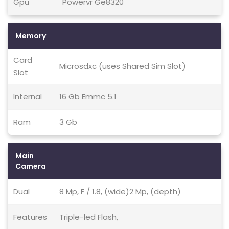
Gpu
Powervr Ge8320
Memory
Card
Microsdxc (uses Shared Sim Slot)
Slot
Internal
16 Gb Emmc 5.1
Ram
3 Gb
Main
Camera
Dual
8 Mp, F / 1.8, (wide)2 Mp, (depth)
Features
Triple-led Flash,