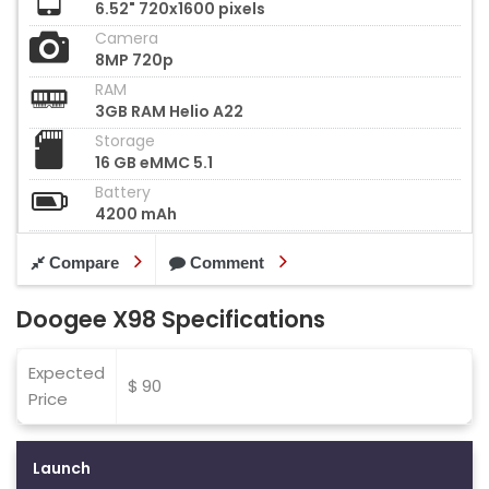
6.52" 720x1600 pixels
Camera
8MP 720p
RAM
3GB RAM Helio A22
Storage
16 GB eMMC 5.1
Battery
4200 mAh
Compare
Comment
Doogee X98 Specifications
Expected
$ 90
Price
Launch