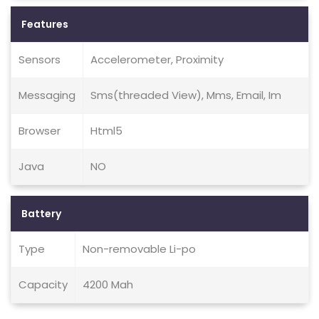
Features
Sensors
Accelerometer, Proximity
Messaging
Sms(threaded View), Mms, Email, Im
Browser
Html5
Java
NO
Battery
Type
Non-removable Li-po
Capacity
4200 Mah