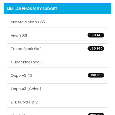
SIMILAR PHONES BY BUDGET
Motorola Moto G55
Vivo Y03t
USD 149
Tecno Spark Go 1
USD 140
Cubot KingKong ES
Oppo A3 4G
USD 180
Oppo A3 (China)
ZTE Nubia Flip 2