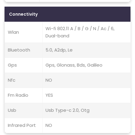
Connectivity
Wi-fi 802.11 A / B / G / N / Ac / 6,
Wlan
Dual-band
Bluetooth
5.0, A2dp, Le
Gps
Gps, Glonass, Bds, Galileo
Nfc
NO
Fm Radio
YES
Usb
Usb Type-c 2.0, Otg
Infrared Port
NO