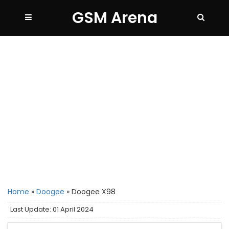
GSM Arena
Home
»
Doogee
»
Doogee X98
Last Update: 01 April 2024