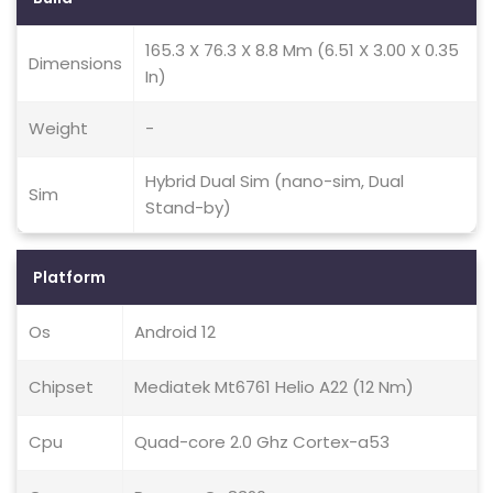
165.3 X 76.3 X 8.8 Mm (6.51 X 3.00 X 0.35
Dimensions
In)
Weight
-
Hybrid Dual Sim (nano-sim, Dual
Sim
Stand-by)
Platform
Os
Android 12
Chipset
Mediatek Mt6761 Helio A22 (12 Nm)
Cpu
Quad-core 2.0 Ghz Cortex-a53