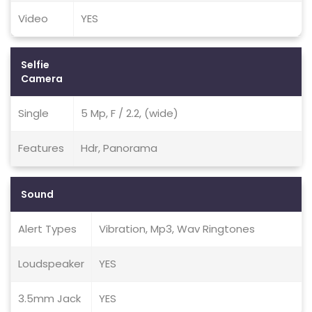
Video
YES
Selfie
Camera
Single
5 Mp, F / 2.2, (wide)
Features
Hdr, Panorama
Sound
Alert Types
Vibration, Mp3, Wav Ringtones
Loudspeaker
YES
3.5mm Jack
YES