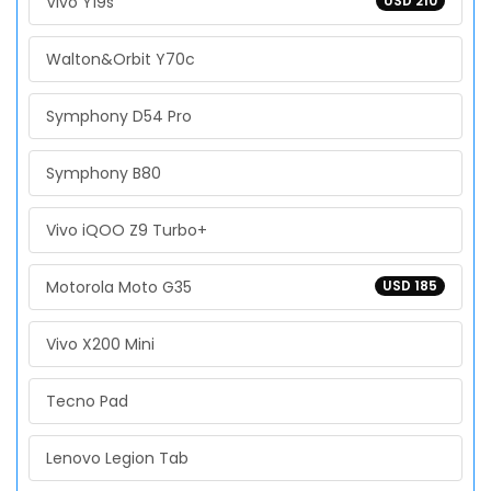
Vivo Y19s
USD 210
Walton&Orbit Y70c
Symphony D54 Pro
Symphony B80
Vivo iQOO Z9 Turbo+
Motorola Moto G35
USD 185
Vivo X200 Mini
Tecno Pad
Lenovo Legion Tab