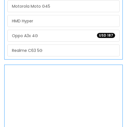
Motorola Moto G45
HMD Hyper
Oppo A3x 4G
USD 187
Realme C63 5G