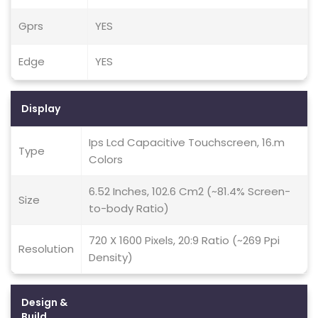
Gprs
YES
Edge
YES
Display
Ips Lcd Capacitive Touchscreen, 16.m
Type
Colors
6.52 Inches, 102.6 Cm2 (~81.4% Screen-
Size
to-body Ratio)
720 X 1600 Pixels, 20:9 Ratio (~269 Ppi
Resolution
Density)
Design &
Build