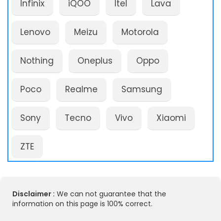
Infinix
iQOO
Itel
Lava
Lenovo
Meizu
Motorola
Nothing
Oneplus
Oppo
Poco
Realme
Samsung
Sony
Tecno
Vivo
Xiaomi
ZTE
Disclaimer :
We can not guarantee that the
information on this page is 100% correct.