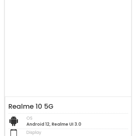
Realme 10 5G
OS
Android 12, Realme UI 3.0
Display