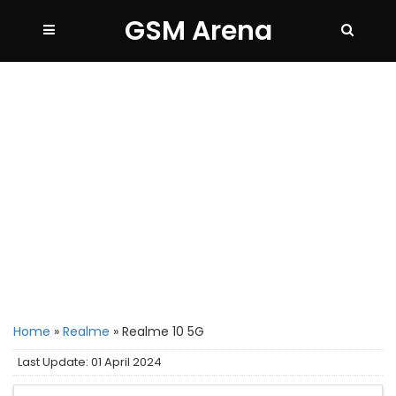
GSM Arena
Home
»
Realme
»
Realme 10 5G
Last Update: 01 April 2024