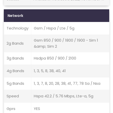
Network
Technology
Gsm / Hspa / Lte / 5g
Gsm 850 / 900 / 1800 / 1900 - Sim 1
2g Bands
&amp; Sim 2
3g Bands
Hsdpa 850 / 900 / 2100
4g Bands
1, 3, 5, 8, 38, 40, 41
5g Bands
1, 3, 7, 8, 20, 28, 38, 41, 77, 78 Sa / Nsa
Speed
Hspa 42.2 / 5.76 Mbps, Lte-a, 5g
Gprs
YES