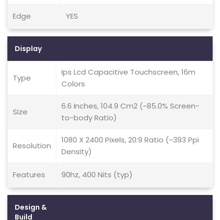
Edge
YES
Display
Ips Lcd Capacitive Touchscreen, 16m
Type
Colors
6.6 Inches, 104.9 Cm2 (~85.0% Screen-
Size
to-body Ratio)
1080 X 2400 Pixels, 20:9 Ratio (~393 Ppi
Resolution
Density)
Features
90hz, 400 Nits (typ)
Design &
Build