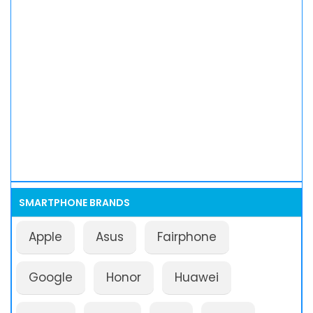
SMARTPHONE BRANDS
Apple
Asus
Fairphone
Google
Honor
Huawei