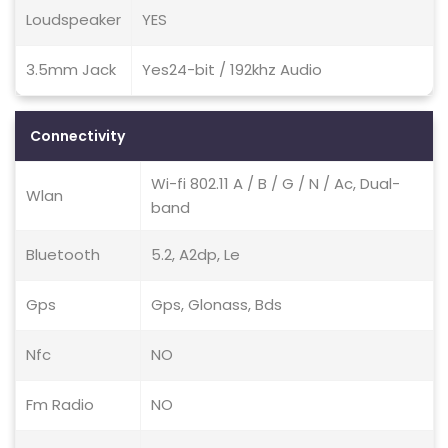
Loudspeaker
YES
3.5mm Jack
Yes24-bit / 192khz Audio
Connectivity
Wi-fi 802.11 A / B / G / N / Ac, Dual-
Wlan
band
Bluetooth
5.2, A2dp, Le
Gps
Gps, Glonass, Bds
Nfc
NO
Fm Radio
NO