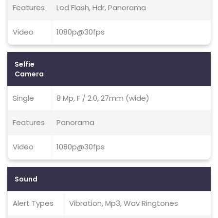
Features
Led Flash, Hdr, Panorama
Video
1080p@30fps
Selfie
Camera
Single
8 Mp, F / 2.0, 27mm (wide)
Features
Panorama
Video
1080p@30fps
Sound
Alert Types
Vibration, Mp3, Wav Ringtones