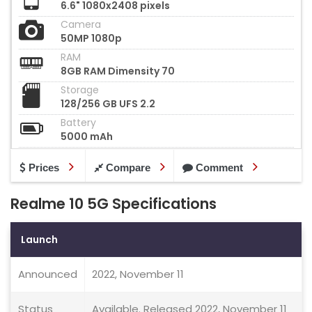
6.6" 1080x2408 pixels
Camera
50MP 1080p
RAM
8GB RAM Dimensity 70
Storage
128/256 GB UFS 2.2
Battery
5000 mAh
Prices
Compare
Comment
Realme 10 5G Specifications
Launch
Announced
2022, November 11
Status
Available. Released 2022, November 11