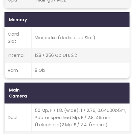
Memory
Card
Microsdxc (dedicated Slot)
Slot
Internal
128 / 256 Gb Ufs 2.2
Ram
8 Gb
Main
Camera
50 Mp, F / 1.8, (wide), 1 / 2.76, 0.64u00b5m,
Dual
Pdafunspecified Mp, F / 2.8, 46mm
(telephoto)2 Mp, F / 2.4, (macro)