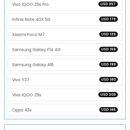
Vivo iQOO Z9s Pro
USD 357
Infinix Note 40X 5G
USD 179
Xiaomi Poco M7
USD 139
Samsung Galaxy F14 4G
USD 159
Samsung Galaxy A16
USD 199
Vivo Y37
USD 180
Vivo iQOO Z9s
USD 309
Oppo A3x
USD 165