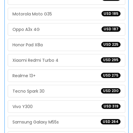
Motorola Moto G35
USD 185
Oppo A3x 4G
USD 187
Honor Pad X8a
USD 225
Xiaomi Redmi Turbo 4
USD 295
Realme 13+
USD 275
Tecno Spark 30
USD 230
Vivo Y300
USD 319
Samsung Galaxy M55s
USD 264