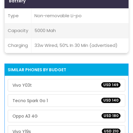
Battery
Type
Non-removable Li-po
Capacity
5000 Mah
Charging
33w Wired, 50% In 30 Min (advertised)
SIMILAR PHONES BY BUDGET
Vivo Y03t
USD 149
Tecno Spark Go 1
USD 140
Oppo A3 4G
USD 180
Vivo Y19s
USD 210