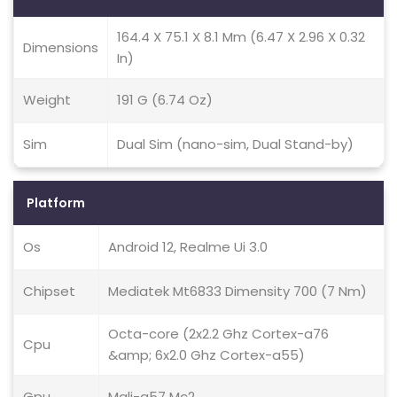
164.4 X 75.1 X 8.1 Mm (6.47 X 2.96 X 0.32
Dimensions
In)
Weight
191 G (6.74 Oz)
Sim
Dual Sim (nano-sim, Dual Stand-by)
Platform
Os
Android 12, Realme Ui 3.0
Chipset
Mediatek Mt6833 Dimensity 700 (7 Nm)
Octa-core (2x2.2 Ghz Cortex-a76
Cpu
&amp; 6x2.0 Ghz Cortex-a55)
Gpu
Mali-g57 Mc2