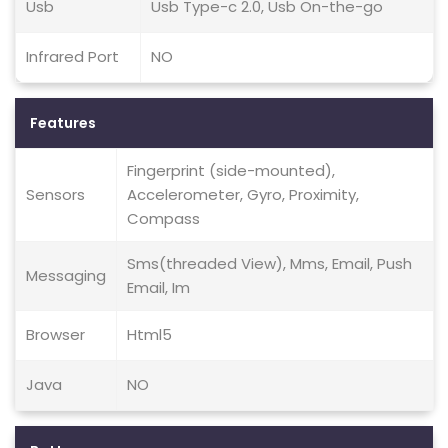
Usb
Usb Type-c 2.0, Usb On-the-go
Infrared Port
NO
Features
Fingerprint (side-mounted),
Sensors
Accelerometer, Gyro, Proximity,
Compass
Sms(threaded View), Mms, Email, Push
Messaging
Email, Im
Browser
Html5
Java
NO