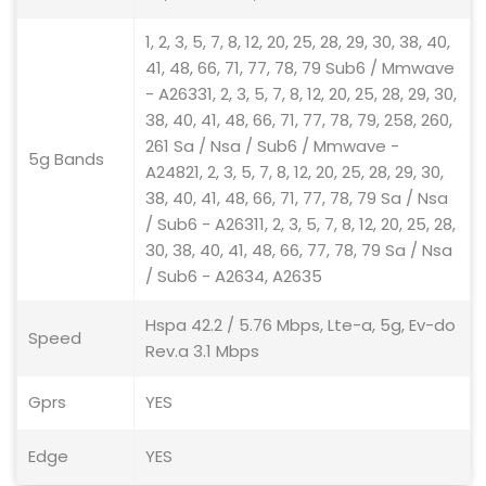
1, 2, 3, 5, 7, 8, 12, 20, 25, 28, 29, 30, 38, 40,
41, 48, 66, 71, 77, 78, 79 Sub6 / Mmwave
- A26331, 2, 3, 5, 7, 8, 12, 20, 25, 28, 29, 30,
38, 40, 41, 48, 66, 71, 77, 78, 79, 258, 260,
261 Sa / Nsa / Sub6 / Mmwave -
5g Bands
A24821, 2, 3, 5, 7, 8, 12, 20, 25, 28, 29, 30,
38, 40, 41, 48, 66, 71, 77, 78, 79 Sa / Nsa
/ Sub6 - A26311, 2, 3, 5, 7, 8, 12, 20, 25, 28,
30, 38, 40, 41, 48, 66, 77, 78, 79 Sa / Nsa
/ Sub6 - A2634, A2635
Hspa 42.2 / 5.76 Mbps, Lte-a, 5g, Ev-do
Speed
Rev.a 3.1 Mbps
Gprs
YES
Edge
YES