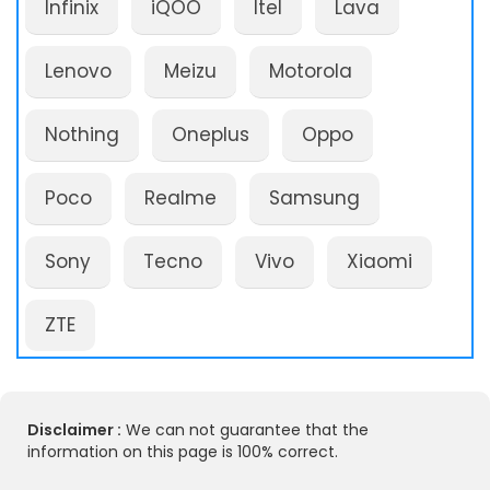
Infinix
iQOO
Itel
Lava
Lenovo
Meizu
Motorola
Nothing
Oneplus
Oppo
Poco
Realme
Samsung
Sony
Tecno
Vivo
Xiaomi
ZTE
Disclaimer :
We can not guarantee that the
information on this page is 100% correct.