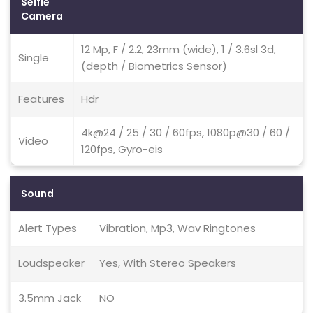
Selfie
Camera
12 Mp, F / 2.2, 23mm (wide), 1 / 3.6sl 3d,
Single
(depth / Biometrics Sensor)
Features
Hdr
4k@24 / 25 / 30 / 60fps, 1080p@30 / 60 /
Video
120fps, Gyro-eis
Sound
Alert Types
Vibration, Mp3, Wav Ringtones
Loudspeaker
Yes, With Stereo Speakers
3.5mm Jack
NO