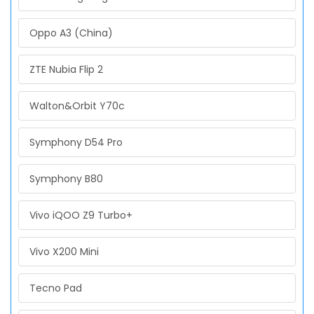
Oppo A3 (China)
ZTE Nubia Flip 2
Walton&Orbit Y70c
Symphony D54 Pro
Symphony B80
Vivo iQOO Z9 Turbo+
Vivo X200 Mini
Tecno Pad