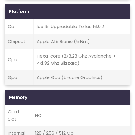
Platform
Os
Ios 16, Upgradable To Ios 16.0.2
Chipset
Apple A15 Bionic (5 Nm)
Hexa-core (2x3.23 Ghz Avalanche +
Cpu
4x1.82 Ghz Blizzard)
Gpu
Apple Gpu (5-core Graphics)
Memory
Card
NO
Slot
Internal
128 / 256 / 512 Gb