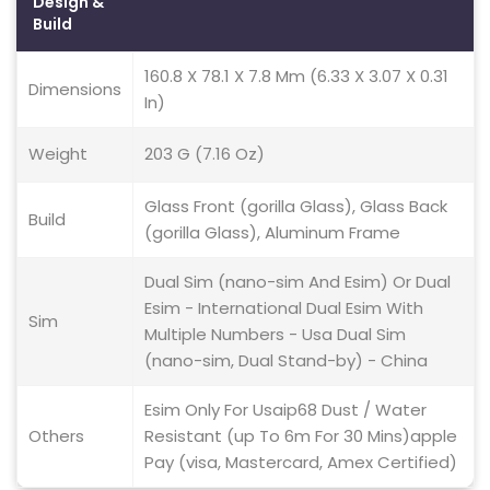
Design &
Build
160.8 X 78.1 X 7.8 Mm (6.33 X 3.07 X 0.31
Dimensions
In)
Weight
203 G (7.16 Oz)
Glass Front (gorilla Glass), Glass Back
Build
(gorilla Glass), Aluminum Frame
Dual Sim (nano-sim And Esim) Or Dual
Esim - International Dual Esim With
Sim
Multiple Numbers - Usa Dual Sim
(nano-sim, Dual Stand-by) - China
Esim Only For Usaip68 Dust / Water
Others
Resistant (up To 6m For 30 Mins)apple
Pay (visa, Mastercard, Amex Certified)