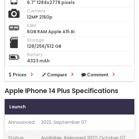
6.7" 1284x2778 pixels
Camera
12MP 2160p
RAM
6GB RAM Apple A15 Bi
Storage
128/256/512 GB
Battery
4323 mAh
Prices
Compare
Comment
Apple IPhone 14 Plus Specifications
Launch
Announced
2022, September 07
Status
Available. Released 2022, October 07