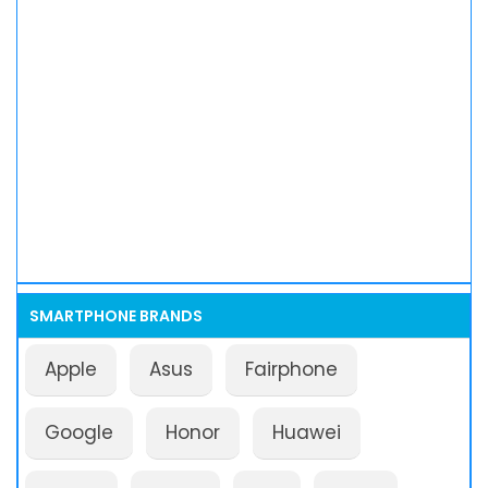
SMARTPHONE BRANDS
Apple
Asus
Fairphone
Google
Honor
Huawei