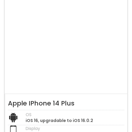
Apple IPhone 14 Plus
OS
iOS 16, upgradable to iOS 16.0.2
Display