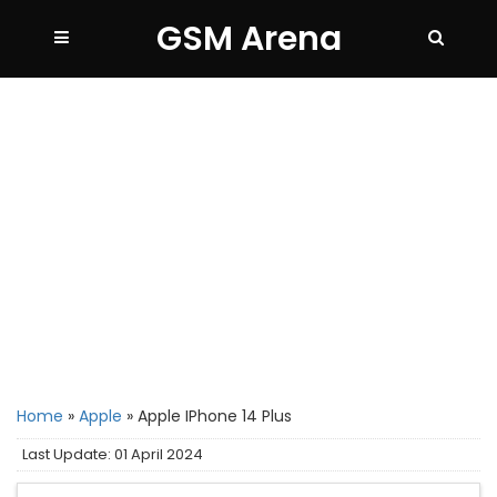
GSM Arena
Home
»
Apple
»
Apple IPhone 14 Plus
Last Update: 01 April 2024