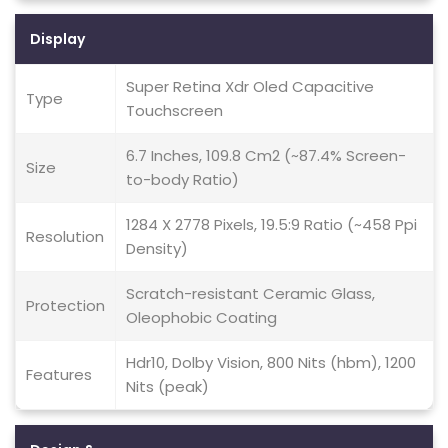
Display
Super Retina Xdr Oled Capacitive
Type
Touchscreen
6.7 Inches, 109.8 Cm2 (~87.4% Screen-
Size
to-body Ratio)
1284 X 2778 Pixels, 19.5:9 Ratio (~458 Ppi
Resolution
Density)
Scratch-resistant Ceramic Glass,
Protection
Oleophobic Coating
Hdr10, Dolby Vision, 800 Nits (hbm), 1200
Features
Nits (peak)