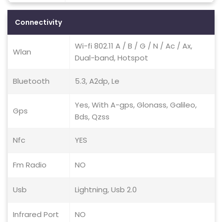
Connectivity
Wi-fi 802.11 A / B / G / N / Ac / Ax,
Wlan
Dual-band, Hotspot
Bluetooth
5.3, A2dp, Le
Yes, With A-gps, Glonass, Galileo,
Gps
Bds, Qzss
Nfc
YES
Fm Radio
NO
Usb
Lightning, Usb 2.0
Infrared Port
NO