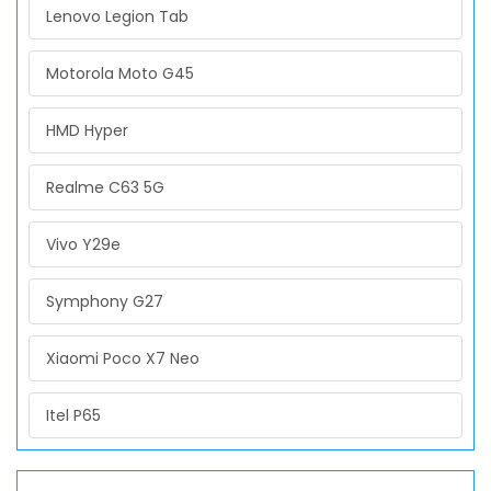
Lenovo Legion Tab
Motorola Moto G45
HMD Hyper
Realme C63 5G
Vivo Y29e
Symphony G27
Xiaomi Poco X7 Neo
Itel P65