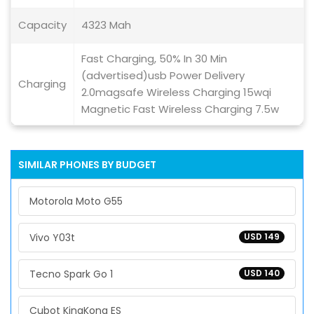
Capacity
4323 Mah
Fast Charging, 50% In 30 Min
(advertised)usb Power Delivery
Charging
2.0magsafe Wireless Charging 15wqi
Magnetic Fast Wireless Charging 7.5w
SIMILAR PHONES BY BUDGET
Motorola Moto G55
Vivo Y03t
USD 149
Tecno Spark Go 1
USD 140
Cubot KingKong ES