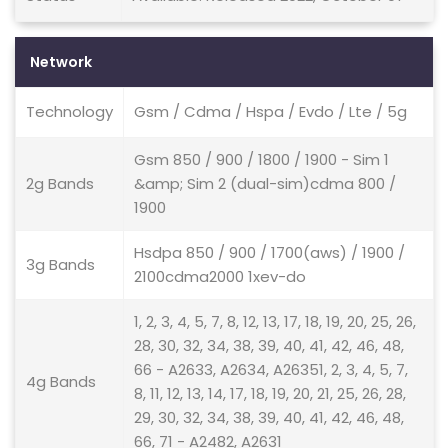
Network
Technology
Gsm / Cdma / Hspa / Evdo / Lte / 5g
Gsm 850 / 900 / 1800 / 1900 - Sim 1
2g Bands
&amp; Sim 2 (dual-sim)cdma 800 /
1900
Hsdpa 850 / 900 / 1700(aws) / 1900 /
3g Bands
2100cdma2000 1xev-do
1, 2, 3, 4, 5, 7, 8, 12, 13, 17, 18, 19, 20, 25, 26,
28, 30, 32, 34, 38, 39, 40, 41, 42, 46, 48,
66 - A2633, A2634, A26351, 2, 3, 4, 5, 7,
4g Bands
8, 11, 12, 13, 14, 17, 18, 19, 20, 21, 25, 26, 28,
29, 30, 32, 34, 38, 39, 40, 41, 42, 46, 48,
66, 71 - A2482, A2631