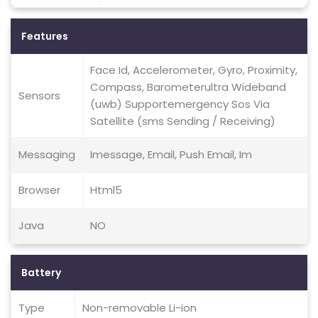
Features
Face Id, Accelerometer, Gyro, Proximity,
Compass, Barometerultra Wideband
Sensors
(uwb) Supportemergency Sos Via
Satellite (sms Sending / Receiving)
Messaging
Imessage, Email, Push Email, Im
Browser
Html5
Java
NO
Battery
Type
Non-removable Li-ion