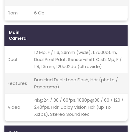
Ram
6 Gb
Main
Camera
12 Mp, F / 1.6, 26mm (wide), 1.7u00b5m,
Dual
Dual Pixel Pdaf, Sensor-shift Ois12 Mp, F /
1.8, 13mm, 120u02da (ultrawide)
Dual-led Dual-tone Flash, Hdr (photo /
Features
Panorama)
4k@24 / 30 / 60fps, 1080p@30 / 60 / 120 /
Video
240fps, Hdr, Dolby Vision Hdr (up To
Xxfps), Stereo Sound Rec.