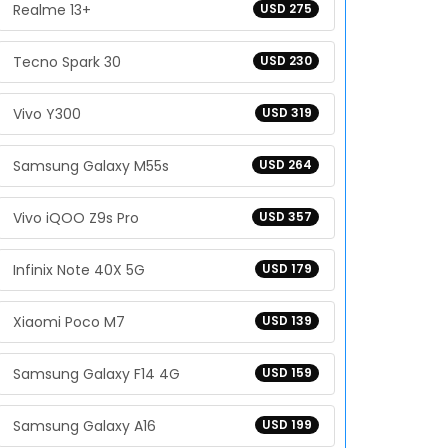
Realme 13+
USD 275
Tecno Spark 30
USD 230
Vivo Y300
USD 319
Samsung Galaxy M55s
USD 264
Vivo iQOO Z9s Pro
USD 357
Infinix Note 40X 5G
USD 179
Xiaomi Poco M7
USD 139
Samsung Galaxy F14 4G
USD 159
Samsung Galaxy A16
USD 199