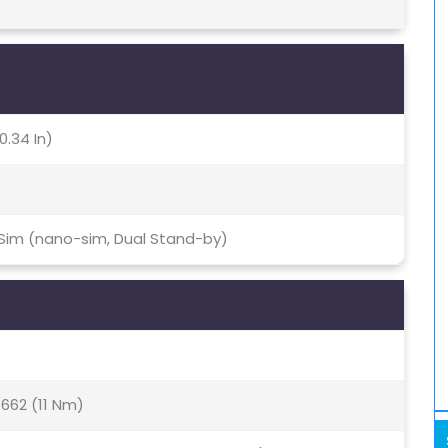
0.34 In)
 Sim (nano-sim, Dual Stand-by)
62 (11 Nm)