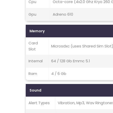
Cpu
Octa-core (4x2.0 Ghz Kryo 260 G
Gpu
Adreno 610
Memory
Card
Microsdxc (uses Shared Sim Slot
Slot
Internal
64 / 128 Gb Emmc 5.1
Ram
4 / 6 Gb
Sound
Alert Types
Vibration, Mp3, Wav Ringtone