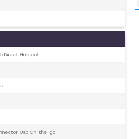
-fi Direct, Hotspot
ds
Connector, Usb On-the-go