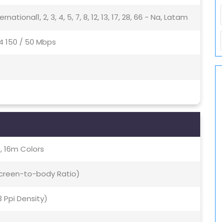
nternational1, 2, 3, 4, 5, 7, 8, 12, 13, 17, 28, 66 - Na, Latam
4 150 / 50 Mbps
, 16m Colors
 Screen-to-body Ratio)
3 Ppi Density)