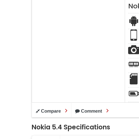
Nok
Compare
Comment
Nokia 5.4 Specifications