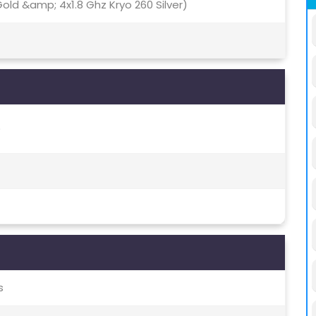
old &amp; 4x1.8 Ghz Kryo 260 Silver)
)
s