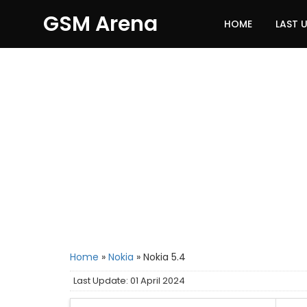
GSM Arena
HOME
LAST 
Home
»
Nokia
»
Nokia 5.4
Last Update: 01 April 2024