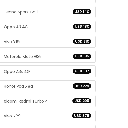
Tecno Spark Go 1
USD 140
Oppo A3 4G
USD 180
Vivo Y19s
USD 210
Motorola Moto G35
USD 185
Oppo A3x 4G
USD 187
Honor Pad X8a
USD 225
Xiaomi Redmi Turbo 4
USD 295
Vivo Y29
USD 375