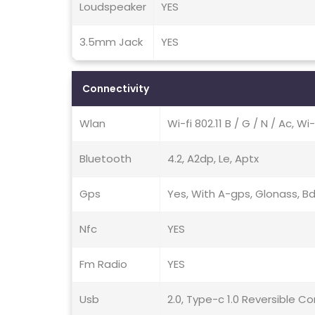
Loudspeaker
YES
3.5mm Jack
YES
Connectivity
Wlan
Wi-fi 802.11 B / G / N / Ac, Wi
Bluetooth
4.2, A2dp, Le, Aptx
Gps
Yes, With A-gps, Glonass, B
Nfc
YES
Fm Radio
YES
Usb
2.0, Type-c 1.0 Reversible 