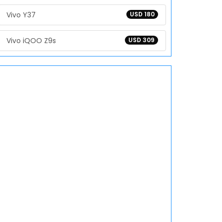
Vivo Y37
USD 180
Vivo iQOO Z9s
USD 309