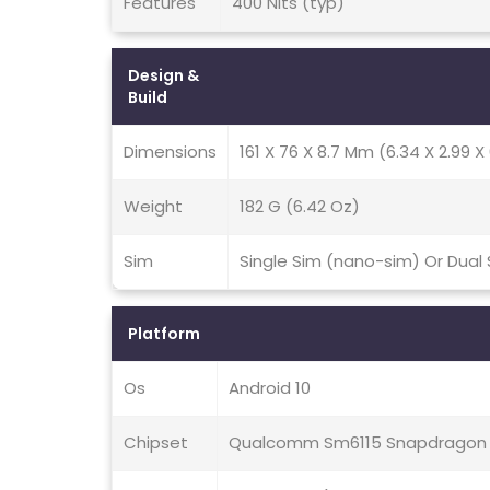
Features
400 Nits (typ)
Design &
Build
Dimensions
161 X 76 X 8.7 Mm (6.34 X 2.99 X 
Weight
182 G (6.42 Oz)
Sim
Single Sim (nano-sim) Or Dual
Platform
Os
Android 10
Chipset
Qualcomm Sm6115 Snapdragon 6