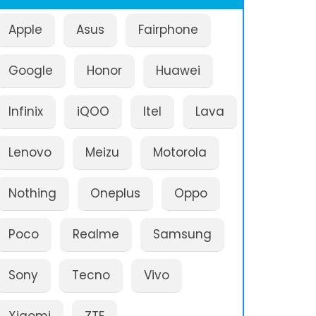
Apple
Asus
Fairphone
Google
Honor
Huawei
Infinix
iQOO
Itel
Lava
Lenovo
Meizu
Motorola
Nothing
Oneplus
Oppo
Poco
Realme
Samsung
Sony
Tecno
Vivo