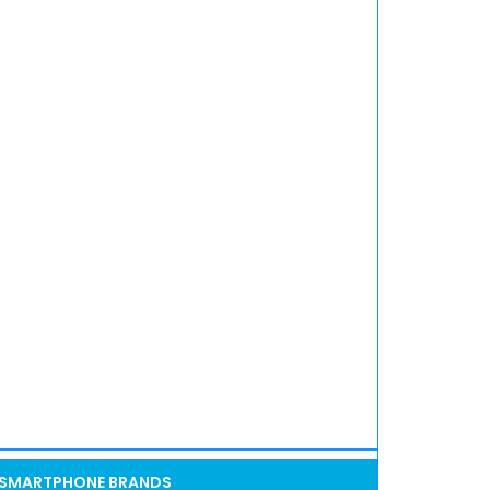
SMARTPHONE BRANDS