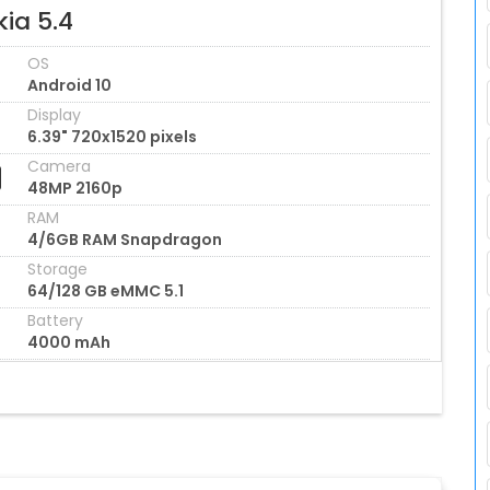
ia 5.4
OS
Android 10
Display
6.39" 720x1520 pixels
Camera
48MP 2160p
RAM
4/6GB RAM Snapdragon
Storage
64/128 GB eMMC 5.1
Battery
4000 mAh