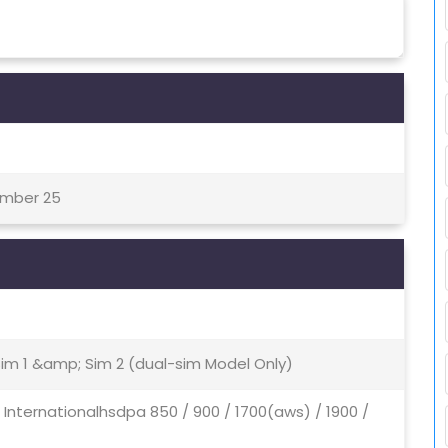
ember 25
Sim 1 &amp; Sim 2 (dual-sim Model Only)
- Internationalhsdpa 850 / 900 / 1700(aws) / 1900 /