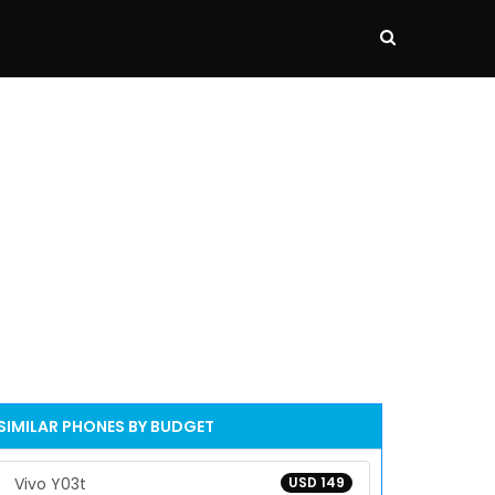
SIMILAR PHONES BY BUDGET
Vivo Y03t
USD 149