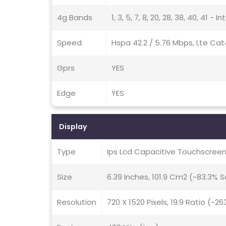
4g Bands
1, 3, 5, 7, 8, 20, 28, 38, 40, 41 - I
Speed
Hspa 42.2 / 5.76 Mbps, Lte Cat
Gprs
YES
Edge
YES
Display
Type
Ips Lcd Capacitive Touchscreen
Size
6.39 Inches, 101.9 Cm2 (~83.3%
Resolution
720 X 1520 Pixels, 19:9 Ratio (~26