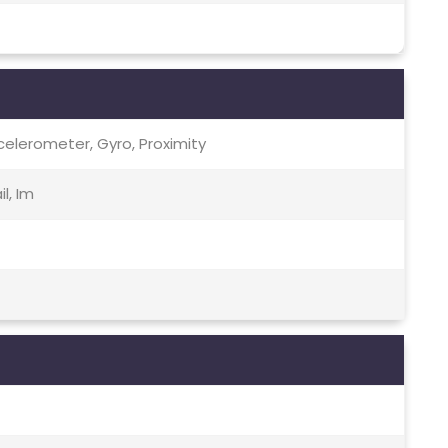
celerometer, Gyro, Proximity
l, Im