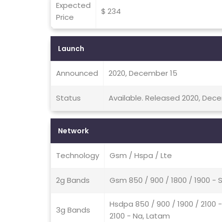
Expected
$ 234
Price
Launch
Announced
2020, December 15
Status
Available. Released 2020, Dec
Network
Technology
Gsm / Hspa / Lte
2g Bands
Gsm 850 / 900 / 1800 / 1900 - 
Hsdpa 850 / 900 / 1900 / 2100 
3g Bands
2100 - Na, Latam