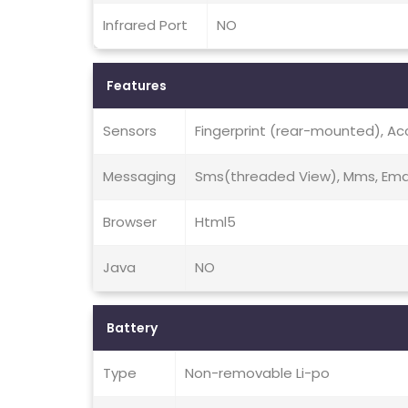
Infrared Port
NO
Features
Sensors
Fingerprint (rear-mounted), Ac
Messaging
Sms(threaded View), Mms, Emai
Browser
Html5
Java
NO
Battery
Type
Non-removable Li-po