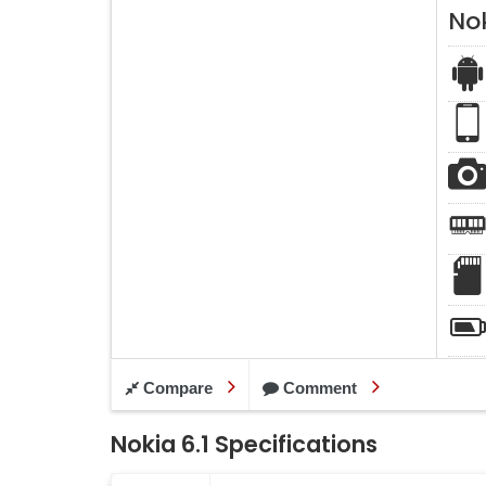
Nok
Compare
Comment
Nokia 6.1 Specifications