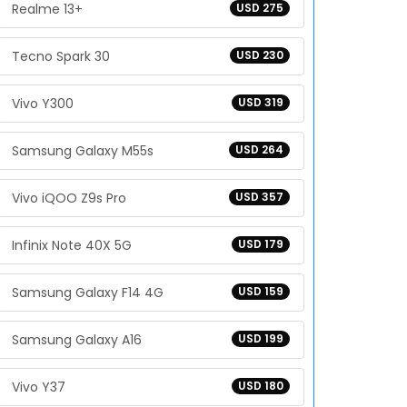
Realme 13+
USD 275
Tecno Spark 30
USD 230
Vivo Y300
USD 319
Samsung Galaxy M55s
USD 264
Vivo iQOO Z9s Pro
USD 357
Infinix Note 40X 5G
USD 179
Samsung Galaxy F14 4G
USD 159
Samsung Galaxy A16
USD 199
Vivo Y37
USD 180