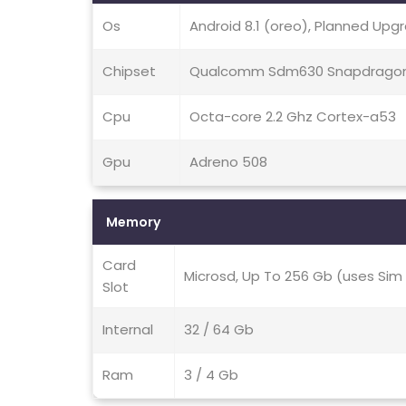
Os
Android 8.1 (oreo), Planned Upgr
Chipset
Qualcomm Sdm630 Snapdragon
Cpu
Octa-core 2.2 Ghz Cortex-a53
Gpu
Adreno 508
Memory
Card
Microsd, Up To 256 Gb (uses Sim 
Slot
Internal
32 / 64 Gb
Ram
3 / 4 Gb