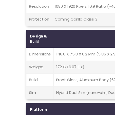
Resolution
1080 X 1920 Pixels, 16:9 Ratio (~
Protection
Corning Gorilla Glass 3
Design &
Build
Dimensions
148.8 X 75.8 X 8.2 Mm (5.86 X 2.9
Weight
172 G (6.07 Oz)
Build
Front Glass, Aluminum Body (6
Sim
Hybrid Dual Sim (nano-sim, Du
Platform