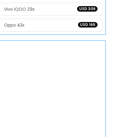
Vivo iQOO Z9s
USD 309
Oppo A3x
USD 165