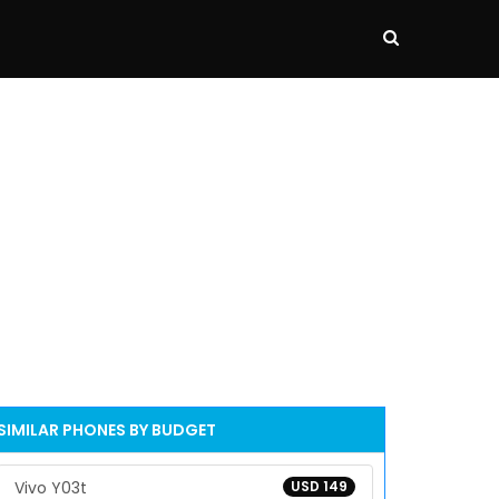
SIMILAR PHONES BY BUDGET
Vivo Y03t
USD 149