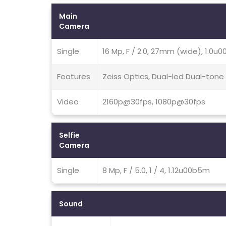
Main
Camera
Single
16 Mp, F / 2.0, 27mm (wide), 1.0u
Features
Zeiss Optics, Dual-led Dual-tone
Video
2160p@30fps, 1080p@30fps
Selfie
Camera
Single
8 Mp, F / 5.0, 1 / 4, 1.12u00b5m
Sound