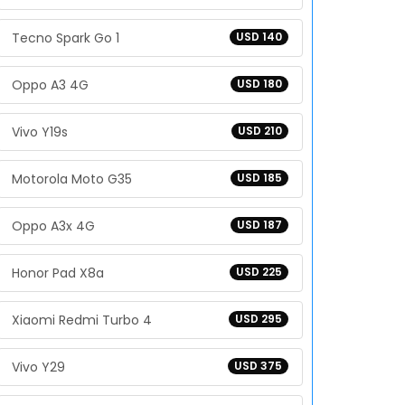
Tecno Spark Go 1
USD 140
Oppo A3 4G
USD 180
Vivo Y19s
USD 210
Motorola Moto G35
USD 185
Oppo A3x 4G
USD 187
Honor Pad X8a
USD 225
Xiaomi Redmi Turbo 4
USD 295
Vivo Y29
USD 375