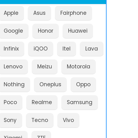
Apple
Asus
Fairphone
Google
Honor
Huawei
Infinix
iQOO
Itel
Lava
Lenovo
Meizu
Motorola
Nothing
Oneplus
Oppo
Poco
Realme
Samsung
Sony
Tecno
Vivo