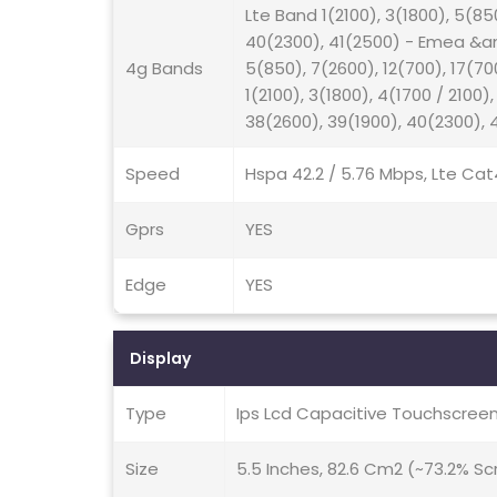
Lte Band 1(2100), 3(1800), 5(85
40(2300), 41(2500) - Emea &amp
4g Bands
5(850), 7(2600), 12(700), 17(7
1(2100), 3(1800), 4(1700 / 2100)
38(2600), 39(1900), 40(2300),
Speed
Hspa 42.2 / 5.76 Mbps, Lte Cat
Gprs
YES
Edge
YES
Display
Type
Ips Lcd Capacitive Touchscreen
Size
5.5 Inches, 82.6 Cm2 (~73.2% S