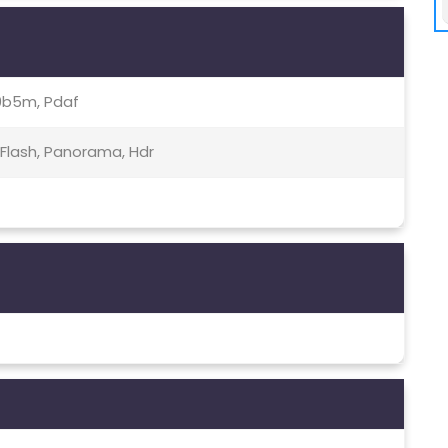
00b5m, Pdaf
 Flash, Panorama, Hdr