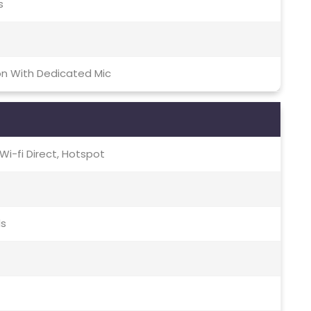
s
on With Dedicated Mic
, Wi-fi Direct, Hotspot
ds