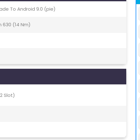
ade To Android 9.0 (pie)
 630 (14 Nm)
2 Slot)