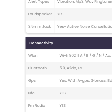
Alert Types
Vibration, Mp3, Wav Ringtone
Loudspeaker
YES
3.5mm Jack
Yes- Active Noise Cancellati
Connectivity
Wlan
Wi-fi 802.11 A / B / G / N / Ac
Bluetooth
5.0, A2dp, Le
Gps
Yes, With A-gps, Glonass, B
Nfc
YES
Fm Radio
YES