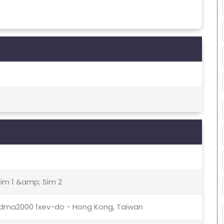
Sim 1 &amp; Sim 2
0cdma2000 1xev-do - Hong Kong, Taiwan