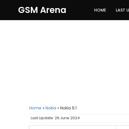
GSM Arena
HOME
LAST 
Home
»
Nokia
»
Nokia 6.1
Last Update: 29 June 2024