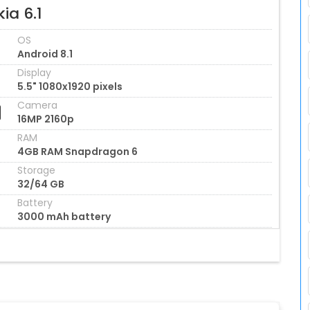
ia 6.1
OS
Android 8.1
Display
5.5" 1080x1920 pixels
Camera
16MP 2160p
RAM
4GB RAM Snapdragon 6
Storage
32/64 GB
Battery
3000 mAh battery