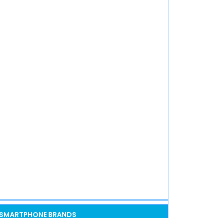
SMARTPHONE BRANDS