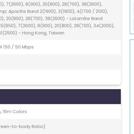
0), 7(2600), 8(900), 20(800), 28(700), 38(2600),
; Apaclte Band 2(1900), 3(1800), 4(1700 / 2100),
00), 20(800), 28(700), 38(2600) - Latamlte Band
, 5(850), 7(2600), 8(900), 20(800), 28(700), 34(2000),
 41(2500) - Hong Kong, Taiwan
4 150 / 50 Mbps
, 16m Colors
creen-to-body Ratio)