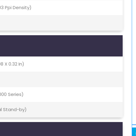
403 Ppi Density)
8 X 0.32 In)
000 Series)
al Stand-by)