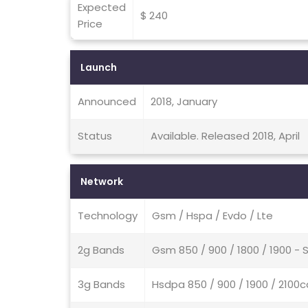
Expected
$ 240
Price
Launch
Announced
2018, January
Status
Available. Released 2018, April
Network
Technology
Gsm / Hspa / Evdo / Lte
2g Bands
Gsm 850 / 900 / 1800 / 1900 - 
3g Bands
Hsdpa 850 / 900 / 1900 / 210