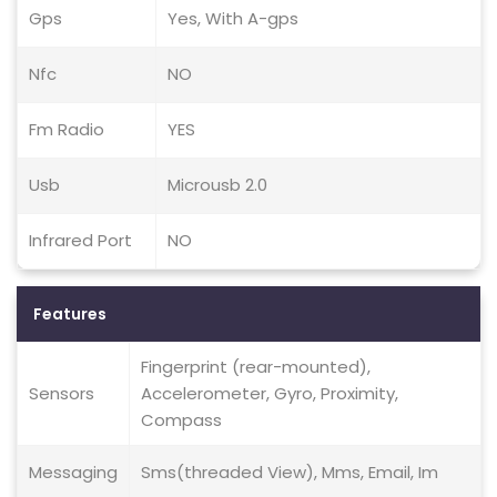
Gps
Yes, With A-gps
Nfc
NO
Fm Radio
YES
Usb
Microusb 2.0
Infrared Port
NO
Features
Fingerprint (rear-mounted),
Sensors
Accelerometer, Gyro, Proximity,
Compass
Messaging
Sms(threaded View), Mms, Email, Im