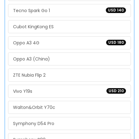
Tecno Spark Go 1
USD 140
Cubot KingKong ES
Oppo A3 4G
USD 180
Oppo A3 (China)
ZTE Nubia Flip 2
Vivo Y19s
USD 210
Walton&Orbit Y70c
Symphony D54 Pro