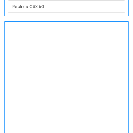
Realme C63 5G