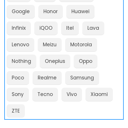
Google
Honor
Huawei
Infinix
iQOO
Itel
Lava
Lenovo
Meizu
Motorola
Nothing
Oneplus
Oppo
Poco
Realme
Samsung
Sony
Tecno
Vivo
Xiaomi
ZTE