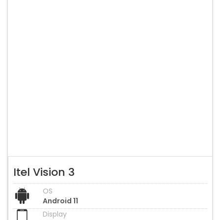
Itel Vision 3
OS
Android 11
Display