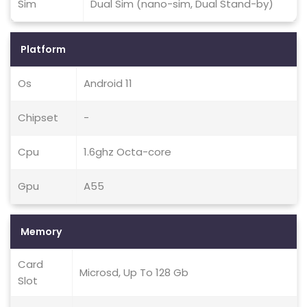
Sim
Dual Sim (nano-sim, Dual Stand-by)
Platform
Os
Android 11
Chipset
-
Cpu
1.6ghz Octa-core
Gpu
A55
Memory
Card
Microsd, Up To 128 Gb
Slot