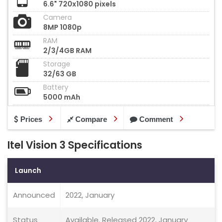
6.6" 720x1080 pixels
Camera
8MP 1080p
RAM
2/3/4GB RAM
Storage
32/63 GB
Battery
5000 mAh
Prices
Compare
Comment
Itel Vision 3 Specifications
Launch
Announced
2022, January
Status
Available. Released 2022, January