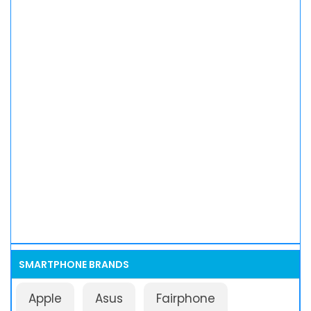
SMARTPHONE BRANDS
Apple
Asus
Fairphone