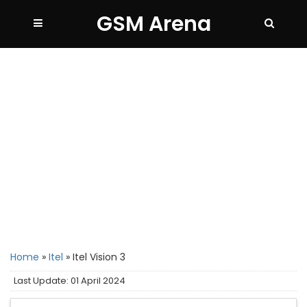
GSM Arena
Home
»
Itel
»
Itel Vision 3
Last Update: 01 April 2024