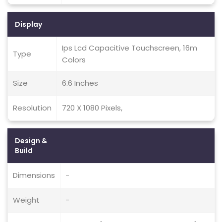
Display
Ips Lcd Capacitive Touchscreen, 16m
Type
Colors
Size
6.6 Inches
Resolution
720 X 1080 Pixels,
Design &
Build
Dimensions
-
Weight
-