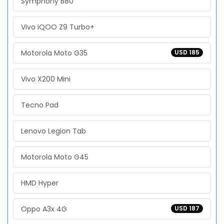
Symphony B80
Vivo iQOO Z9 Turbo+
Motorola Moto G35
USD 185
Vivo X200 Mini
Tecno Pad
Lenovo Legion Tab
Motorola Moto G45
HMD Hyper
Oppo A3x 4G
USD 187