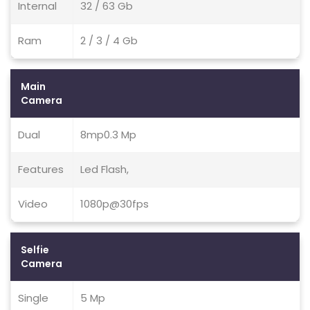
Internal
32 / 63 Gb
Ram
2 / 3 / 4 Gb
Main
Camera
Dual
8mp0.3 Mp
Features
Led Flash,
Video
1080p@30fps
Selfie
Camera
Single
5 Mp