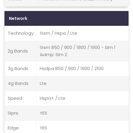
Network
Technology
Gsm / Hspa / Lte
Gsm 850 / 900 / 1800 / 1900 - Sim 1
2g Bands
&amp; Sim 2
3g Bands
Hsdpa 850 / 900 / 1900 / 2100
4g Bands
Lte
Speed
Hspa+ / Lte
Gprs
YES
Edge
YES