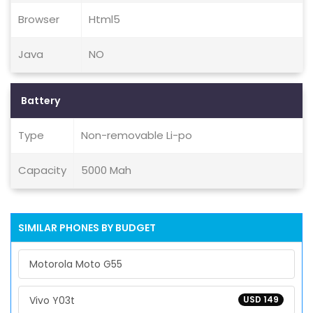
Browser
Html5
Java
NO
Battery
Type
Non-removable Li-po
Capacity
5000 Mah
SIMILAR PHONES BY BUDGET
Motorola Moto G55
Vivo Y03t
USD 149