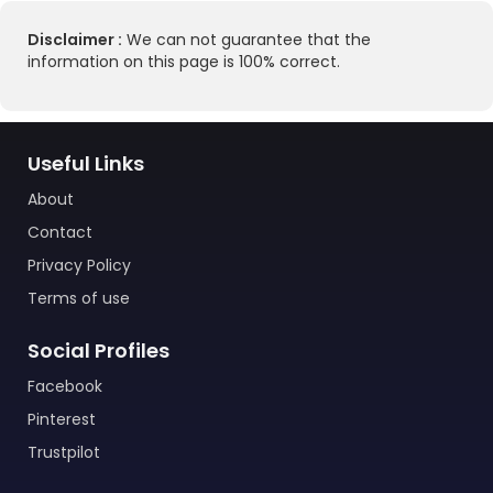
Disclaimer :
We can not guarantee that the
information on this page is 100% correct.
Useful Links
About
Contact
Privacy Policy
Terms of use
Social Profiles
Facebook
Pinterest
Trustpilot