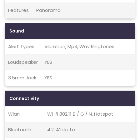
Features
Panorama
Sound
Alert Types
Vibration, Mp3, Wav Ringtones
Loudspeaker
YES
3.5mm Jack
YES
Connectivity
Wlan
Wi-fi 802.11 B / G / N, Hotspot
Bluetooth
4.2, A2dp, Le