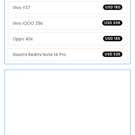
Vivo Y37
USD 180
Vivo iQOO Z9s
USD 309
Oppo A3x
USD 165
Xiaomi Redmi Note 14 Pro
USD 329