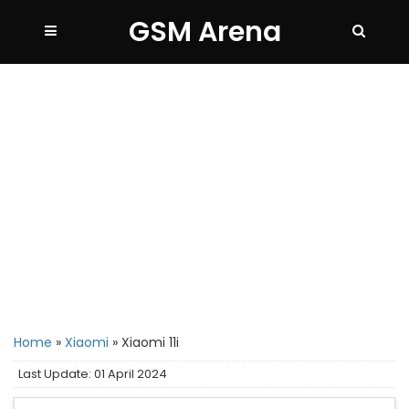
GSM Arena
Home
»
Xiaomi
»
Xiaomi 11i
Last Update: 01 April 2024