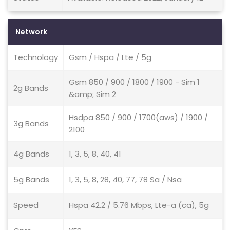
Network
Technology
Gsm / Hspa / Lte / 5g
Gsm 850 / 900 / 1800 / 1900 - Sim 1
2g Bands
&amp; Sim 2
Hsdpa 850 / 900 / 1700(aws) / 1900 /
3g Bands
2100
4g Bands
1, 3, 5, 8, 40, 41
5g Bands
1, 3, 5, 8, 28, 40, 77, 78 Sa / Nsa
Speed
Hspa 42.2 / 5.76 Mbps, Lte-a (ca), 5g