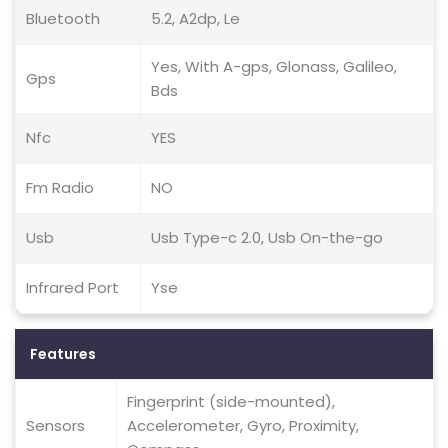
Bluetooth
5.2, A2dp, Le
Yes, With A-gps, Glonass, Galileo,
Gps
Bds
Nfc
YES
Fm Radio
NO
Usb
Usb Type-c 2.0, Usb On-the-go
Infrared Port
Yse
Features
Fingerprint (side-mounted),
Sensors
Accelerometer, Gyro, Proximity,