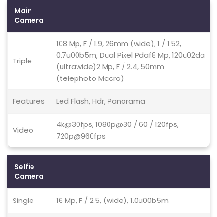
Main
Camera
108 Mp, F / 1.9, 26mm (wide), 1 / 1.52,
0.7u00b5m, Dual Pixel Pdaf8 Mp, 120u02da
Triple
(ultrawide)2 Mp, F / 2.4, 50mm
(telephoto Macro)
Features
Led Flash, Hdr, Panorama
4k@30fps, 1080p@30 / 60 / 120fps,
Video
720p@960fps
Selfie
Camera
Single
16 Mp, F / 2.5, (wide), 1.0u00b5m