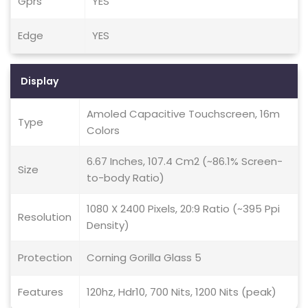
Gprs
YES
Edge
YES
Display
Amoled Capacitive Touchscreen, 16m
Type
Colors
6.67 Inches, 107.4 Cm2 (~86.1% Screen-
Size
to-body Ratio)
1080 X 2400 Pixels, 20:9 Ratio (~395 Ppi
Resolution
Density)
Protection
Corning Gorilla Glass 5
Features
120hz, Hdr10, 700 Nits, 1200 Nits (peak)