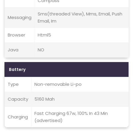
Compass
Sms(threaded View), Mms, Email, Push
Messaging
Email, Im
Browser
Html5
Java
NO
Battery
Type
Non-removable Li-po
Capacity
5160 Mah
Fast Charging 67w, 100% In 43 Min
Charging
(advertised)