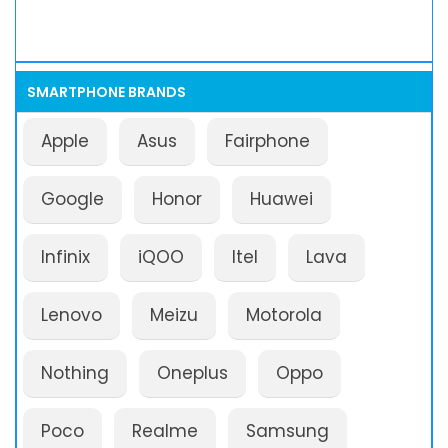
SMARTPHONE BRANDS
Apple
Asus
Fairphone
Google
Honor
Huawei
Infinix
iQOO
Itel
Lava
Lenovo
Meizu
Motorola
Nothing
Oneplus
Oppo
Poco
Realme
Samsung