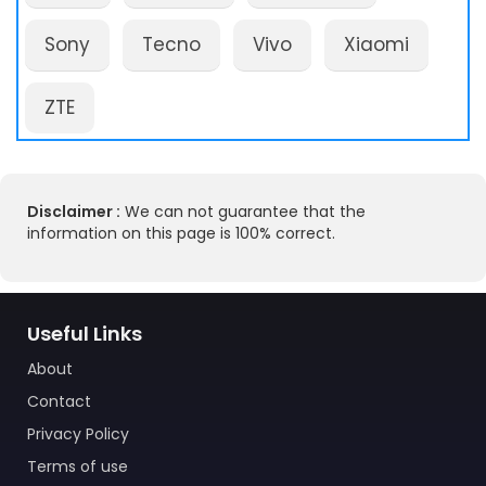
Sony
Tecno
Vivo
Xiaomi
ZTE
Disclaimer :
We can not guarantee that the
information on this page is 100% correct.
Useful Links
About
Contact
Privacy Policy
Terms of use