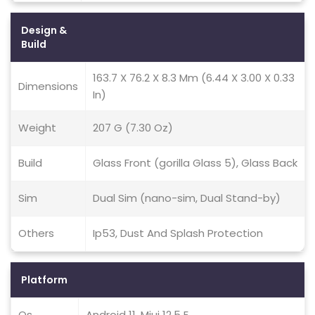
Design &
Build
163.7 X 76.2 X 8.3 Mm (6.44 X 3.00 X 0.33
Dimensions
In)
Weight
207 G (7.30 Oz)
Build
Glass Front (gorilla Glass 5), Glass Back
Sim
Dual Sim (nano-sim, Dual Stand-by)
Others
Ip53, Dust And Splash Protection
Platform
Os
Android 11, Miui 12.5 E