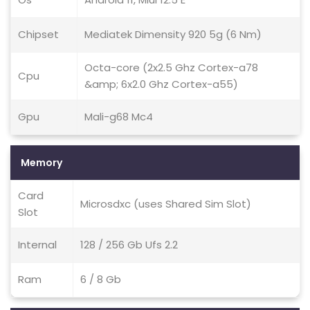
Chipset
Mediatek Dimensity 920 5g (6 Nm)
Octa-core (2x2.5 Ghz Cortex-a78
Cpu
&amp; 6x2.0 Ghz Cortex-a55)
Gpu
Mali-g68 Mc4
Memory
Card
Microsdxc (uses Shared Sim Slot)
Slot
Internal
128 / 256 Gb Ufs 2.2
Ram
6 / 8 Gb