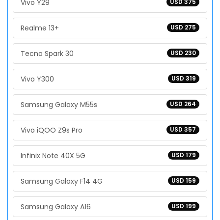
Vivo Y29
USD 375
Realme 13+
USD 275
Tecno Spark 30
USD 230
Vivo Y300
USD 319
Samsung Galaxy M55s
USD 264
Vivo iQOO Z9s Pro
USD 357
Infinix Note 40X 5G
USD 179
Samsung Galaxy F14 4G
USD 159
Samsung Galaxy A16
USD 199