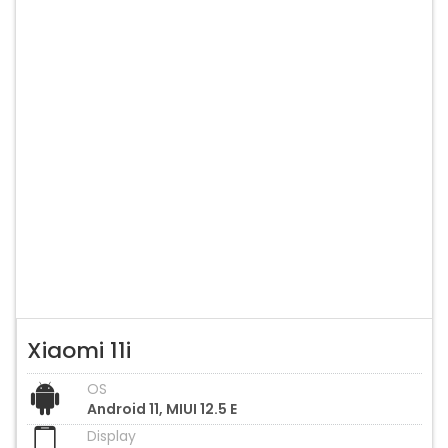
Xiaomi 11i
OS
Android 11, MIUI 12.5 E
Display