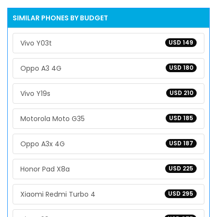
SIMILAR PHONES BY BUDGET
Vivo Y03t
USD 149
Oppo A3 4G
USD 180
Vivo Y19s
USD 210
Motorola Moto G35
USD 185
Oppo A3x 4G
USD 187
Honor Pad X8a
USD 225
Xiaomi Redmi Turbo 4
USD 295