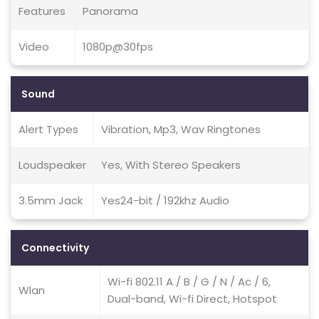
Features
Panorama
Video
1080p@30fps
Sound
Alert Types
Vibration, Mp3, Wav Ringtones
Loudspeaker
Yes, With Stereo Speakers
3.5mm Jack
Yes24-bit / 192khz Audio
Connectivity
Wi-fi 802.11 A / B / G / N / Ac / 6,
Wlan
Dual-band, Wi-fi Direct, Hotspot