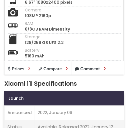
6.67" 1080x2400 pixels
Camera
108MP 2160p
RAM
6/8GB RAM Dimensity
Storage
128/256 GB UFS 2.2
Battery
5160 mAh
Prices
Compare
Comment
Xiaomi 11i Specifications
Launch
Announced
2022, January 06
Status
Available. Released 2022, January 12